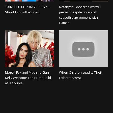
10 INCREDIBLE SINGERS – You
Netanyahu declares war will
Should Know!!! – Video
persist despite potential
ceasefire agreement with
Hamas
Megan Fox and Machine Gun
When Children Lead to Their
Kelly Welcome Their First Child
Fathers’ Arrest
as a Couple