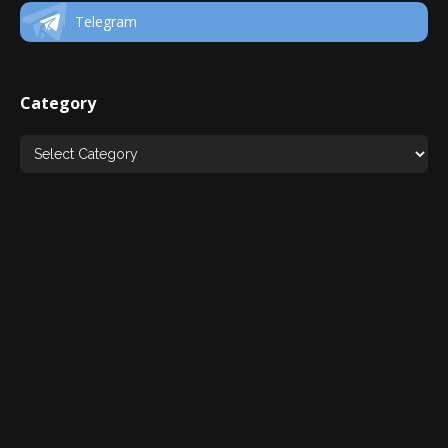
Telegram
Category