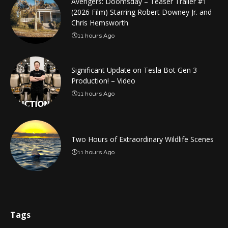
Avengers: Doomsday – Teaser Trailer #1
(2026 Film) Starring Robert Downey Jr. and
Chris Hemsworth
11 hours Ago
Significant Update on Tesla Bot Gen 3
Production! – Video
11 hours Ago
Two Hours of Extraordinary Wildlife Scenes
11 hours Ago
Tags