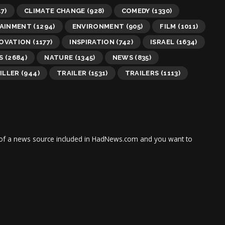
7)
CLIMATE CHANGE
(928)
COMEDY
(1330)
AINMENT
(1294)
ENVIRONMENT
(905)
FILM
(1011)
OVATION
(1177)
INSPIRATION
(742)
ISRAEL
(1634)
S
(2684)
NATURE
(1345)
NEWS
(835)
ILLER
(944)
TRAILER
(1531)
TRAILERS
(1113)
tor of a news source included in HadNews.com and you want to