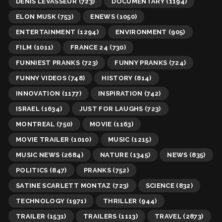
DENIS LEVASSEUR
(723)
DOCUMENTARY
(1194)
ELON MUSK
(753)
ENEWS
(1050)
ENTERTAINMENT
(1294)
ENVIRONMENT
(905)
FILM
(1011)
FRANCE 24
(730)
FUNNIEST PRANKS
(723)
FUNNY PRANKS
(724)
FUNNY VIDEOS
(748)
HISTORY
(814)
INNOVATION
(1177)
INSPIRATION
(742)
ISRAEL
(1634)
JUST FOR LAUGHS
(723)
MONTREAL
(750)
MOVIE
(1163)
MOVIE TRAILER
(1010)
MUSIC
(1215)
MUSIC NEWS
(2684)
NATURE
(1345)
NEWS
(835)
POLITICS
(847)
PRANKS
(752)
SATINE SCARLETT MONTAZ
(723)
SCIENCE
(832)
TECHNOLOGY
(1971)
THRILLER
(944)
TRAILER
(1531)
TRAILERS
(1113)
TRAVEL
(2873)