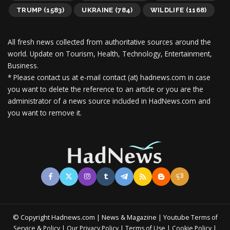
TRUMP
(1583)
UKRAINE
(784)
WILDLIFE
(1168)
All fresh news collected from authoritative sources around the
world.
Update on Tourism, Health, Technology, Entertainment,
Business.
* Please contact us at e-mail contact (at) hadnews.com in case
you want to delete the reference to an article or you are the
administrator of a news source included in HadNews.com and
you want to remove it.
© Copyright Hadnews.com | News & Magazine | Youtube
Terms of
&
|
|
|
|
Service
Policy
Our Privacy Policy
Terms of Use
Cookie Policy