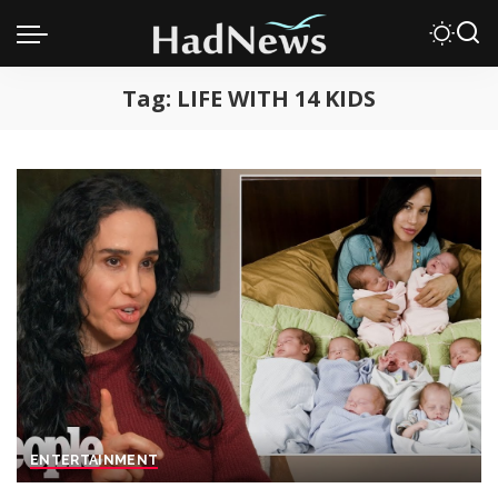
Tag:
LIFE WITH 14 KIDS
ENTERTAINMENT