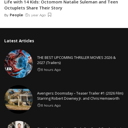
Life with 14 Kids: Octomom Natalie Suleman and Teen
Octuplets Share Their Story
By
People
1 year Ago
Posted
by
Latest Articles
THE BEST UPCOMING THRILLER MOVIES 2026 &
2027 (Trailers)
6 hours Ago
Avengers: Doomsday – Teaser Trailer #1 (2026 Film)
Starring Robert Downey Jr. and Chris Hemsworth
6 hours Ago