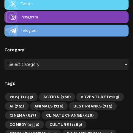
Twitter
Instagram
Telegram
Category
Tags
2024
(1243)
ACTION
(766)
ADVENTURE
(2123)
AI
(791)
ANIMALS
(736)
BEST PRANKS
(723)
CINEMA
(817)
CLIMATE CHANGE
(928)
COMEDY
(1330)
CULTURE
(1189)