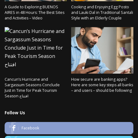
A Guide to Exploring BUENOS
Cooking and Enjoying Egg Posto
AIRES in 48 Hours: The Best Sites
and Lauki Dal in Traditional Santali
and Activities – Video
Style with an Elderly Couple
Cancun’s Hurricane and
How secure are banking apps?
Sargassum Seasons Conclude
Here are some key steps all banks
Just in Time for Peak Tourism
– and users – should be following
Season افتتاح
Follow Us
Facebook