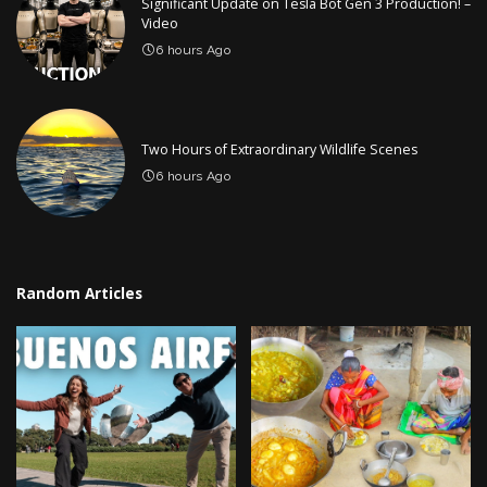
Significant Update on Tesla Bot Gen 3 Production! –
Video
6 hours Ago
Two Hours of Extraordinary Wildlife Scenes
6 hours Ago
Random Articles