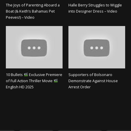
The Joys of Parenting Aboard a
Halle Berry Struggles to Wiggle
Boat (& Keith’s Bahamas Pet
into Designer Dress – Video
Peeves!) – Video
10 Bullets
Exclusive Premiere
Supporters of Bolsonaro
of Full Action Thriller Movie
Demonstrate Against House
English HD 2025
Arrest Order