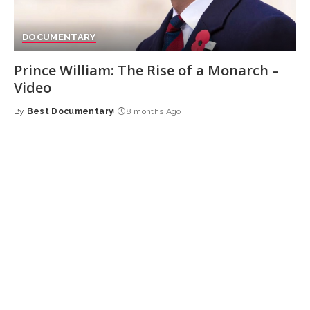
DOCUMENTARY
Prince William: The Rise of a Monarch –
Video
By
Best Documentary
8 months Ago
Posted
by