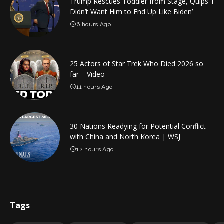
Trump Rescues Toddler from Stage, Quips ‘I
Didn’t Want Him to End Up Like Biden’
6 hours Ago
25 Actors of Star Trek Who Died 2026 so
far – Video
11 hours Ago
30 Nations Readying for Potential Conflict
with China and North Korea | WSJ
12 hours Ago
Tags