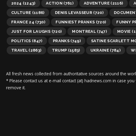
2024
(1243)
ACTION
(761)
ADVENTURE
(2116)
A
CULTURE
(1186)
DENIS LEVASSEUR
(720)
DOCUMEN
FRANCE 24
(730)
FUNNIEST PRANKS
(720)
FUNNY P
JUST FOR LAUGHS
(720)
MONTREAL
(747)
MOVIE
(1
POLITICS
(847)
PRANKS
(749)
SATINE SCARLETT 
TRAVEL
(2863)
TRUMP
(1583)
UKRAINE
(784)
WI
All fresh news collected from authoritative sources around the worl
* Please contact us at e-mail contact (at) hadnews.com in case you
remove it.