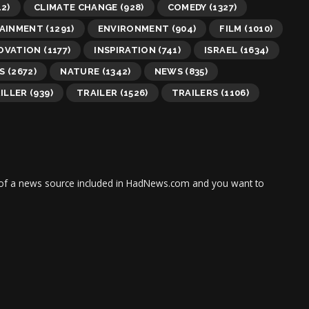
2)
CLIMATE CHANGE
(928)
COMEDY
(1327)
AINMENT
(1291)
ENVIRONMENT
(904)
FILM
(1010)
OVATION
(1177)
INSPIRATION
(741)
ISRAEL
(1634)
S
(2672)
NATURE
(1342)
NEWS
(835)
ILLER
(939)
TRAILER
(1526)
TRAILERS
(1106)
tor of a news source included in HadNews.com and you want to