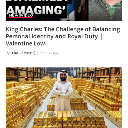
NEWS
VIDEO
King Charles: The Challenge of Balancing
Personal Identity and Royal Duty |
Valentine Low
By
The Times
5 months Ago
Posted
by