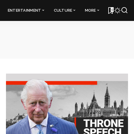
0
ENTERTAINMENT
CULTURE
MORE