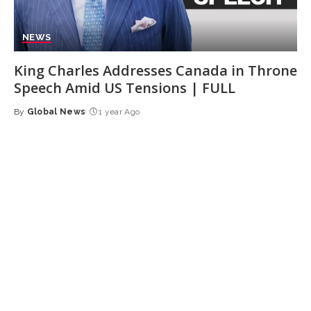
NEWS
King Charles Addresses Canada in Throne
Speech Amid US Tensions | FULL
By
Global News
1 year Ago
Posted
by