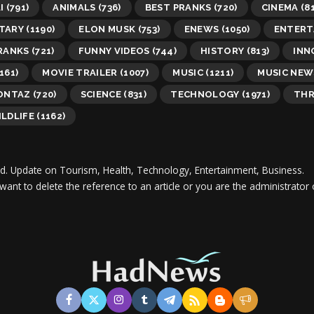
I
(791)
ANIMALS
(736)
BEST PRANKS
(720)
CINEMA
(81
TARY
(1190)
ELON MUSK
(753)
ENEWS
(1050)
ENTERT
RANKS
(721)
FUNNY VIDEOS
(744)
HISTORY
(813)
INN
161)
MOVIE TRAILER
(1007)
MUSIC
(1211)
MUSIC NEW
MONTAZ
(720)
SCIENCE
(831)
TECHNOLOGY
(1971)
THR
LDLIFE
(1162)
d.
Update on Tourism, Health, Technology, Entertainment, Business.
 want to delete the reference to an article or you are the administra