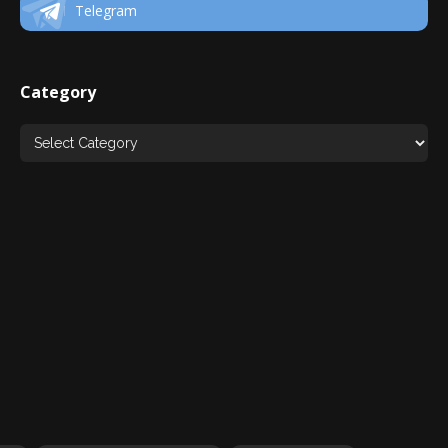
Telegram
Category