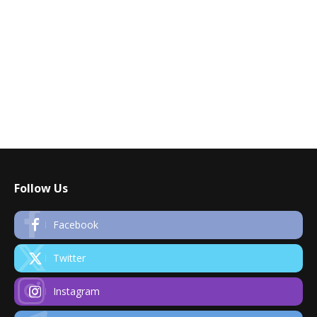
Follow Us
Facebook
Twitter
Instagram