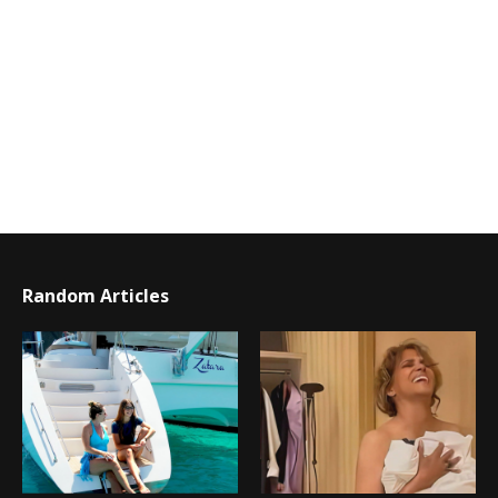
Random Articles