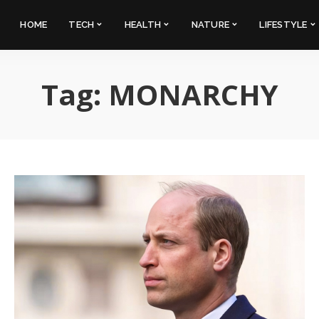
HOME
TECH
HEALTH
NATURE
LIFESTYLE
Tag:
MONARCHY