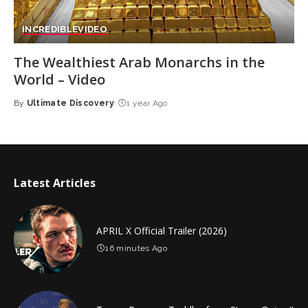
INCREDIBLE
VIDEO
The Wealthiest Arab Monarchs in the
World – Video
By
Ultimate Discovery
1 year Ago
Posted
by
Latest Articles
APRIL X Official Trailer (2026)
16 minutes Ago