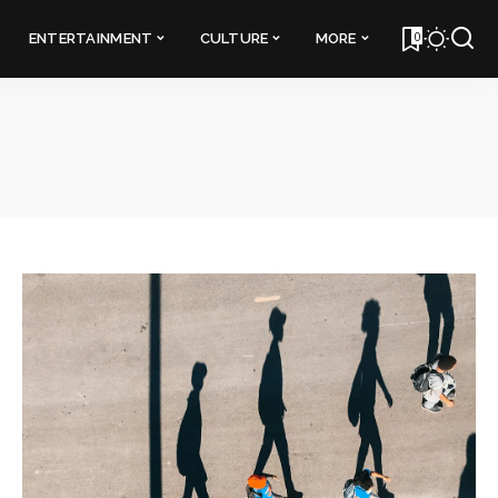
0
ENTERTAINMENT
CULTURE
MORE