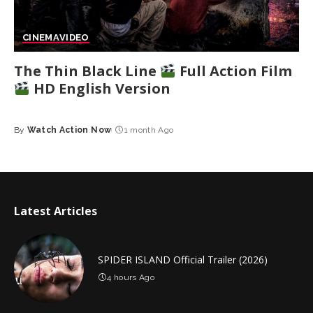
CINEMA
VIDEO
The Thin Black Line
Full Action Film
HD English Version
By
Watch Action Now
1 month Ago
Posted
by
Latest Articles
SPIDER ISLAND Official Trailer (2026)
4 hours Ago