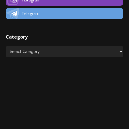
Telegram
Category