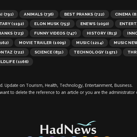
AI
(791)
ANIMALS
(736)
BEST PRANKS
(722)
CINEMA
(8
TARY
(1192)
ELON MUSK
(753)
ENEWS
(1050)
ENTERT
RANKS
(723)
FUNNY VIDEOS
(747)
HISTORY
(813)
INN
162)
MOVIE TRAILER
(1009)
MUSIC
(1214)
MUSIC NE
ONTAZ
(722)
SCIENCE
(831)
TECHNOLOGY
(1971)
THR
LDLIFE
(1166)
d.
Update on Tourism, Health, Technology, Entertainment, Business.
 want to delete the reference to an article or you are the administra