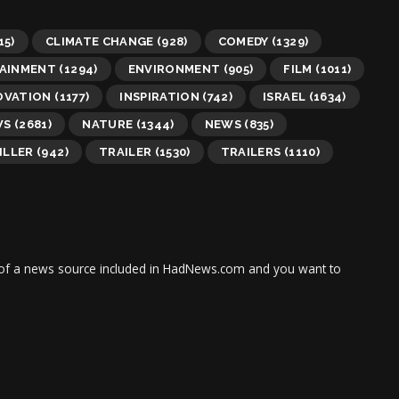
15)
CLIMATE CHANGE
(928)
COMEDY
(1329)
AINMENT
(1294)
ENVIRONMENT
(905)
FILM
(1011)
OVATION
(1177)
INSPIRATION
(742)
ISRAEL
(1634)
WS
(2681)
NATURE
(1344)
NEWS
(835)
ILLER
(942)
TRAILER
(1530)
TRAILERS
(1110)
tor of a news source included in HadNews.com and you want to