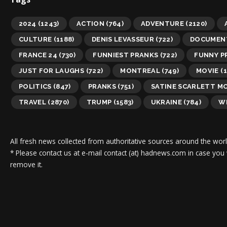
2024
(1243)
ACTION
(764)
ADVENTURE
(2120)
CULTURE
(1188)
DENIS LEVASSEUR
(722)
DOCUMEN
FRANCE 24
(730)
FUNNIEST PRANKS
(722)
FUNNY P
JUST FOR LAUGHS
(722)
MONTREAL
(749)
MOVIE
(1
POLITICS
(847)
PRANKS
(751)
SATINE SCARLETT M
TRAVEL
(2870)
TRUMP
(1583)
UKRAINE
(784)
WI
All fresh news collected from authoritative sources around the worl
* Please contact us at e-mail contact (at) hadnews.com in case you
remove it.