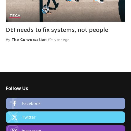
TECH
DEI needs to fix systems, not people
By
The Conversation
1 year Ago
Posted
by
Follow Us
Facebook
Twitter
Instagram