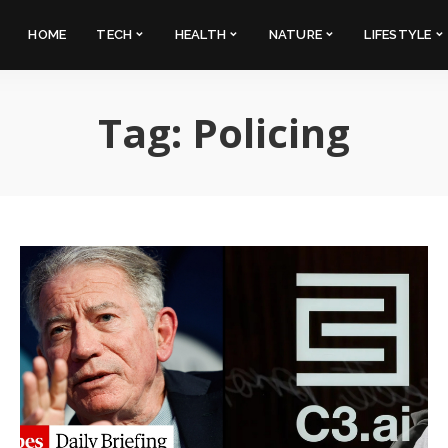
HOME
TECH
HEALTH
NATURE
LIFESTYLE
Tag:
Policing