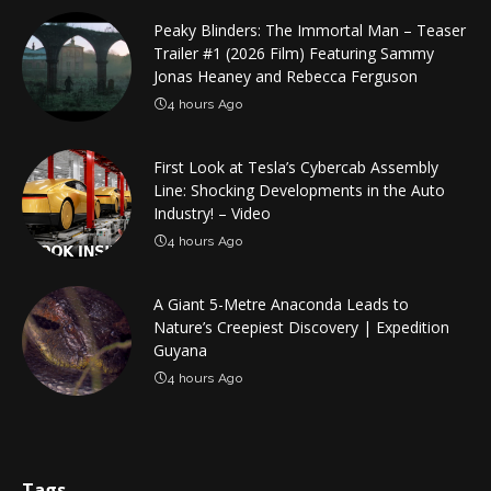
Peaky Blinders: The Immortal Man – Teaser
Trailer #1 (2026 Film) Featuring Sammy
Jonas Heaney and Rebecca Ferguson
4 hours Ago
First Look at Tesla’s Cybercab Assembly
Line: Shocking Developments in the Auto
Industry! – Video
4 hours Ago
A Giant 5-Metre Anaconda Leads to
Nature’s Creepiest Discovery | Expedition
Guyana
4 hours Ago
Tags