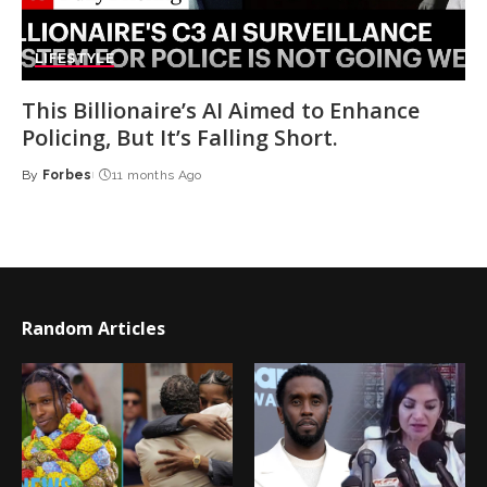
LIFESTYLE
This Billionaire’s AI Aimed to Enhance
Policing, But It’s Falling Short.
By
Forbes
11 months Ago
Posted
by
Random Articles