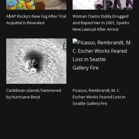
A$AP Rocky’s New Gig After Trial
Woman Claims Diddy Drugged
Acquittal Is Revealed
and Raped Her in 2001, Sparks
New Lawsuit After Arrest
Caribbean islands hammered
Picasso, Rembrandt, M. C.
by Hurricane Beryl
Escher Works Feared Lost in
Seattle Gallery Fire