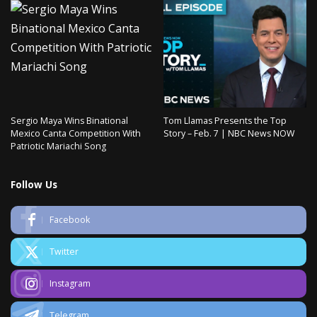
Sergio Maya Wins Binational
Tom Llamas Presents the Top
Mexico Canta Competition With
Story – Feb. 7 | NBC News NOW
Patriotic Mariachi Song
Follow Us
Facebook
Twitter
Instagram
Telegram