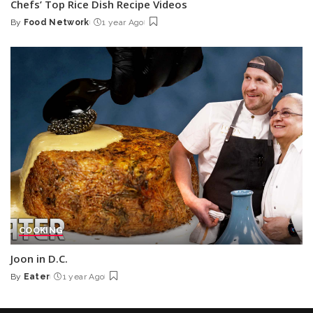
Chefs’ Top Rice Dish Recipe Videos
By
Food Network
1 year Ago
Posted
by
COOKING
Joon in D.C.
By
Eater
1 year Ago
Posted
by