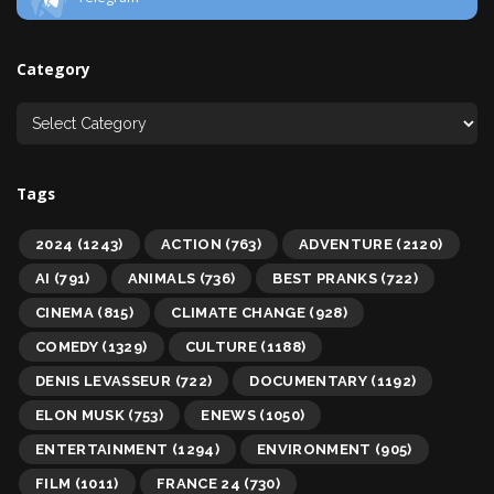
Category
Tags
2024
(1243)
ACTION
(763)
ADVENTURE
(2120)
AI
(791)
ANIMALS
(736)
BEST PRANKS
(722)
CINEMA
(815)
CLIMATE CHANGE
(928)
COMEDY
(1329)
CULTURE
(1188)
DENIS LEVASSEUR
(722)
DOCUMENTARY
(1192)
ELON MUSK
(753)
ENEWS
(1050)
ENTERTAINMENT
(1294)
ENVIRONMENT
(905)
FILM
(1011)
FRANCE 24
(730)