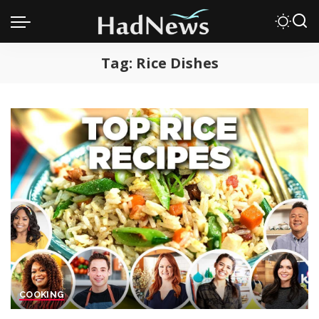
Tag:
Rice Dishes
COOKING