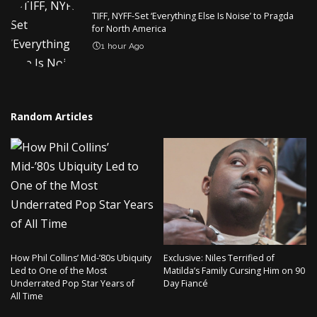
TIFF, NYFF-Set ‘Everything Else Is Noise’ to Pragda
for North America
1 hour Ago
Random Articles
How Phil Collins’ Mid-’80s Ubiquity
Exclusive: Niles Terrified of
Led to One of the Most
Matilda’s Family Cursing Him on 90
Underrated Pop Star Years of
Day Fiancé
All Time