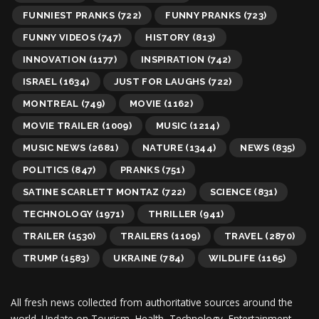
FUNNIEST PRANKS
(722)
FUNNY PRANKS
(723)
FUNNY VIDEOS
(747)
HISTORY
(813)
INNOVATION
(1177)
INSPIRATION
(742)
ISRAEL
(1634)
JUST FOR LAUGHS
(722)
MONTREAL
(749)
MOVIE
(1162)
MOVIE TRAILER
(1009)
MUSIC
(1214)
MUSIC NEWS
(2681)
NATURE
(1344)
NEWS
(835)
POLITICS
(847)
PRANKS
(751)
SATINE SCARLETT MONTAZ
(722)
SCIENCE
(831)
TECHNOLOGY
(1971)
THRILLER
(941)
TRAILER
(1530)
TRAILERS
(1109)
TRAVEL
(2870)
TRUMP
(1583)
UKRAINE
(784)
WILDLIFE
(1165)
All fresh news collected from authoritative sources around the
world.
Update on Tourism, Health, Technology, Entertainment,