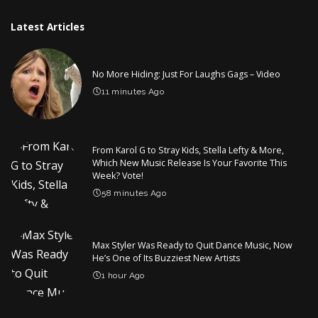
Latest Articles
No More Hiding: Just For Laughs Gags – Video
11 minutes Ago
From Karol G to Stray Kids, Stella Lefty & More,
Which New Music Release Is Your Favorite This
Week? Vote!
58 minutes Ago
Max Styler Was Ready to Quit Dance Music, Now
He’s One of Its Buzziest New Artists
1 hour Ago