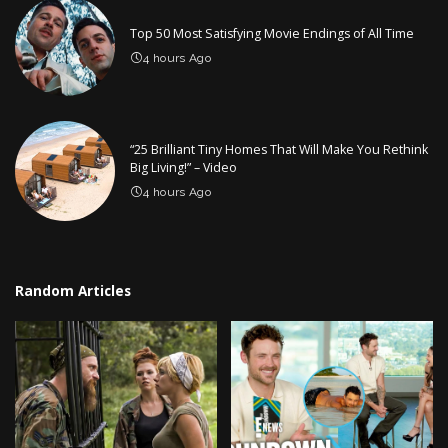
Top 50 Most Satisfying Movie Endings of All Time
4 hours Ago
“25 Brilliant Tiny Homes That Will Make You Rethink
Big Living!” – Video
4 hours Ago
Random Articles