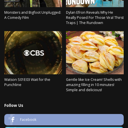
Monsters and Bigfoot Unplugged:
Dylan Efron Reveals Why He
A Comedy Film
Really Posed For Those Viral Thirst
Traps | The Rundown
Watson S01E03 Wait for the
Gentle like Ice Cream! Shells with
Punchline
amazing filling in 10 minutes!
Simple and delicious!
Follow Us
Facebook