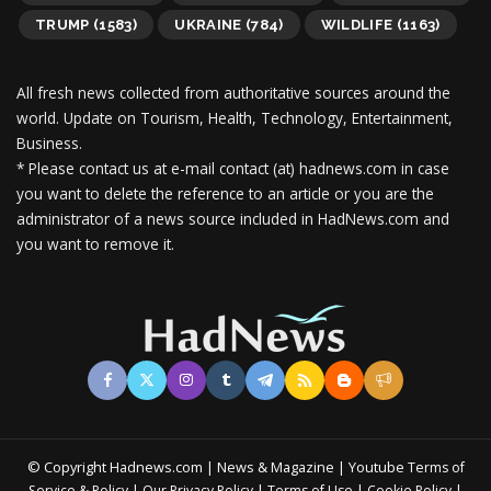
TRUMP
(1583)
UKRAINE
(784)
WILDLIFE
(1163)
All fresh news collected from authoritative sources around the
world.
Update on Tourism, Health, Technology, Entertainment,
Business.
* Please contact us at e-mail contact (at) hadnews.com in case
you want to delete the reference to an article or you are the
administrator of a news source included in HadNews.com and
you want to remove it.
© Copyright Hadnews.com | News & Magazine | Youtube
Terms of
&
|
|
|
|
Service
Policy
Our Privacy Policy
Terms of Use
Cookie Policy