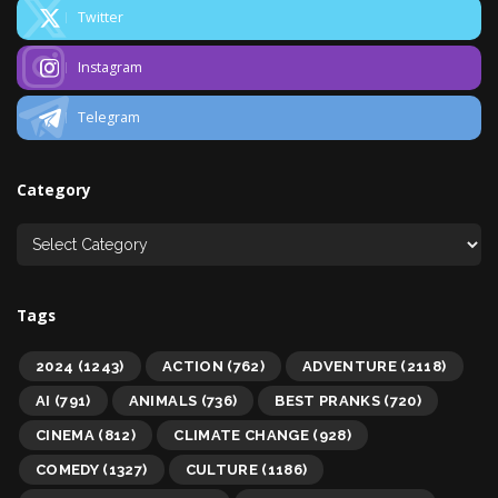
Twitter
Instagram
Telegram
Category
Tags
2024
(1243)
ACTION
(762)
ADVENTURE
(2118)
AI
(791)
ANIMALS
(736)
BEST PRANKS
(720)
CINEMA
(812)
CLIMATE CHANGE
(928)
COMEDY
(1327)
CULTURE
(1186)