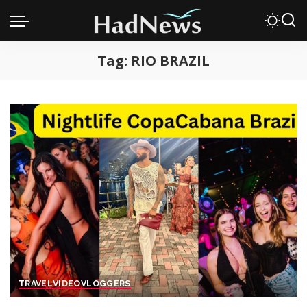
Tag:
RIO BRAZIL
TRAVEL
VIDEO
VLOGGERS