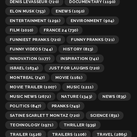
DENIS LEVASSEUR
(720)
DOCUMENTARY
(1190)
ELON MUSK
(753)
ENEWS
(1050)
ENTERTAINMENT
(1291)
ENVIRONMENT
(904)
FILM
(1010)
FRANCE 24
(730)
FUNNIEST PRANKS
(720)
FUNNY PRANKS
(721)
FUNNY VIDEOS
(744)
HISTORY
(813)
INNOVATION
(1177)
INSPIRATION
(741)
ISRAEL
(1634)
JUST FOR LAUGHS
(720)
MONTREAL
(747)
MOVIE
(1161)
MOVIE TRAILER
(1007)
MUSIC
(1211)
MUSIC NEWS
(2672)
NATURE
(1343)
NEWS
(835)
POLITICS
(847)
PRANKS
(749)
SATINE SCARLETT MONTAZ
(720)
SCIENCE
(831)
TECHNOLOGY
(1971)
THRILLER
(939)
TRAILER
(1526)
TRAILERS
(1106)
TRAVEL
(2865)