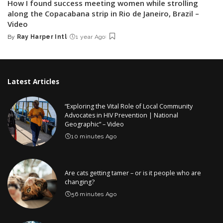
How I found success meeting women while strolling
along the Copacabana strip in Rio de Janeiro, Brazil –
Video
By
Ray Harper Intl
1 year Ago
Posted
by
Latest Articles
“Exploring the Vital Role of Local Community
Advocates in HIV Prevention | National
Geographic” – Video
10 minutes Ago
Are cats getting tamer – or is it people who are
changing?
56 minutes Ago