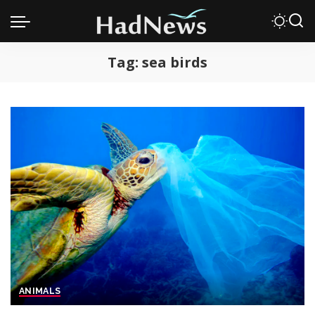
Tag:
sea birds
ANIMALS