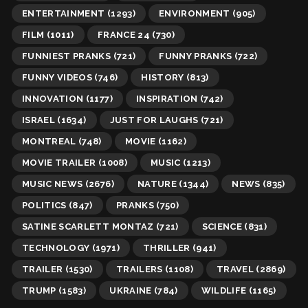
ENTERTAINMENT
(1293)
ENVIRONMENT
(905)
FILM
(1011)
FRANCE 24
(730)
FUNNIEST PRANKS
(721)
FUNNY PRANKS
(722)
FUNNY VIDEOS
(746)
HISTORY
(813)
INNOVATION
(1177)
INSPIRATION
(742)
ISRAEL
(1634)
JUST FOR LAUGHS
(721)
MONTREAL
(748)
MOVIE
(1162)
MOVIE TRAILER
(1008)
MUSIC
(1213)
MUSIC NEWS
(2676)
NATURE
(1344)
NEWS
(835)
POLITICS
(847)
PRANKS
(750)
SATINE SCARLETT MONTAZ
(721)
SCIENCE
(831)
TECHNOLOGY
(1971)
THRILLER
(941)
TRAILER
(1530)
TRAILERS
(1108)
TRAVEL
(2869)
TRUMP
(1583)
UKRAINE
(784)
WILDLIFE
(1165)