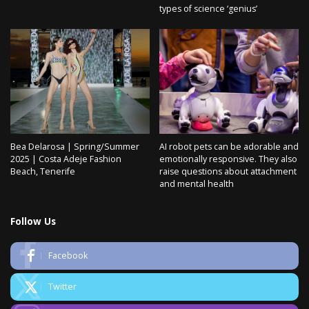
types of science ‘genius’
Bea Delarosa | Spring/Summer
AI robot pets can be adorable and
2025 | Costa Adeje Fashion
emotionally responsive. They also
Beach, Tenerife
raise questions about attachment
and mental health
Follow Us
Facebook
Twitter