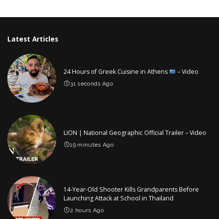
by
Latest Articles
24 Hours of Greek Cuisine in Athens
– Video
31 seconds Ago
LION | National Geographic Official Trailer – Video
19 minutes Ago
14-Year-Old Shooter Kills Grandparents Before
Launching Attack at School in Thailand
2 hours Ago