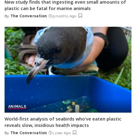
New study finds that ingesting even small amounts of
plastic can be fatal for marine animals
By
The Conversation
9 months Ago
Posted
by
ANIMALS
World-first analysis of seabirds who’ve eaten plastic
reveals slow, insidious health impacts
By
The Conversation
1 year Ago
Posted