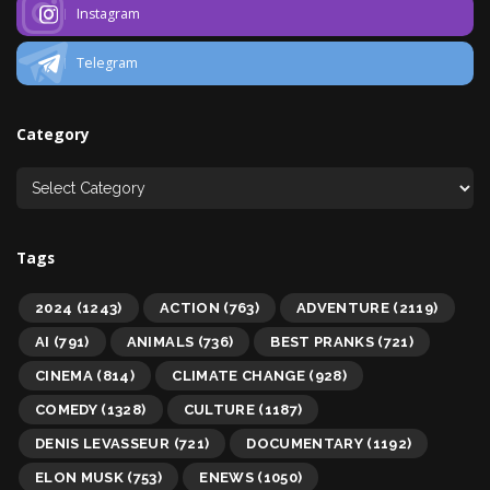
Instagram
Telegram
Category
Tags
2024
(1243)
ACTION
(763)
ADVENTURE
(2119)
AI
(791)
ANIMALS
(736)
BEST PRANKS
(721)
CINEMA
(814)
CLIMATE CHANGE
(928)
COMEDY
(1328)
CULTURE
(1187)
DENIS LEVASSEUR
(721)
DOCUMENTARY
(1192)
ELON MUSK
(753)
ENEWS
(1050)