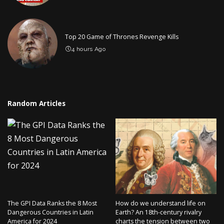
Top 20 Game of Thrones Revenge Kills
4 hours Ago
Random Articles
The GPI Data Ranks the 8 Most
How do we understand life on
Dangerous Countries in Latin
Earth? An 18th-century rivalry
America for 2024
charts the tension between two