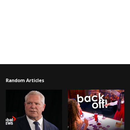
Random Articles