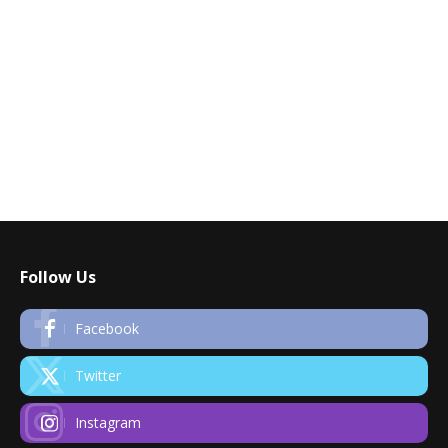
Follow Us
Facebook
Twitter
Instagram