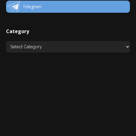
Telegram
Category