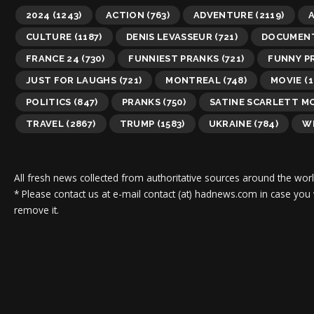
2024
(1243)
ACTION
(763)
ADVENTURE
(2119)
A
CULTURE
(1187)
DENIS LEVASSEUR
(721)
DOCUMEN
FRANCE 24
(730)
FUNNIEST PRANKS
(721)
FUNNY P
JUST FOR LAUGHS
(721)
MONTREAL
(748)
MOVIE
(1
POLITICS
(847)
PRANKS
(750)
SATINE SCARLETT M
TRAVEL
(2867)
TRUMP
(1583)
UKRAINE
(784)
WI
All fresh news collected from authoritative sources around the worl
* Please contact us at e-mail contact (at) hadnews.com in case you
remove it.