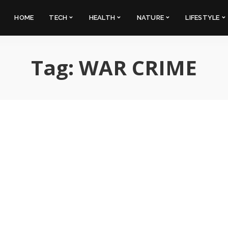
HOME
TECH
HEALTH
NATURE
LIFESTYLE
Tag:
WAR CRIME