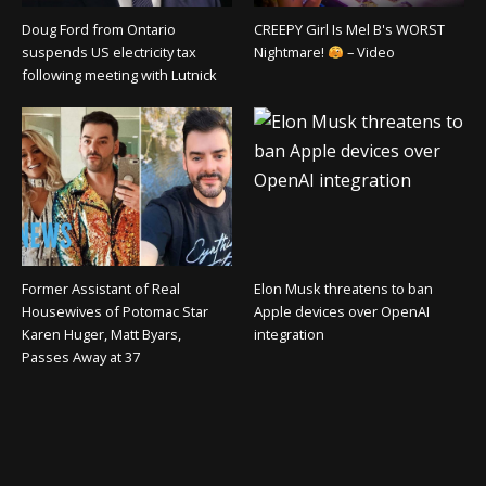
Doug Ford from Ontario
CREEPY Girl Is Mel B's WORST
suspends US electricity tax
Nightmare!
– Video
following meeting with Lutnick
Former Assistant of Real
Elon Musk threatens to ban
Housewives of Potomac Star
Apple devices over OpenAI
Karen Huger, Matt Byars,
integration
Passes Away at 37