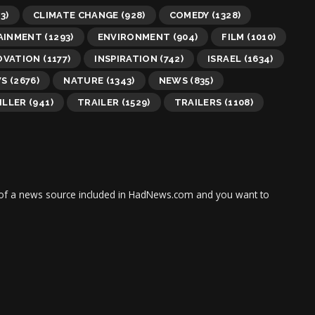
3)
CLIMATE CHANGE
(928)
COMEDY
(1328)
AINMENT
(1293)
ENVIRONMENT
(904)
FILM
(1010)
OVATION
(1177)
INSPIRATION
(742)
ISRAEL
(1634)
WS
(2676)
NATURE
(1343)
NEWS
(835)
ILLER
(941)
TRAILER
(1529)
TRAILERS
(1108)
tor of a news source included in HadNews.com and you want to