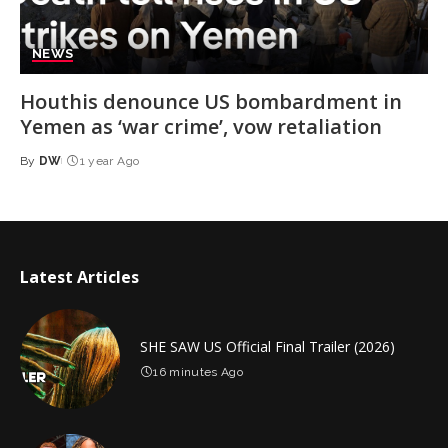
NEWS
Houthis denounce US bombardment in
Yemen as ‘war crime’, vow retaliation
By
DW
1 year Ago
Posted
by
Latest Articles
SHE SAW US Official Final Trailer (2026)
16 minutes Ago