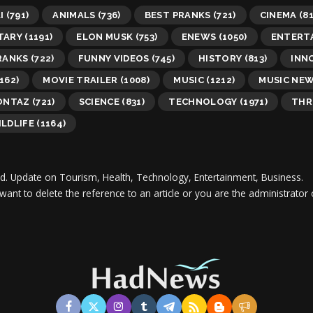
I
(791)
ANIMALS
(736)
BEST PRANKS
(721)
CINEMA
(81
TARY
(1191)
ELON MUSK
(753)
ENEWS
(1050)
ENTERT
RANKS
(722)
FUNNY VIDEOS
(745)
HISTORY
(813)
INN
162)
MOVIE TRAILER
(1008)
MUSIC
(1212)
MUSIC NE
ONTAZ
(721)
SCIENCE
(831)
TECHNOLOGY
(1971)
THR
LDLIFE
(1164)
d.
Update on Tourism, Health, Technology, Entertainment, Business.
 want to delete the reference to an article or you are the administra