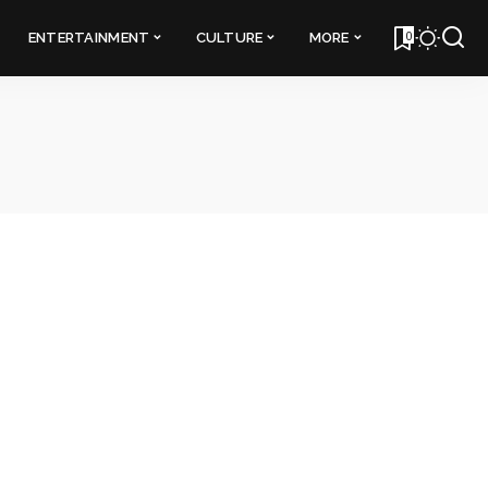
0
ENTERTAINMENT
CULTURE
MORE