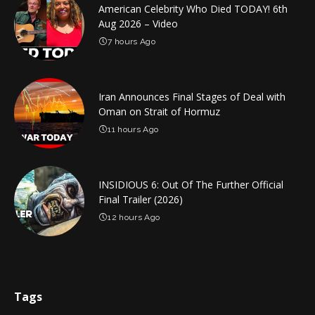
American Celebrity Who Died TODAY! 6th
Aug 2026 – Video
7 hours Ago
Iran Announces Final Stages of Deal with
Oman on Strait of Hormuz
11 hours Ago
INSIDIOUS 6: Out Of The Further Official
Final Trailer (2026)
12 hours Ago
Tags