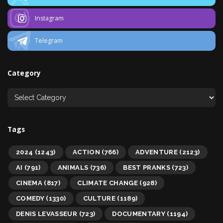
Instagram
Telegram
Category
Tags
2024
(1243)
ACTION
(766)
ADVENTURE
(2123)
AI
(791)
ANIMALS
(736)
BEST PRANKS
(723)
CINEMA
(817)
CLIMATE CHANGE
(928)
COMEDY
(1330)
CULTURE
(1189)
DENIS LEVASSEUR
(723)
DOCUMENTARY
(1194)