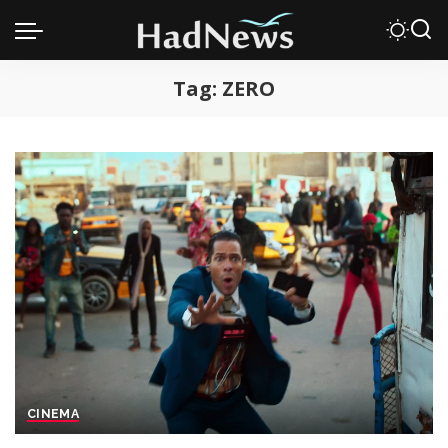
Tag:
ZERO
CINEMA