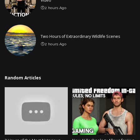
Video
2 hours Ago
Two Hours of Extraordinary Wildlife Scenes
2 hours Ago
Random Articles