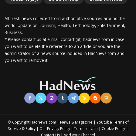
All fresh news collected from authoritative sources around the
world.
Update on Tourism, Health, Technology, Entertainment,
Business.
* Please contact us at e-mail contact (at) hadnews.com in case
you want to delete the reference to an article or you are the
administrator of a news source included in HadNews.com and
you want to remove it.
© Copyright Hadnews.com | News & Magazine | Youtube
Terms of
&
|
|
|
|
Service
Policy
Our Privacy Policy
Terms of Use
Cookie Policy
|
Contact Us
Add your Channel