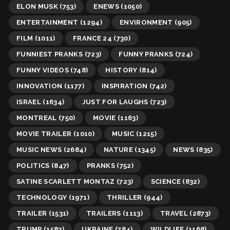
ELON MUSK
(753)
ENEWS
(1050)
ENTERTAINMENT
(1294)
ENVIRONMENT
(905)
FILM
(1011)
FRANCE 24
(730)
FUNNIEST PRANKS
(723)
FUNNY PRANKS
(724)
FUNNY VIDEOS
(748)
HISTORY
(814)
INNOVATION
(1177)
INSPIRATION
(742)
ISRAEL
(1634)
JUST FOR LAUGHS
(723)
MONTREAL
(750)
MOVIE
(1163)
MOVIE TRAILER
(1010)
MUSIC
(1215)
MUSIC NEWS
(2684)
NATURE
(1345)
NEWS
(835)
POLITICS
(847)
PRANKS
(752)
SATINE SCARLETT MONTAZ
(723)
SCIENCE
(832)
TECHNOLOGY
(1971)
THRILLER
(944)
TRAILER
(1531)
TRAILERS
(1113)
TRAVEL
(2873)
TRUMP
(1583)
UKRAINE
(784)
WILDLIFE
(1168)