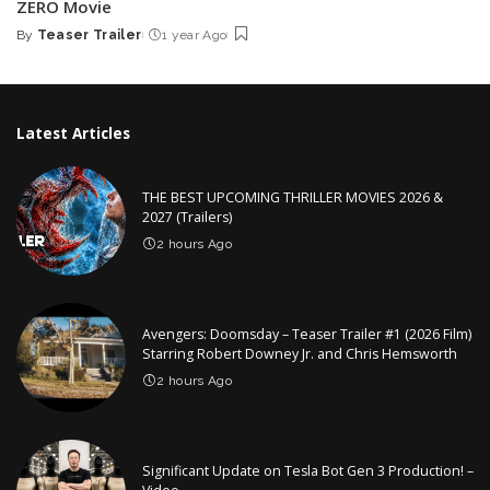
ZERO Movie
By
Teaser Trailer
1 year Ago
Posted
by
Latest Articles
THE BEST UPCOMING THRILLER MOVIES 2026 &
2027 (Trailers)
2 hours Ago
Avengers: Doomsday – Teaser Trailer #1 (2026 Film)
Starring Robert Downey Jr. and Chris Hemsworth
2 hours Ago
Significant Update on Tesla Bot Gen 3 Production! –