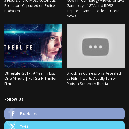
3 Hours of the Most Notorious
New AI Technology Allows for Live
Predators Captured on Police
Gameplay of GTA and RDR2-
Bodycam
inspired Games – Video – GretAi
News
OtherLife (2017): A Year in Just
Shocking Confessions Revealed
One Minute | Full Sci-Fi Thriller
as FSB Thwarts Deadly Terror
Film
Plots in Southern Russia
Follow Us
Facebook
Twitter