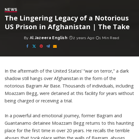
NEWS
The Lingering Legacy of a Notorious
US Prison in Afghanistan | The Take
By
Al Jazeera English
2 years Ago
1 Min Read
Posted
by
In the aftermath of the United States’ “war on terror,” a dark
shadow still hangs over Afghanistan in the form of the
notorious Bagram Air Base. Thousands of individuals, including
Moazzam Begg, were detained at this facility for years without
being charged or receiving a trial.
In a powerful and emotional journey, former Bagram and
Guantanamo detainee Moazzam Begg returns to this haunting
place for the first time in over 20 years. He recalls the terrible
abuses that took place within the walls of Bagram, abuses