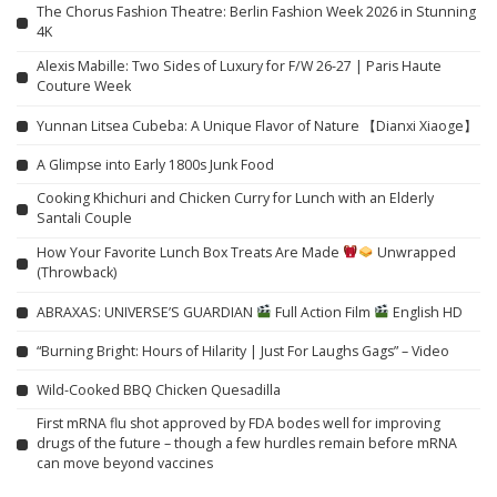
The Chorus Fashion Theatre: Berlin Fashion Week 2026 in Stunning
4K
Alexis Mabille: Two Sides of Luxury for F/W 26-27 | Paris Haute
Couture Week
Yunnan Litsea Cubeba: A Unique Flavor of Nature 【Dianxi Xiaoge】
A Glimpse into Early 1800s Junk Food
Cooking Khichuri and Chicken Curry for Lunch with an Elderly
Santali Couple
How Your Favorite Lunch Box Treats Are Made
Unwrapped
(Throwback)
ABRAXAS: UNIVERSE’S GUARDIAN
Full Action Film
English HD
“Burning Bright: Hours of Hilarity | Just For Laughs Gags” – Video
Wild-Cooked BBQ Chicken Quesadilla
First mRNA flu shot approved by FDA bodes well for improving
drugs of the future – though a few hurdles remain before mRNA
can move beyond vaccines