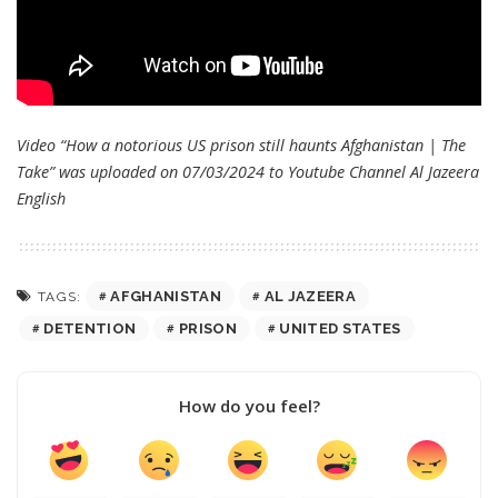
Video “How a notorious US prison still haunts Afghanistan | The
Take” was uploaded on 07/03/2024 to Youtube Channel
Al Jazeera
English
AFGHANISTAN
AL JAZEERA
TAGS:
DETENTION
PRISON
UNITED STATES
How do you feel?