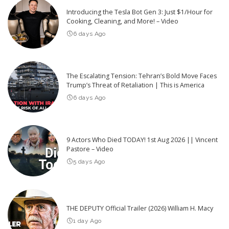
Introducing the Tesla Bot Gen 3: Just $1/Hour for
Cooking, Cleaning, and More! – Video
6 days Ago
The Escalating Tension: Tehran’s Bold Move Faces
Trump’s Threat of Retaliation | This is America
6 days Ago
9 Actors Who Died TODAY! 1st Aug 2026 || Vincent
Pastore – Video
5 days Ago
THE DEPUTY Official Trailer (2026) William H. Macy
1 day Ago