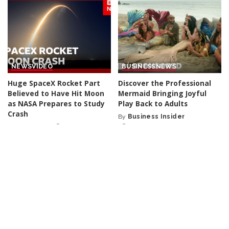
NEWS
VIDEO
BUSINESS
NEWS
Huge SpaceX Rocket Part
Discover the Professional
Believed to Have Hit Moon
Mermaid Bringing Joyful
as NASA Prepares to Study
Play Back to Adults
Crash
By
Business Insider
Posted
By
BBC News
1 day Ago
1 day Ago
Posted
by
by
NEWS
NEWS