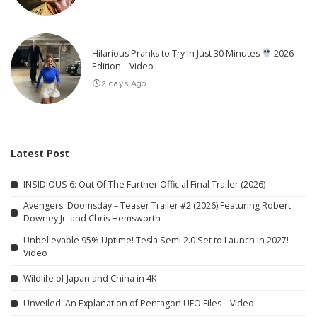
Hilarious Pranks to Try in Just 30 Minutes
2026
Edition – Video
2 days Ago
Latest Post
INSIDIOUS 6: Out Of The Further Official Final Trailer (2026)
Avengers: Doomsday – Teaser Trailer #2 (2026) Featuring Robert
Downey Jr. and Chris Hemsworth
Unbelievable 95% Uptime! Tesla Semi 2.0 Set to Launch in 2027! –
Video
Wildlife of Japan and China in 4K
Unveiled: An Explanation of Pentagon UFO Files – Video