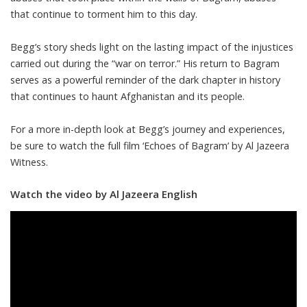
that continue to torment him to this day.
Begg’s story sheds light on the lasting impact of the injustices
carried out during the “war on terror.” His return to Bagram
serves as a powerful reminder of the dark chapter in history
that continues to haunt Afghanistan and its people.
For a more in-depth look at Begg’s journey and experiences,
be sure to watch the full film ‘Echoes of Bagram’ by Al Jazeera
Witness.
Watch the video by Al Jazeera English