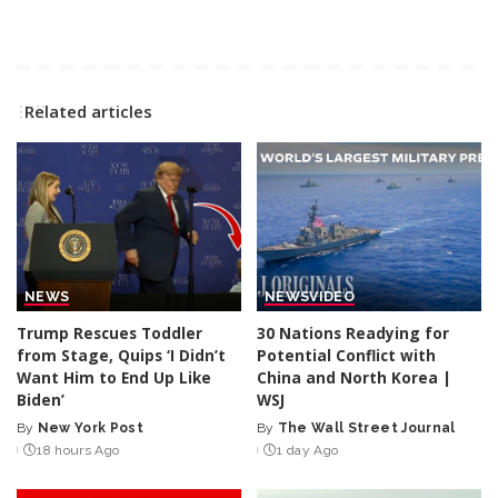
Related articles
NEWS
NEWS
VIDEO
Trump Rescues Toddler
30 Nations Readying for
from Stage, Quips ‘I Didn’t
Potential Conflict with
Want Him to End Up Like
China and North Korea |
Biden’
WSJ
By
New York Post
By
The Wall Street Journal
Posted
Posted
18 hours Ago
1 day Ago
by
by