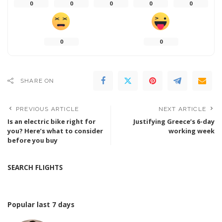
0
0
0
0
0
0
0
SHARE ON
PREVIOUS ARTICLE
NEXT ARTICLE
Is an electric bike right for
Justifying Greece’s 6-day
you? Here’s what to consider
working week
before you buy
SEARCH FLIGHTS
Popular last 7 days