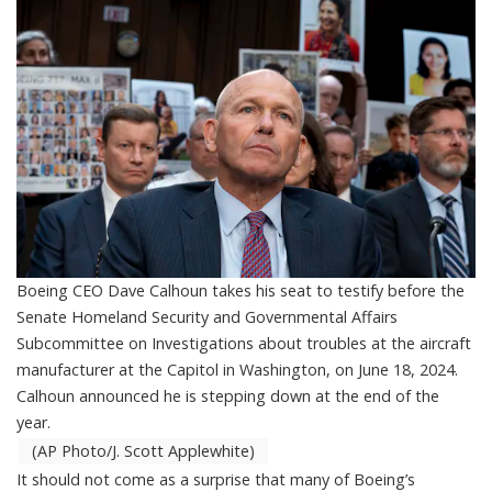
Boeing CEO Dave Calhoun takes his seat to testify before the
Senate Homeland Security and Governmental Affairs
Subcommittee on Investigations about troubles at the aircraft
manufacturer at the Capitol in Washington, on June 18, 2024.
Calhoun announced he is stepping down at the end of the
year.
(AP Photo/J. Scott Applewhite)
It should not come as a surprise that many of Boeing’s