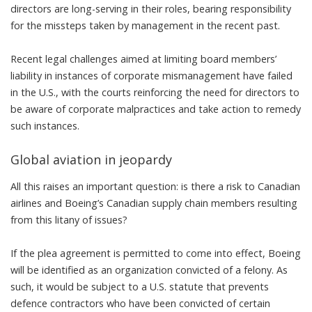
directors are long-serving in their roles, bearing responsibility
for the missteps taken by management in the recent past.
Recent legal challenges aimed at limiting board members’
liability in instances of corporate mismanagement
have failed
in the U.S.
, with the courts reinforcing the need for directors to
be aware of corporate malpractices and take action to remedy
such instances.
Global aviation in jeopardy
All this raises an important question: is there a risk to Canadian
airlines and Boeing’s Canadian supply chain members resulting
from this litany of issues?
If the plea agreement is permitted to come into effect, Boeing
will be identified as an organization convicted of a felony. As
such,
it would be subject to a U.S. statute
that prevents
defence contractors who have been convicted of certain