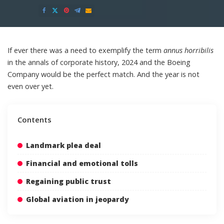
Posted
by
If ever there was a need to exemplify the term
annus horribilis
in the annals of corporate history, 2024 and the Boeing
Company would be the perfect match. And the year is not
even over yet.
Contents
Landmark plea deal
Financial and emotional tolls
Regaining public trust
Global aviation in jeopardy