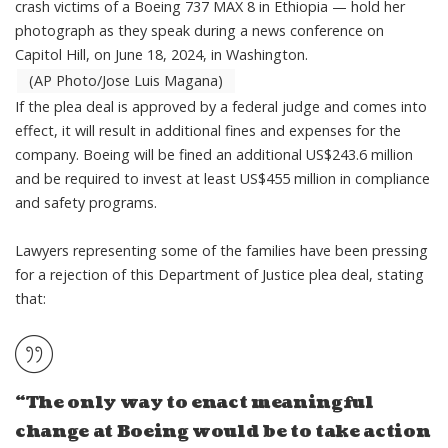
crash victims of a Boeing 737 MAX 8 in Ethiopia — hold her
photograph as they speak during a news conference on
Capitol Hill, on June 18, 2024, in Washington.
(AP Photo/Jose Luis Magana)
If the plea deal is approved by a federal judge and comes into
effect, it will result in
additional fines and expenses for the
company
. Boeing will be fined an additional US$243.6 million
and be required to invest at least US$455 million in compliance
and safety programs.
Lawyers representing some of the families have been pressing
for a rejection of this Department of Justice plea deal,
stating
that
:
“The only way to enact meaningful
change at Boeing would be to take action