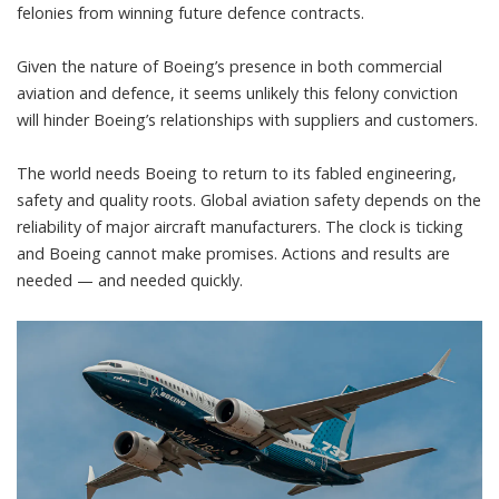
felonies from winning future defence contracts.
Given the nature of Boeing’s presence in both commercial
aviation and defence,
it seems unlikely this felony conviction
will hinder Boeing’s relationships
with suppliers and customers.
The world needs Boeing to
return to its fabled engineering,
safety and quality roots
. Global aviation safety depends on the
reliability of major aircraft manufacturers. The clock is ticking
and Boeing cannot make promises. Actions and results are
needed — and needed quickly.