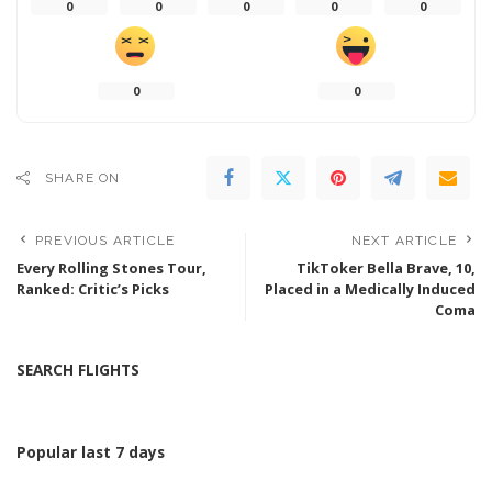
0
0
0
0
0
0
0
SHARE ON
PREVIOUS ARTICLE
NEXT ARTICLE
Every Rolling Stones Tour,
TikToker Bella Brave, 10,
Ranked: Critic’s Picks
Placed in a Medically Induced
Coma
SEARCH FLIGHTS
Popular last 7 days