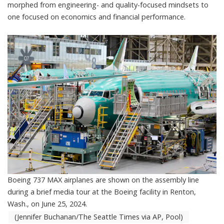
morphed from engineering- and quality-focused mindsets to
one focused on economics and financial performance.
Boeing 737 MAX airplanes are shown on the assembly line
during a brief media tour at the Boeing facility in Renton,
Wash., on June 25, 2024.
(Jennifer Buchanan/The Seattle Times via AP, Pool)