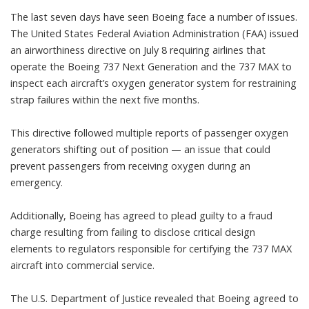
The last seven days have seen Boeing face a number of issues.
The United States Federal Aviation Administration (FAA)
issued
an airworthiness directive
on July 8 requiring airlines that
operate the Boeing 737 Next Generation and the 737 MAX to
inspect each aircraft’s oxygen generator system
for restraining
strap failures within the next five months.
This directive followed multiple reports of passenger oxygen
generators shifting out of position — an issue that could
prevent passengers from receiving oxygen during an
emergency.
Additionally, Boeing has agreed to
plead guilty to a fraud
charge
resulting from failing to disclose critical design
elements to regulators responsible for certifying the 737 MAX
aircraft into commercial service.
The U.S. Department of Justice revealed that Boeing agreed to