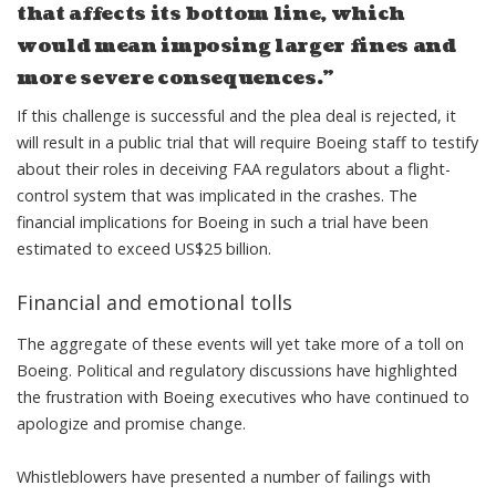
that affects its bottom line, which
would mean imposing larger fines and
more severe consequences.”
If this challenge is successful and the plea deal is rejected, it
will result in a public trial that will
require Boeing staff to testify
about their roles in deceiving FAA regulators
about a flight-
control system that was implicated in the crashes. The
financial implications for Boeing in such a trial
have been
estimated to exceed US$25 billion
.
Financial and emotional tolls
The aggregate of these events will yet take more of a toll on
Boeing. Political and regulatory discussions have highlighted
the frustration with Boeing executives
who have continued to
apologize and promise change
.
Whistleblowers have
presented a number of failings with