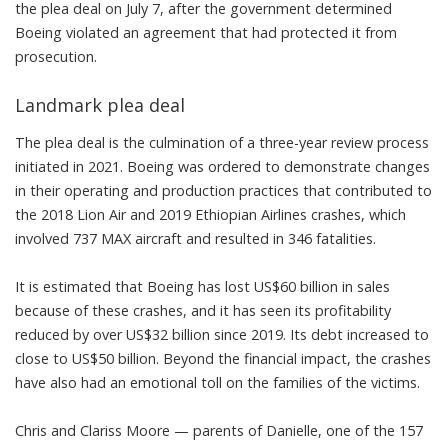
the plea deal on July 7, after the government determined
Boeing violated an agreement
that had protected it from
prosecution.
Landmark plea deal
The plea deal is the culmination of a three-year review process
initiated in 2021. Boeing was ordered to demonstrate changes
in their operating and production practices that contributed to
the
2018 Lion Air
and
2019 Ethiopian Airlines
crashes, which
involved 737 MAX aircraft and resulted in 346 fatalities.
It is estimated that
Boeing has lost US$60 billion in sales
because of these crashes, and it has seen its
profitability
reduced by over US$32 billion since 2019
. Its debt increased to
close to US$50 billion. Beyond the financial impact, the crashes
have also had an emotional toll on the families of the victims.
Chris and Clariss Moore — parents of Danielle, one of the 157