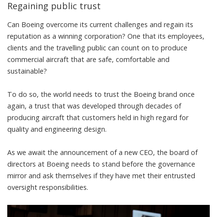
Regaining public trust
Can Boeing overcome its current challenges and regain its
reputation as a winning corporation? One that its employees,
clients and the travelling public can count on to produce
commercial aircraft that are safe, comfortable and
sustainable?
To do so,
the world needs to trust the Boeing brand once
again
, a trust that was developed through decades of
producing aircraft that customers held in high regard
for
quality and engineering design.
As we await the announcement of a new CEO
, the
board of
directors at Boeing needs to stand before the governance
mirror
and ask themselves if they have met their entrusted
oversight responsibilities.