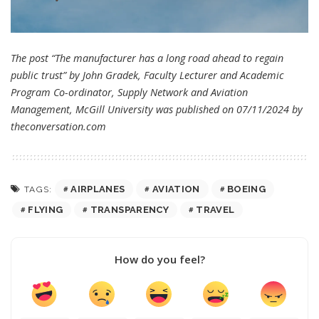
The post “The manufacturer has a long road ahead to regain
public trust” by John Gradek, Faculty Lecturer and Academic
Program Co-ordinator, Supply Network and Aviation
Management, McGill University was published on 07/11/2024 by
theconversation.com
AIRPLANES
AVIATION
BOEING
TAGS:
FLYING
TRANSPARENCY
TRAVEL
How do you feel?