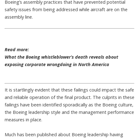
Boeing’s assembly practices
that have prevented potential
safety issues from being addressed while aircraft are on the
assembly line.
Read more:
What the Boeing whistleblower’s death reveals about
exposing corporate wrongdoing in North America
It is startlingly evident that these failings could
impact the safe
and reliable operation of the final product
. The culprits in these
failings have been identified sporadically as the Boeing culture,
the Boeing leadership style and the management performance
measures in place.
Much has been published about Boeing leadership
having