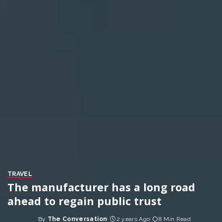
TRAVEL
The manufacturer has a long road
ahead to regain public trust
By
The Conversation
2 years Ago
8 Min Read