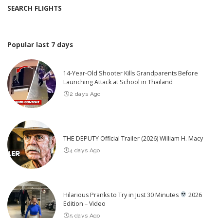
SEARCH FLIGHTS
Popular last 7 days
14-Year-Old Shooter Kills Grandparents Before
Launching Attack at School in Thailand
2 days Ago
THE DEPUTY Official Trailer (2026) William H. Macy
4 days Ago
Hilarious Pranks to Try in Just 30 Minutes
2026
Edition – Video
5 days Ago