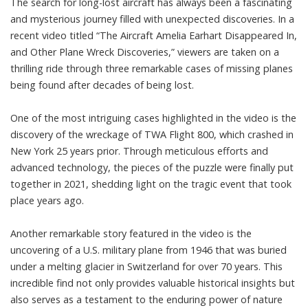
The search for long-lost aircraft has always been a fascinating
and mysterious journey filled with unexpected discoveries. In a
recent video titled “The Aircraft Amelia Earhart Disappeared In,
and Other Plane Wreck Discoveries,” viewers are taken on a
thrilling ride through three remarkable cases of missing planes
being found after decades of being lost.
One of the most intriguing cases highlighted in the video is the
discovery of the wreckage of TWA Flight 800, which crashed in
New York 25 years prior. Through meticulous efforts and
advanced technology, the pieces of the puzzle were finally put
together in 2021, shedding light on the tragic event that took
place years ago.
Another remarkable story featured in the video is the
uncovering of a U.S. military plane from 1946 that was buried
under a melting glacier in Switzerland for over 70 years. This
incredible find not only provides valuable historical insights but
also serves as a testament to the enduring power of nature