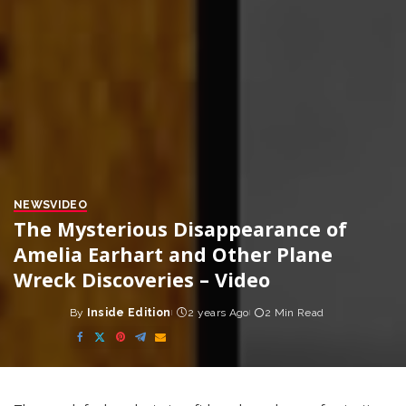
NEWS
VIDEO
The Mysterious Disappearance of
Amelia Earhart and Other Plane
Wreck Discoveries – Video
By
Inside Edition
2 years Ago
2 Min Read
Posted
by