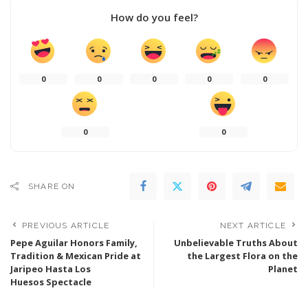
How do you feel?
0
0
0
0
0
0
0
SHARE ON
PREVIOUS ARTICLE
NEXT ARTICLE
Pepe Aguilar Honors Family,
Unbelievable Truths About
Tradition & Mexican Pride at
the Largest Flora on the
Jaripeo Hasta Los
Planet
Huesos Spectacle