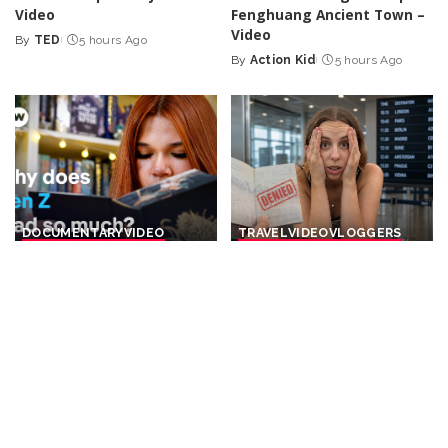
Video
Fenghuang Ancient Town –
Video
By
TED
5 hours Ago
Posted
By
Action Kid
5 hours Ago
by
Posted
by
DOCUMENTARY
VIDEO
TRAVEL
VIDEO
VLOGGERS
BookTok and Gen Z – Are
19 Essential Pre-Trip
young people saving the
Preparations for Every
book market? | DW
International Journey –
Documentary
Video
By
DW
6 hours Ago
By
The Passport Couple
Posted
Posted
6 hours Ago
by
by