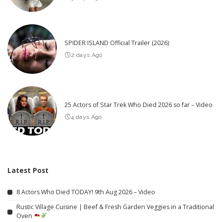
SPIDER ISLAND Official Trailer (2026)
2 days Ago
25 Actors of Star Trek Who Died 2026 so far – Video
4 days Ago
Latest Post
8 Actors Who Died TODAY! 9th Aug 2026 – Video
Rustic Village Cuisine | Beef & Fresh Garden Veggies in a Traditional
Oven