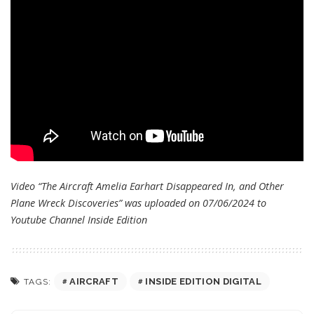
Video “The Aircraft Amelia Earhart Disappeared In, and Other
Plane Wreck Discoveries” was uploaded on 07/06/2024 to
Youtube Channel
Inside Edition
AIRCRAFT
INSIDE EDITION DIGITAL
TAGS: