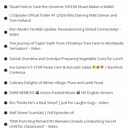
Stuart Fails to Save the Universe S01E04 Stuart Makes a Wallet
L’Odyssée Official Trailer #1 (2026 Film) Starring Matt Damon and
Tom Holland
Elon Musk’s Terafab Update: Revolutionizing Global Connectivity! –
Video
The Journey of Taylor Swift: From Christmas Tree Farm to Worldwide
Sensation! – Video
Santali Grandma and Grandpa Preparing Vegetable Curry for Lunch
Ina Garten’s 5-STAR Fiesta Corn & Avocado Salad
| Barefoot
Contessa
Culinary Delights of Winter Village: Plum and Lamb Feast
DARK NEMESIS
Action-Packed Movie
HD English Version
Bro Thinks He’s a Real Smurf | Just For Laughs Gags – Video
Wall Street Scandals | Full Episodes of
“DNA from King Richard III’s Remains Unveils a Disturbing Secret
Unfit for Classrooms” – Video