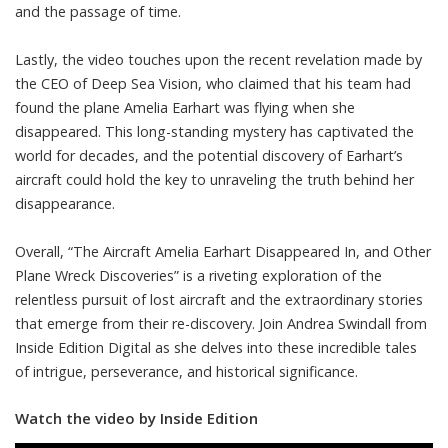
and the passage of time.
Lastly, the video touches upon the recent revelation made by
the CEO of Deep Sea Vision, who claimed that his team had
found the plane Amelia Earhart was flying when she
disappeared. This long-standing mystery has captivated the
world for decades, and the potential discovery of Earhart’s
aircraft could hold the key to unraveling the truth behind her
disappearance.
Overall, “The Aircraft Amelia Earhart Disappeared In, and Other
Plane Wreck Discoveries” is a riveting exploration of the
relentless pursuit of lost aircraft and the extraordinary stories
that emerge from their re-discovery. Join Andrea Swindall from
Inside Edition Digital as she delves into these incredible tales
of intrigue, perseverance, and historical significance.
Watch the video by Inside Edition