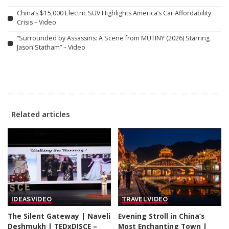
China’s $15,000 Electric SUV Highlights America’s Car Affordability
Crisis – Video
“Surrounded by Assassins: A Scene from MUTINY (2026) Starring
Jason Statham” – Video
Related articles
IDEAS
VIDEO
TRAVEL
VIDEO
The Silent Gateway | Naveli
Evening Stroll in China’s
Deshmukh | TEDxDJSCE –
Most Enchanting Town |