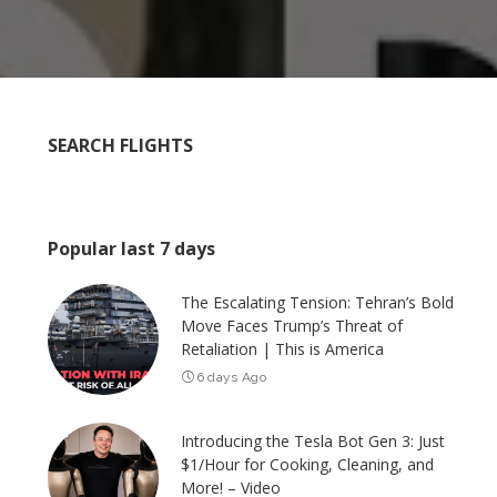
SEARCH FLIGHTS
Popular last 7 days
The Escalating Tension: Tehran’s Bold
Move Faces Trump’s Threat of
Retaliation | This is America
6 days Ago
Introducing the Tesla Bot Gen 3: Just
$1/Hour for Cooking, Cleaning, and
More! – Video