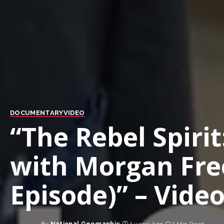
DOCUMENTARY
VIDEO
“The Rebel Spirit
with Morgan Fre
Episode)” – Vide