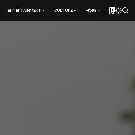
0
ENTERTAINMENT
CULTURE
MORE