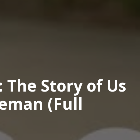
: The Story of Us
eman (Full
o