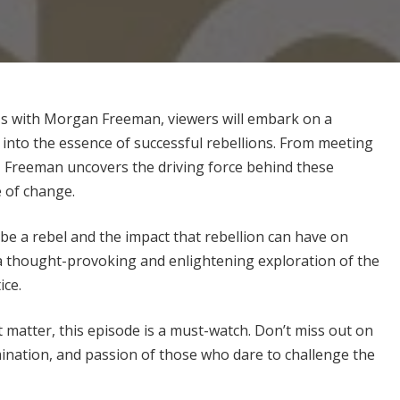
f Us with Morgan Freeman, viewers will embark on a
 into the essence of successful rebellions. From meeting
, Freeman uncovers the driving force behind these
e of change.
 be a rebel and the impact that rebellion can have on
 a thought-provoking and enlightening exploration of the
ice.
t matter, this episode is a must-watch. Don’t miss out on
ination, and passion of those who dare to challenge the