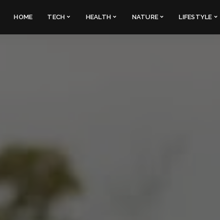
HOME
TECH
HEALTH
NATURE
LIFESTYLE