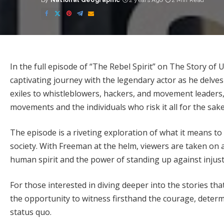
By
National Geographic
2 years Ago
2 Min Read
Posted
by
In the full episode of “The Rebel Spirit” on The Story o
captivating journey with the legendary actor as he delves
exiles to whistleblowers, hackers, and movement leaders
movements and the individuals who risk it all for the sak
The episode is a riveting exploration of what it means to
society. With Freeman at the helm, viewers are taken on
human spirit and the power of standing up against injust
For those interested in diving deeper into the stories tha
the opportunity to witness firsthand the courage, determ
status quo.