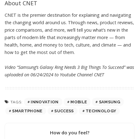
About CNET
CNET is the premier destination for explaining and navigating
the changing world around us. Through news, product reviews,
price comparisons, and more, we’ll tell you what’s new in the
parts of modern life that increasingly matter more — from
health, home, and money to tech, culture, and climate — and
how to get the most out of them.
Video “Samsung’s Galaxy Ring Needs 3 Big Things To Succeed” was
uploaded on 06/24/2024 to Youtube Channel
CNET
INNOVATION
MOBILE
SAMSUNG
TAGS:
SMARTPHONE
SUCCESS
TECHNOLOGY
How do you feel?