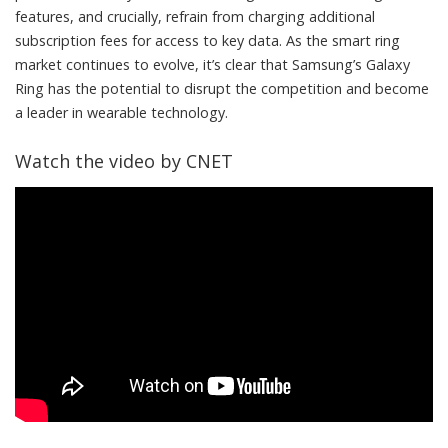
features, and crucially, refrain from charging additional
subscription fees for access to key data. As the smart ring
market continues to evolve, it’s clear that Samsung’s Galaxy
Ring has the potential to disrupt the competition and become
a leader in wearable technology.
Watch the video by CNET