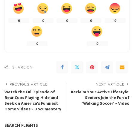
0
0
0
0
0
0
0
SHARE ON
PREVIOUS ARTICLE
NEXT ARTICLE
Watch the Full Episode of
Reclaim Your Active Lifestyle:
Bear Cubs Playing Hide and
Seniors Join the Fun of
Seek on America’s Funniest
‘Walking Soccer’ – Video
Home Videos – Documentary
SEARCH FLIGHTS