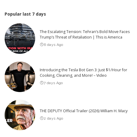
Popular last 7 days
The Escalating Tension: Tehran’s Bold Move Faces
Trump’s Threat of Retaliation | This is America
6 days Ago
Introducing the Tesla Bot Gen 3: Just $1/Hour for
Cooking, Cleaning, and More! – Video
7 days Ago
THE DEPUTY Official Trailer (2026) William H. Macy
2 days Ago