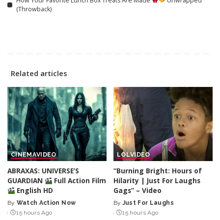
How Your Favorite Lunch Box Treats Are Made
Unwrapped
(Throwback)
Related articles
CINEMA
VIDEO
LOL
VIDEO
ABRAXAS: UNIVERSE’S
“Burning Bright: Hours of
GUARDIAN
Full Action Film
Hilarity | Just For Laughs
English HD
Gags” – Video
By
Watch Action Now
By
Just For Laughs
Posted
Posted
15 hours Ago
15 hours Ago
by
by