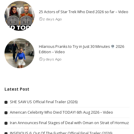
25 Actors of Star Trek Who Died 2026 so far – Video
2 days Ago
Hilarious Pranks to Try in Just 30 Minutes
2026
Edition – Video
3 days Ago
Latest Post
SHE SAW US Official Final Trailer (2026)
American Celebrity Who Died TODAY! 6th Aug 2026 – Video
Iran Announces Final Stages of Deal with Oman on Strait of Hormuz
INSIDIOUS 6: Out Of The Further Official Final Trailer (2026)