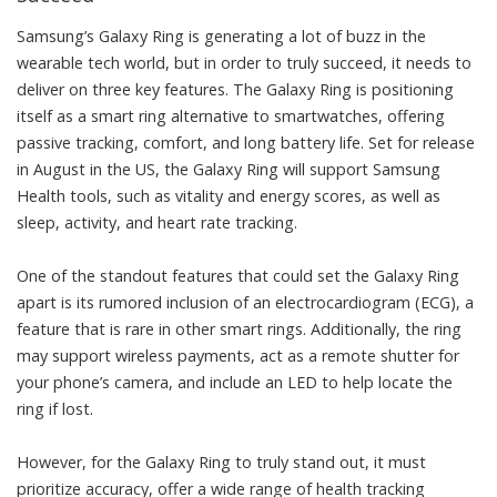
Samsung’s Galaxy Ring is generating a lot of buzz in the
wearable tech world, but in order to truly succeed, it needs to
deliver on three key features. The Galaxy Ring is positioning
itself as a smart ring alternative to smartwatches, offering
passive tracking, comfort, and long battery life. Set for release
in August in the US, the Galaxy Ring will support Samsung
Health tools, such as vitality and energy scores, as well as
sleep, activity, and heart rate tracking.
One of the standout features that could set the Galaxy Ring
apart is its rumored inclusion of an electrocardiogram (ECG), a
feature that is rare in other smart rings. Additionally, the ring
may support wireless payments, act as a remote shutter for
your phone’s camera, and include an LED to help locate the
ring if lost.
However, for the Galaxy Ring to truly stand out, it must
prioritize accuracy, offer a wide range of health tracking