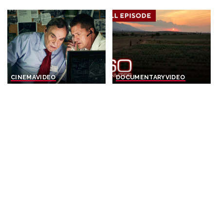
CINEMA
VIDEO
DOCUMENTARY
VIDEO
The Prime Minister
Tales from Sunny
sacrificed his Own Elite
Destinations | 60-Minute
Soldiers For A Secret Arms
Full Episodes
Deal – THRILLER
By
60 Minutes
16 hours Ago
Posted
By
Cinefilm
15 hours Ago
Posted
by
by