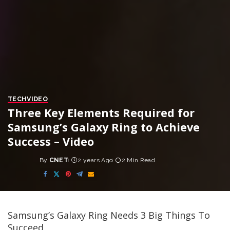
TECH
VIDEO
Three Key Elements Required for
Samsung’s Galaxy Ring to Achieve
Success – Video
By
CNET
2 years Ago
2 Min Read
Posted
by
Samsung’s Galaxy Ring Needs 3 Big Things To
Succeed