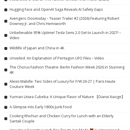
Hugging Face and OpenAI Saga Reveals AI Safety Gaps
Avengers: Doomsday – Teaser Trailer #2 (2026) Featuring Robert
Downey Jr. and Chris Hemsworth
Unbelievable 95% Uptime! Tesla Semi 2.0 Set to Launch in 2027! –
Video
Wildlife of Japan and China in 4K
Unveiled: An Explanation of Pentagon UFO Files – Video
The Chorus Fashion Theatre: Berlin Fashion Week 2026 in Stunning
4K
Alexis Mabille: Two Sides of Luxury for F/W 26-27 | Paris Haute
Couture Week
Yunnan Litsea Cubeba: A Unique Flavor of Nature 【Dianxi Xiaoge】
A Glimpse into Early 1800s Junk Food
Cooking Khichuri and Chicken Curry for Lunch with an Elderly
Santali Couple