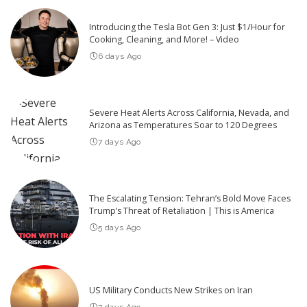
Introducing the Tesla Bot Gen 3: Just $1/Hour for
Cooking, Cleaning, and More! – Video
6 days Ago
Severe Heat Alerts Across California, Nevada, and
Arizona as Temperatures Soar to 120 Degrees
7 days Ago
The Escalating Tension: Tehran’s Bold Move Faces
Trump’s Threat of Retaliation | This is America
5 days Ago
US Military Conducts New Strikes on Iran