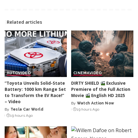
Related articles
AUTO
VIDEO
CINEMA
VIDEO
“Toyota Unveils Solid-State
DIRTY SHIELD
Exclusive
Battery: 1000 km Range Set
Premiere of the Full Action
to Transform the EV Race!”
Movie
English HD 2025
– Video
By
Watch Action Now
Posted
By
Tesla Car World
19 hours Ago
Posted
by
19 hours Ago
by