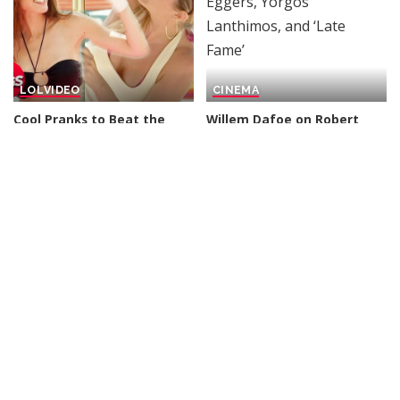
LOL
VIDEO
CINEMA
Cool Pranks to Beat the
Willem Dafoe on Robert
Heat Wave
| Just For
Eggers, Yorgos Lanthimos,
Laughs Gags – Video
and ‘Late Fame’
By
Just For Laughs
By
Variety
21 hours Ago
Posted
Posted
20 hours Ago
by
by
DOCUMENTARY
VIDEO
INCREDIBLE
VIDEO
Lifeline: Remote Area
Google AI Analyzes Every
Medical (2008) | Vault
Crop Circle Ever Found —