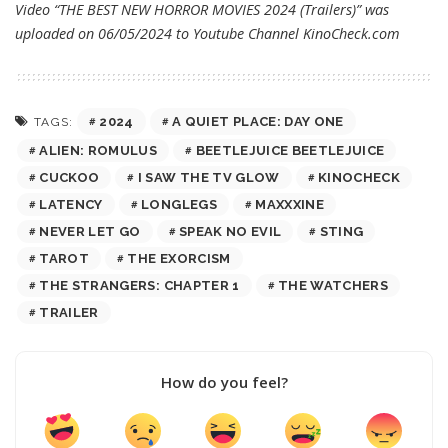
Video “THE BEST NEW HORROR MOVIES 2024 (Trailers)” was
uploaded on 06/05/2024 to Youtube Channel
KinoCheck.com
2024
A QUIET PLACE: DAY ONE
TAGS:
ALIEN: ROMULUS
BEETLEJUICE BEETLEJUICE
CUCKOO
I SAW THE TV GLOW
KINOCHECK
LATENCY
LONGLEGS
MAXXXINE
NEVER LET GO
SPEAK NO EVIL
STING
TAROT
THE EXORCISM
THE STRANGERS: CHAPTER 1
THE WATCHERS
TRAILER
How do you feel?