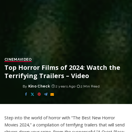
CINEMA
VIDEO
Top Horror Films of 2024: Watch the
Terrifying Trailers – Video
By
Kino Check
2 years Ago
2 Min Read
Posted
by
Step into the world of horror with “The Best New Horror
Movies 2024,” a compilation of terrifying trailers that will send
shivers down your spine. From the suspenseful “A Quiet Place: