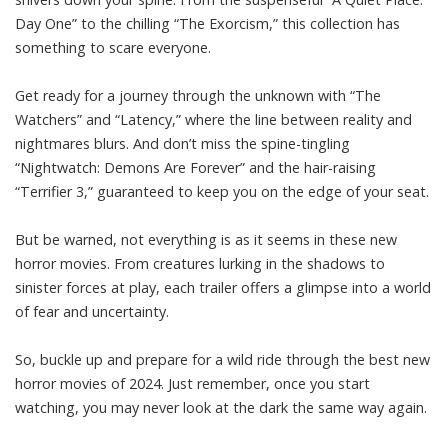
Day One” to the chilling “The Exorcism,” this collection has
something to scare everyone.
Get ready for a journey through the unknown with “The
Watchers” and “Latency,” where the line between reality and
nightmares blurs. And don’t miss the spine-tingling
“Nightwatch: Demons Are Forever” and the hair-raising
“Terrifier 3,” guaranteed to keep you on the edge of your seat.
But be warned, not everything is as it seems in these new
horror movies. From creatures lurking in the shadows to
sinister forces at play, each trailer offers a glimpse into a world
of fear and uncertainty.
So, buckle up and prepare for a wild ride through the best new
horror movies of 2024. Just remember, once you start
watching, you may never look at the dark the same way again.