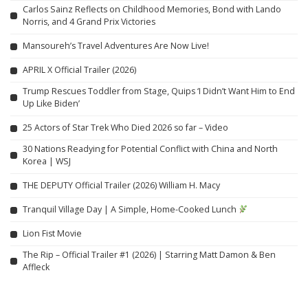
Carlos Sainz Reflects on Childhood Memories, Bond with Lando
Norris, and 4 Grand Prix Victories
Mansoureh’s Travel Adventures Are Now Live!
APRIL X Official Trailer (2026)
Trump Rescues Toddler from Stage, Quips ‘I Didn’t Want Him to End
Up Like Biden’
25 Actors of Star Trek Who Died 2026 so far – Video
30 Nations Readying for Potential Conflict with China and North
Korea | WSJ
THE DEPUTY Official Trailer (2026) William H. Macy
Tranquil Village Day | A Simple, Home-Cooked Lunch
Lion Fist Movie
The Rip – Official Trailer #1 (2026) | Starring Matt Damon & Ben
Affleck