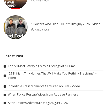
7 days Ago
10 Actors Who Died TODAY! 30th July 2026 – Video
7 days Ago
Latest Post
Top 50 Most Satisfying Movie Endings of All Time
“25 Brilliant Tiny Homes That Will Make You Rethink Big Living!” –
Video
Incredible Train Moments Captured on Film – Video
When Police Rescue Wives from Abusive Partners
Alton Towers Adventure Vlog: August 2026