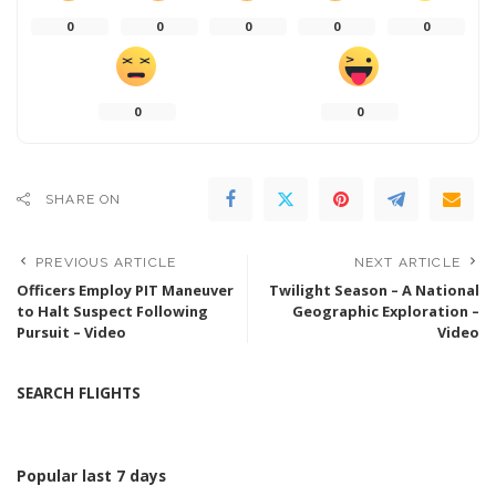
0
0
0
0
0
0
0
SHARE ON
PREVIOUS ARTICLE
NEXT ARTICLE
Officers Employ PIT Maneuver
Twilight Season – A National
to Halt Suspect Following
Geographic Exploration –
Pursuit – Video
Video
SEARCH FLIGHTS
Popular last 7 days