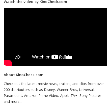
Watch the video by KinoCheck.com
About KinoCheck.com
Check out the latest movie news, trailers, and clips from over
200 distributors such as Disney, Warner Bros, Universal,
Paramount, Amazon Prime Video, Apple TV+, Sony Pictures,
and more…