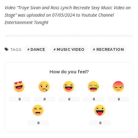
Video “Troye Sivan and Ross Lynch Recreate Sexy Music Video on
Stage” was uploaded on 07/05/2024 to Youtube Channel
Entertainment Tonight
DANCE
MUSIC VIDEO
RECREATION
TAGS:
How do you feel?
0
0
0
0
0
0
0