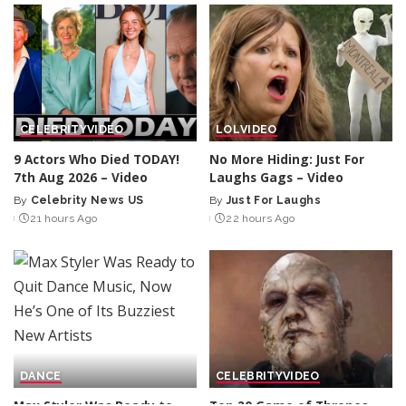
CELEBRITY
VIDEO
LOL
VIDEO
9 Actors Who Died TODAY!
No More Hiding: Just For
7th Aug 2026 – Video
Laughs Gags – Video
By
Celebrity News US
By
Just For Laughs
Posted
Posted
21 hours Ago
22 hours Ago
by
by
DANCE
CELEBRITY
VIDEO
Max Styler Was Ready to
Top 20 Game of Thrones