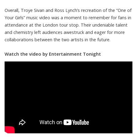
Overall, Troye Sivan and Ross Lynch’s recreation of the “One of
Your Girls” music video was a moment to remember for fans in
attendance at the London tour stop. Their undeniable talent
and chemistry left audiences awestruck and eager for more
collaborations between the two artists in the future.
Watch the video by Entertainment Tonight