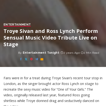
ENTERTAINMENT
Troye Sivan and Ross Lynch Perform
Sensual Music Video Tribute Live on
Stage
By
Entertainment Tonight
2 years Ago
2 Min Read
Posted
by
Fans were in for a treat during Troye Sivan’s recent tour stop in
London, as the singer brought actor Ross Lynch on stage to
recreate the sexy music video for “One of Your Girls.” The
video, originally released last year, featured Ross going
shirtless while Troye donned drag and seductively danced on