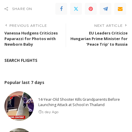
SHARE ON
PREVIOUS ARTICLE
NEXT ARTICLE
Vanessa Hudgens Criticizes
EU Leaders Criticize
Paparazzi for Photos with
Hungarian Prime Minister for
Newborn Baby
‘Peace Trip’ to Russia
SEARCH FLIGHTS
Popular last 7 days
14-Year-Old Shooter Kills Grandparents Before
Launching Attack at School in Thailand
1 day Ago