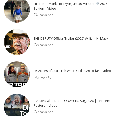
Hilarious Pranks to Try in Just 30 Minutes
2026
Edition – Video
4 days Ago
THE DEPUTY Official Trailer (2026) William H. Macy
3 days Ago
25 Actors of Star Trek Who Died 2026 so far – Video
3 days Ago
9 Actors Who Died TODAY! 1st Aug 2026 || Vincent
Pastore – Video
7 days Ago