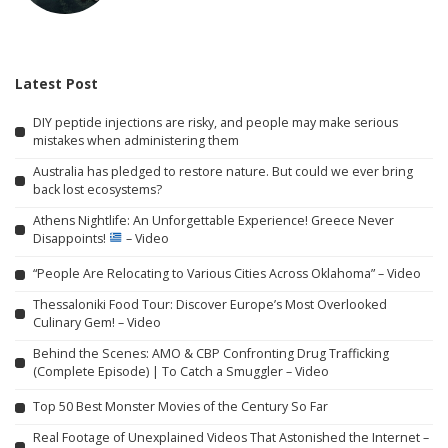
Latest Post
DIY peptide injections are risky, and people may make serious
mistakes when administering them
Australia has pledged to restore nature. But could we ever bring
back lost ecosystems?
Athens Nightlife: An Unforgettable Experience! Greece Never
Disappoints!
– Video
“People Are Relocating to Various Cities Across Oklahoma” – Video
Thessaloniki Food Tour: Discover Europe’s Most Overlooked
Culinary Gem! – Video
Behind the Scenes: AMO & CBP Confronting Drug Trafficking
(Complete Episode) | To Catch a Smuggler – Video
Top 50 Best Monster Movies of the Century So Far
Real Footage of Unexplained Videos That Astonished the Internet –