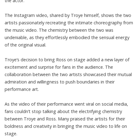
the actor.
The Instagram video, shared by Troye himself, shows the two
artists passionately recreating the intimate choreography from
the music video. The chemistry between the two was
undeniable, as they effortlessly embodied the sensual energy
of the original visual.
Troye’s decision to bring Ross on stage added a new layer of
excitement and surprise for fans in the audience. The
collaboration between the two artists showcased their mutual
admiration and willingness to push boundaries in their
performance art.
As the video of their performance went viral on social media,
fans couldn’t stop talking about the electrifying chemistry
between Troye and Ross. Many praised the artists for their
boldness and creativity in bringing the music video to life on
stage.