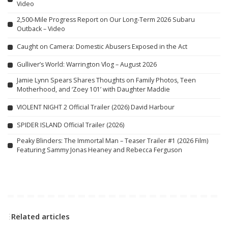
Video
2,500-Mile Progress Report on Our Long-Term 2026 Subaru
Outback – Video
Caught on Camera: Domestic Abusers Exposed in the Act
Gulliver’s World: Warrington Vlog – August 2026
Jamie Lynn Spears Shares Thoughts on Family Photos, Teen
Motherhood, and ‘Zoey 101’ with Daughter Maddie
VIOLENT NIGHT 2 Official Trailer (2026) David Harbour
SPIDER ISLAND Official Trailer (2026)
Peaky Blinders: The Immortal Man – Teaser Trailer #1 (2026 Film)
Featuring Sammy Jonas Heaney and Rebecca Ferguson
Related articles