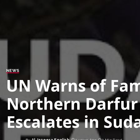
NEWS
UN Warns of Fam
Northern Darfur 
Escalates in Sud