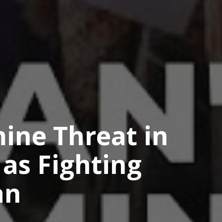
ine Threat in
as Fighting
an