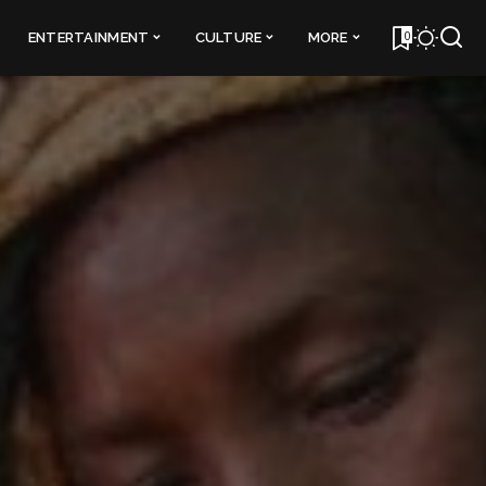
0
ENTERTAINMENT
CULTURE
MORE