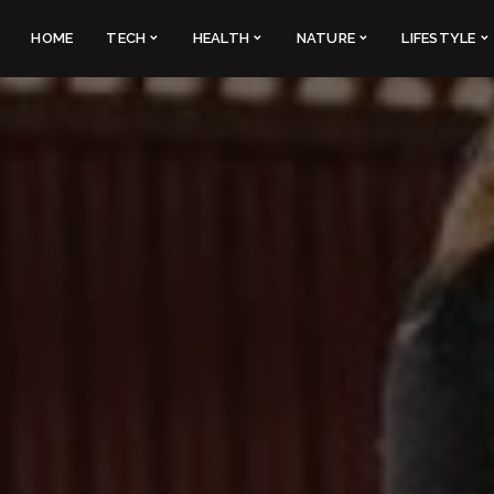
HOME
TECH
HEALTH
NATURE
LIFESTYLE