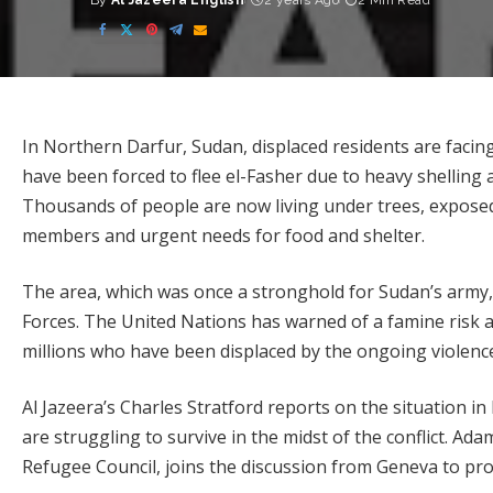
By
Al Jazeera English
2 years Ago
2 Min Read
Posted
by
In Northern Darfur, Sudan, displaced residents are facing
have been forced to flee el-Fasher due to heavy shelling a
Thousands of people are now living under trees, exposed 
members and urgent needs for food and shelter.
The area, which was once a stronghold for Sudan’s army, 
Forces. The United Nations has warned of a famine risk a
millions who have been displaced by the ongoing violenc
Al Jazeera’s Charles Stratford reports on the situation 
are struggling to survive in the midst of the conflict. Ad
Refugee Council, joins the discussion from Geneva to prov