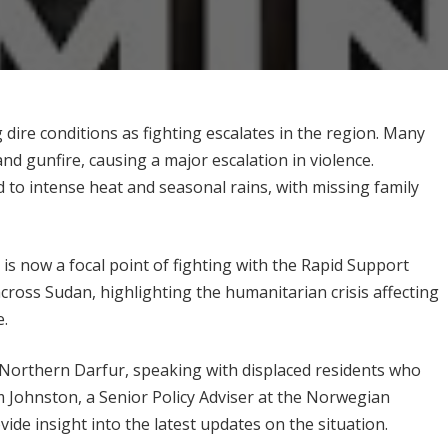
 dire conditions as fighting escalates in the region. Many
nd gunfire, causing a major escalation in violence.
to intense heat and seasonal rains, with missing family
is now a focal point of fighting with the Rapid Support
cross Sudan, highlighting the humanitarian crisis affecting
e.
in Northern Darfur, speaking with displaced residents who
am Johnston, a Senior Policy Adviser at the Norwegian
ide insight into the latest updates on the situation.