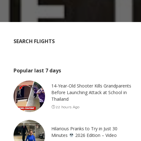
SEARCH FLIGHTS
Popular last 7 days
14-Year-Old Shooter Kills Grandparents
Before Launching Attack at School in
Thailand
22 hours Ago
Hilarious Pranks to Try in Just 30
Minutes
2026 Edition – Video