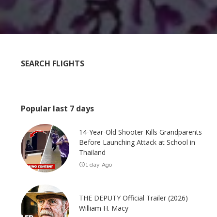
SEARCH FLIGHTS
Popular last 7 days
14-Year-Old Shooter Kills Grandparents
Before Launching Attack at School in
Thailand
1 day Ago
THE DEPUTY Official Trailer (2026)
William H. Macy