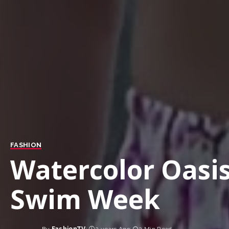
FASHION
Watercolor Oasis
Swim Week