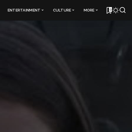
0
ENTERTAINMENT
CULTURE
MORE