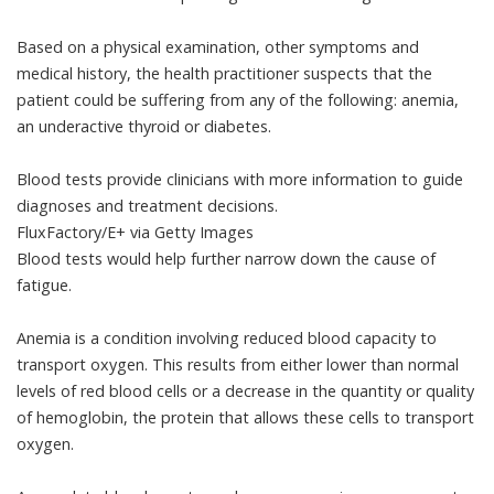
Based on a physical examination, other symptoms and
medical history, the health practitioner suspects that the
patient could be suffering from any of the following: anemia,
an underactive thyroid or diabetes.
Blood tests provide clinicians with more information to guide
diagnoses and treatment decisions.
FluxFactory/E+ via Getty Images
Blood tests would help further narrow down the cause of
fatigue.
Anemia
is a condition involving reduced blood capacity to
transport oxygen. This results from either lower than normal
levels of red blood cells or a decrease in the quantity or quality
of
hemoglobin
, the protein that allows these cells to transport
oxygen.