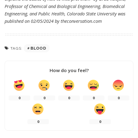
Professor of Chemical and Biological Engineering, Biomedical
Engineering, and Public Health, Colorado State University was
published on 02/05/2024 by
theconversation.com
BLOOD
TAGS:
How do you feel?
0
0
0
0
0
0
0