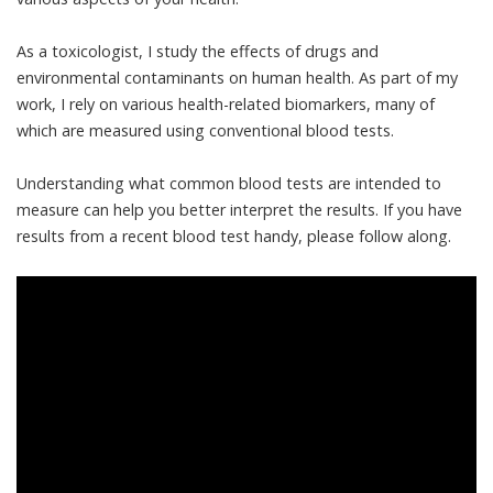
As a toxicologist
, I study the effects of drugs and
environmental contaminants on human health. As part of my
work, I rely on various health-related biomarkers, many of
which are measured using conventional blood tests.
Understanding what
common blood tests
are intended to
measure can help you better interpret the results. If you have
results from a recent blood test handy, please follow along.