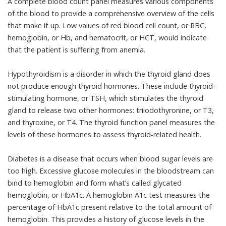
A
complete blood count panel
measures various components
of the blood to provide a comprehensive overview of the cells
that make it up.
Low values
of red blood cell count, or RBC,
hemoglobin, or Hb, and hematocrit, or HCT, would indicate
that the patient is suffering from anemia.
Hypothyroidism
is a disorder in which the thyroid gland does
not produce enough thyroid hormones. These include thyroid-
stimulating hormone, or TSH, which stimulates the thyroid
gland to release two other hormones: triiodothyronine, or T3,
and thyroxine, or T4. The
thyroid function panel
measures the
levels of these hormones to assess thyroid-related health.
Diabetes
is a disease that occurs when blood sugar levels are
too high. Excessive glucose molecules in the bloodstream can
bind to hemoglobin and form what’s called glycated
hemoglobin, or HbA1c. A
hemoglobin A1c test
measures the
percentage of HbA1c present relative to the total amount of
hemoglobin. This provides a history of glucose levels in the