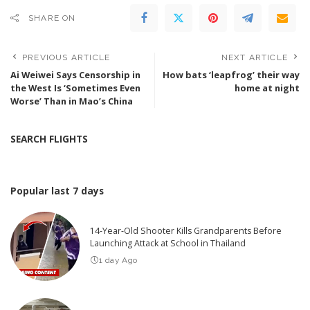
SHARE ON
PREVIOUS ARTICLE
NEXT ARTICLE
Ai Weiwei Says Censorship in
How bats ‘leapfrog’ their way
the West Is ‘Sometimes Even
home at night
Worse’ Than in Mao’s China
SEARCH FLIGHTS
Popular last 7 days
14-Year-Old Shooter Kills Grandparents Before
Launching Attack at School in Thailand
1 day Ago