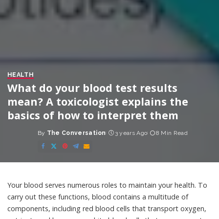
HEALTH
What do your blood test results
mean? A toxicologist explains the
basics of how to interpret them
By
The Conversation
3 years Ago
8 Min Read
Posted
by
Your blood
serves numerous roles
to maintain your health. To
carry out these functions, blood contains a multitude of
components, including red blood cells that transport oxygen,