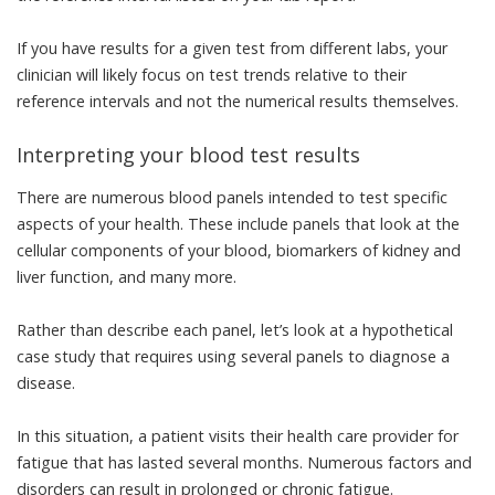
If you have results for a given test from different labs, your
clinician will likely focus on test trends relative to their
reference intervals and not the numerical results themselves.
Interpreting your blood test results
There are
numerous blood panels
intended to test specific
aspects of your health. These include panels that look at the
cellular components of your blood, biomarkers of kidney and
liver function, and many more.
Rather than describe each panel, let’s look at a hypothetical
case study that requires using several panels to diagnose a
disease.
In this situation, a patient visits their health care provider for
fatigue that has lasted several months.
Numerous factors and
disorders
can result in prolonged or chronic fatigue.