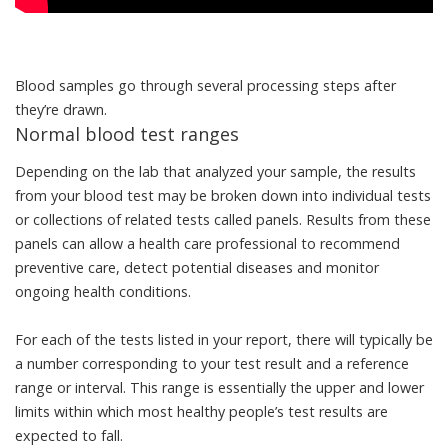
Blood samples go through several processing steps after
they’re drawn.
Normal blood test ranges
Depending on the lab
that analyzed your sample, the results
from your blood test may be broken down into individual tests
or collections of
related tests called panels
. Results from these
panels can allow a health care professional to recommend
preventive care, detect potential diseases and monitor
ongoing health conditions.
For each of the tests listed in your report, there will typically be
a number corresponding to your test result and a
reference
range or interval
. This range is essentially the upper and lower
limits within which most healthy people’s test results are
expected to fall.