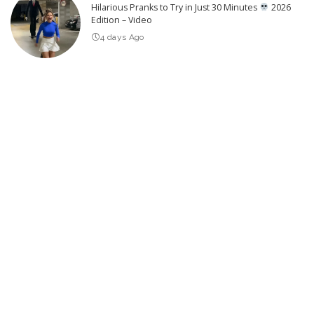
Hilarious Pranks to Try in Just 30 Minutes
2026
Edition – Video
4 days Ago
THE DEPUTY Official Trailer (2026) William H. Macy
3 days Ago
25 Actors of Star Trek Who Died 2026 so far – Video
3 days Ago
Severe Air Quality Alerts Issued for Oregon,
Washington, Montana, and Idaho
4 days Ago