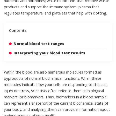
nutrients and hormones; white blood cells that remove waste
products and support the immune system; plasma that
regulates temperature; and platelets that help with clotting.
Contents
Normal blood test ranges
Interpreting your blood test results
Within the blood are also numerous molecules formed as
byproducts of normal biochemical functions. When these
molecules indicate how your cells are responding to disease,
injury or stress, scientists often refer to them as
biological
markers, or biomarkers
. Thus, biomarkers in a blood sample
can represent a snapshot of the current biochemical state of
your body, and analyzing them can provide information about
various aspects of your health.