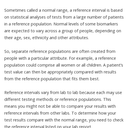
Sometimes called a normal range, a reference interval is based
on
statistical analyses
of tests from a large number of patients
in a
reference population
. Normal levels of some biomarkers
are expected to vary across a group of people, depending on
their age, sex, ethnicity and other attributes.
So, separate reference populations are often created from
people with a particular attribute. For example, a reference
population could comprise all women or all children. A patient’s
test value can then be appropriately compared with results
from the reference population that fits them best.
Reference intervals
vary from lab to lab
because each may use
different testing methods or reference populations. This
means you might not be able to compare your results with
reference intervals from other labs. To determine how your
test results compare with the normal range, you need to check
the reference interval listed on your lab report.