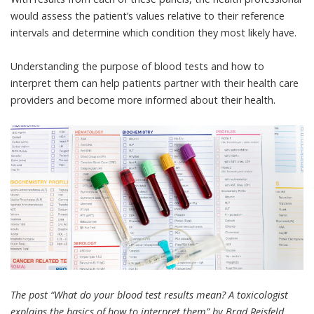
would assess the patient’s values relative to their reference
intervals and determine which condition they most likely have.
Understanding the purpose of blood tests and how to
interpret them can help patients partner with their health care
providers and become more informed about their health.
The post “What do your blood test results mean? A toxicologist
explains the basics of how to interpret them” by Brad Reisfeld,