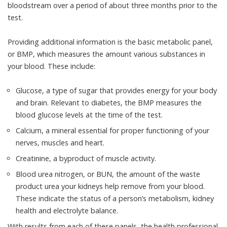
bloodstream over a period of about three months prior to the
test.
Providing additional information is the
basic metabolic panel,
or BMP
, which measures the amount various substances in
your blood. These include:
Glucose, a type of sugar that provides energy for your body
and brain. Relevant to diabetes, the BMP measures the
blood glucose levels at the time of the test.
Calcium, a mineral essential for proper functioning of your
nerves, muscles and heart.
Creatinine, a byproduct of muscle activity.
Blood urea nitrogen, or BUN, the amount of the waste
product urea your kidneys help remove from your blood.
These indicate the status of a person’s metabolism, kidney
health and electrolyte balance.
With results from each of these panels, the health professional