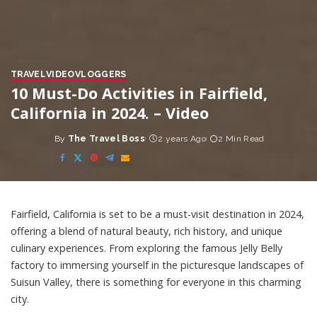
TRAVEL
VIDEO
VLOGGERS
10 Must-Do Activities in Fairfield,
California in 2024. – Video
By
The Travel Boss
2 years Ago
2 Min Read
Posted
by
Fairfield, California is set to be a must-visit destination in 2024,
offering a blend of natural beauty, rich history, and unique
culinary experiences. From exploring the famous Jelly Belly
factory to immersing yourself in the picturesque landscapes of
Suisun Valley, there is something for everyone in this charming
city.