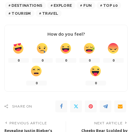
DESTINATIONS
EXPLORE
FUN
TOP 10
TOURISM
TRAVEL
How do you feel?
0
0
0
0
0
0
0
SHARE ON
PREVIOUS ARTICLE
NEXT ARTICLE
Revealing Justin Bieber’s
Cheeky Bear Scolded by