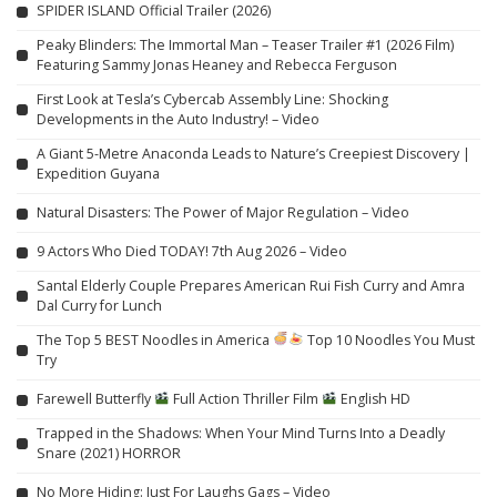
SPIDER ISLAND Official Trailer (2026)
Peaky Blinders: The Immortal Man – Teaser Trailer #1 (2026 Film)
Featuring Sammy Jonas Heaney and Rebecca Ferguson
First Look at Tesla’s Cybercab Assembly Line: Shocking
Developments in the Auto Industry! – Video
A Giant 5-Metre Anaconda Leads to Nature’s Creepiest Discovery |
Expedition Guyana
Natural Disasters: The Power of Major Regulation – Video
9 Actors Who Died TODAY! 7th Aug 2026 – Video
Santal Elderly Couple Prepares American Rui Fish Curry and Amra
Dal Curry for Lunch
The Top 5 BEST Noodles in America
Top 10 Noodles You Must
Try
Farewell Butterfly
Full Action Thriller Film
English HD
Trapped in the Shadows: When Your Mind Turns Into a Deadly
Snare (2021) HORROR
No More Hiding: Just For Laughs Gags – Video