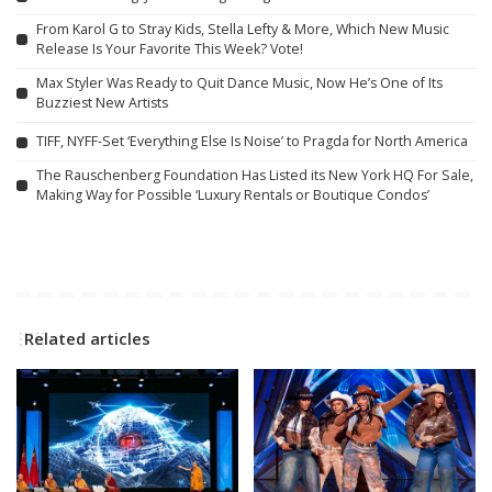
From Karol G to Stray Kids, Stella Lefty & More, Which New Music
Release Is Your Favorite This Week? Vote!
Max Styler Was Ready to Quit Dance Music, Now He’s One of Its
Buzziest New Artists
TIFF, NYFF-Set ‘Everything Else Is Noise’ to Pragda for North America
The Rauschenberg Foundation Has Listed its New York HQ For Sale,
Making Way for Possible ‘Luxury Rentals or Boutique Condos’
Related articles