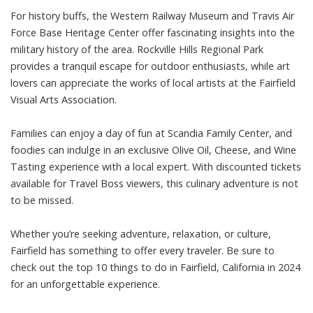
For history buffs, the Western Railway Museum and Travis Air
Force Base Heritage Center offer fascinating insights into the
military history of the area. Rockville Hills Regional Park
provides a tranquil escape for outdoor enthusiasts, while art
lovers can appreciate the works of local artists at the Fairfield
Visual Arts Association.
Families can enjoy a day of fun at Scandia Family Center, and
foodies can indulge in an exclusive Olive Oil, Cheese, and Wine
Tasting experience with a local expert. With discounted tickets
available for Travel Boss viewers, this culinary adventure is not
to be missed.
Whether you’re seeking adventure, relaxation, or culture,
Fairfield has something to offer every traveler. Be sure to
check out the top 10 things to do in Fairfield, California in 2024
for an unforgettable experience.