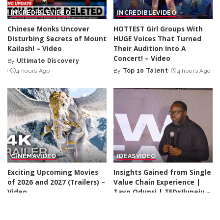
INCREDIBLE
VIDEO
INCREDIBLE
VIDEO
Chinese Monks Uncover
HOTTEST Girl Groups With
Disturbing Secrets of Mount
HUGE Voices That Turned
Kailash! – Video
Their Audition Into A
Concert! – Video
By
Ultimate Discovery
Posted
4 hours Ago
By
Top 10 Talent
4 hours Ago
by
Posted
by
CINEMA
VIDEO
IDEAS
VIDEO
Exciting Upcoming Movies
Insights Gained from Single
of 2026 and 2027 (Trailers) –
Value Chain Experience |
Video
Tayo Odunsi | TEDxIlupeju –
Video
By
Kino Check
4 hours Ago
Posted
By
TED
4 hours Ago
by
Posted