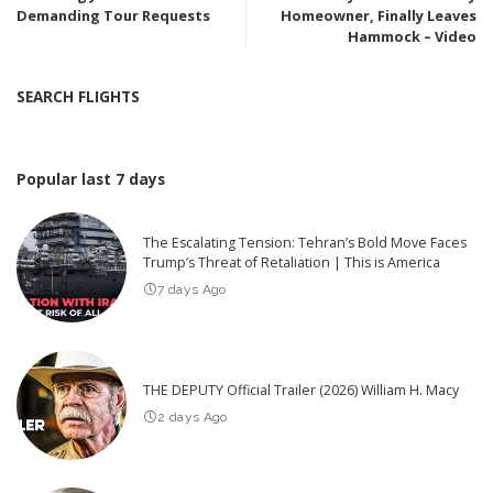
Demanding Tour Requests
Homeowner, Finally Leaves
Hammock – Video
SEARCH FLIGHTS
Popular last 7 days
The Escalating Tension: Tehran’s Bold Move Faces
Trump’s Threat of Retaliation | This is America
7 days Ago
THE DEPUTY Official Trailer (2026) William H. Macy
2 days Ago