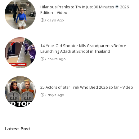
Hilarious Pranks to Try in Just 30 Minutes
2026
Edition – Video
3 days Ago
14-Year-Old Shooter Kills Grandparents Before
Launching Attack at School in Thailand
7 hours Ago
25 Actors of Star Trek Who Died 2026 so far – Video
2 days Ago
Latest Post