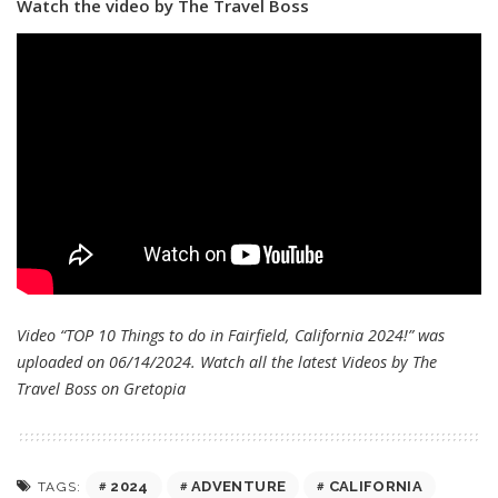
Watch the video by The Travel Boss
Video “TOP 10 Things to do in Fairfield, California 2024!” was
uploaded on 06/14/2024. Watch all the latest Videos by The
Travel Boss on
Gretopia
2024
ADVENTURE
CALIFORNIA
TAGS: