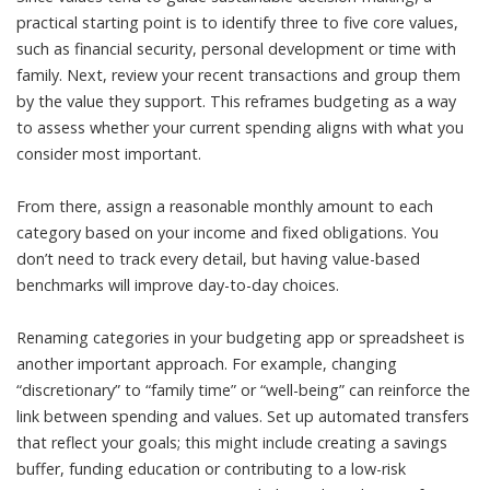
practical starting point is to identify three to five core values,
such as financial security, personal development or time with
family. Next, review your recent transactions and group them
by the value they support. This reframes budgeting as a way
to assess whether your current spending aligns with what you
consider most important.
From there, assign a reasonable monthly amount to each
category based on your income and fixed obligations. You
don’t need to track every detail, but having value-based
benchmarks will improve day-to-day choices.
Renaming categories in your budgeting app or spreadsheet is
another important approach. For example, changing
“discretionary” to “family time” or “well-being” can reinforce the
link between spending and values. Set up automated transfers
that reflect your goals; this might include creating a savings
buffer, funding education or contributing to a low-risk