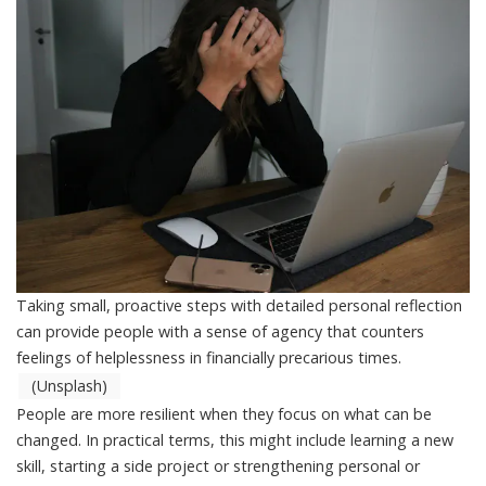
Taking small, proactive steps with detailed personal reflection
can provide people with a sense of agency that counters
feelings of helplessness in financially precarious times.
(Unsplash)
People are more resilient when they focus on what can be
changed. In practical terms, this might include learning a new
skill, starting a side project or strengthening personal or