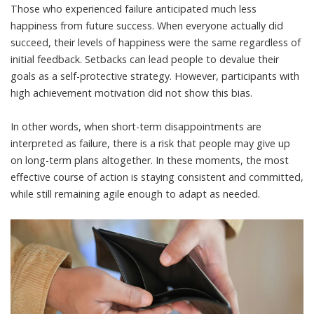
Those who experienced failure anticipated much less
happiness from future success. When everyone actually did
succeed, their levels of happiness were the same regardless of
initial feedback. Setbacks can lead people to devalue their
goals as a self-protective strategy. However, participants with
high achievement motivation did not show this bias.
In other words, when short-term disappointments are
interpreted as failure, there is a risk that people may give up
on long-term plans altogether. In these moments, the most
effective course of action is staying consistent and committed,
while still remaining agile enough to adapt as needed.