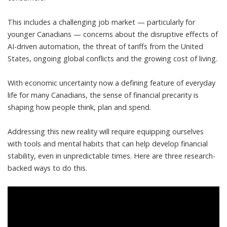
This includes a
challenging job market
— particularly for
younger Canadians —
concerns about the disruptive effects of
AI-driven automation
, the
threat of tariffs from the United
States
, ongoing global conflicts and the growing cost of living.
With economic uncertainty now a defining feature of everyday
life for many Canadians, the sense of financial precarity is
shaping how people think, plan and spend.
Addressing this new reality will require equipping ourselves
with tools and mental habits that can help develop financial
stability, even in unpredictable times. Here are three research-
backed ways to do this.