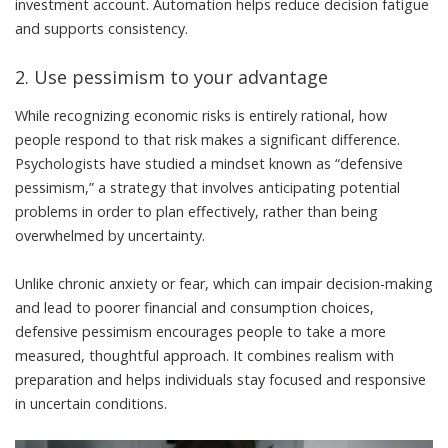
investment account.
Automation helps reduce decision fatigue
and supports consistency
.
2. Use pessimism to your advantage
While recognizing economic risks is entirely rational, how
people respond to that risk makes a significant difference.
Psychologists have studied a mindset known as “
defensive
pessimism
,” a strategy that involves anticipating potential
problems in order to plan effectively, rather than being
overwhelmed by uncertainty.
Unlike chronic anxiety or fear, which can impair decision-making
and
lead to poorer financial and consumption choices
,
defensive pessimism encourages people to take a more
measured, thoughtful approach. It combines realism with
preparation and
helps individuals stay focused and responsive
in uncertain conditions
.