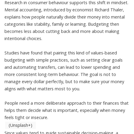
Research in consumer behaviour supports this shift in mindset.
Mental accounting
, introduced by economist Richard Thaler,
explains how people naturally
divide their money into mental
categories
like stability, family or learning. Budgeting then
becomes less about cutting back and more about making
intentional choices.
Studies have found that pairing this kind of values-based
budgeting with simple practices, such as setting clear goals
and automating transfers, can lead to
lower spending and
more consistent long-term behaviour
. The goal is not to
manage every dollar perfectly, but to make sure your money
aligns with what matters most to you.
People need a more deliberate approach to their finances that
helps them decide what is important, especially when money
feels tight or insecure.
(Unsplash+)
Since
values tend to guide sustainable decision-making
, a