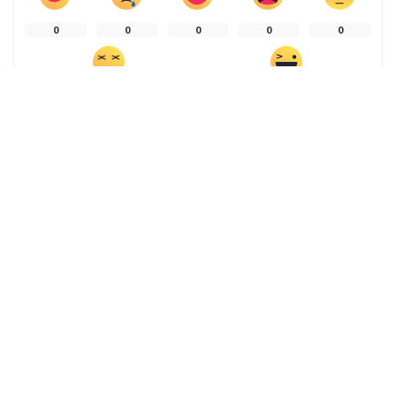
0
0
0
0
0
0
0
SHARE ON
PREVIOUS ARTICLE
NEXT ARTICLE
Is our mental health
Dayak women lead a just
determined by where we live
transition through backyard
– or is it the other way
farming
round? New research sheds
more light
Leave a Reply
You must be
logged in
to post a comment.