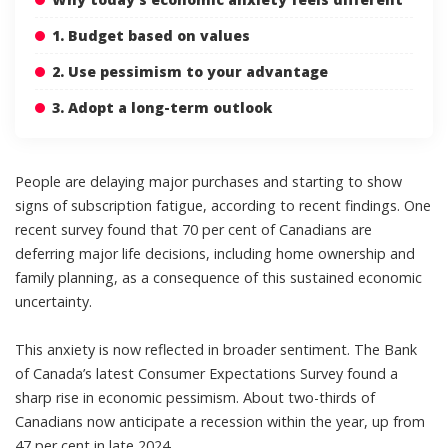
1. Budget based on values
2. Use pessimism to your advantage
3. Adopt a long-term outlook
People are delaying major purchases and starting to show
signs of
subscription fatigue
, according to recent findings. One
recent survey found that
70 per cent of Canadians are
deferring major life decisions
, including home ownership and
family planning, as a consequence of this sustained economic
uncertainty.
This anxiety is now reflected in broader sentiment. The
Bank
of Canada’s latest Consumer Expectations Survey
found a
sharp rise in economic pessimism. About two-thirds of
Canadians now anticipate a recession within the year, up from
47 per cent in late 2024.