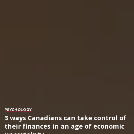
PSYCHOLOGY
3 ways Canadians can take control of
their finances in an age of economic