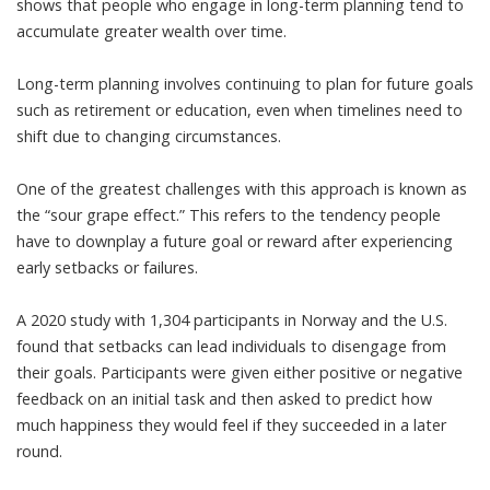
shows that people who engage in long-term planning tend to
accumulate greater wealth over time
.
Long-term planning involves continuing to plan for future goals
such as retirement or education, even when timelines need to
shift due to changing circumstances.
One of the greatest challenges with this approach is known as
the “
sour grape effect
.” This refers to the tendency people
have to downplay a future goal or reward after experiencing
early setbacks or failures.
A
2020 study with 1,304 participants in Norway and the U.S.
found
that setbacks can lead individuals to disengage from
their goals. Participants were given either positive or negative
feedback on an initial task and then asked to predict how
much happiness they would feel if they succeeded in a later
round.