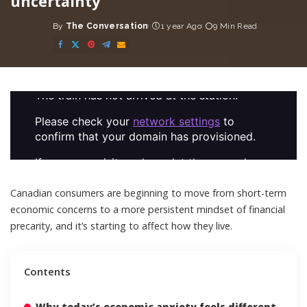
uncertainty
By
The Conversation
1 year Ago
9 Min Read
Posted
by
Canadian consumers are beginning to move from short-term
economic concerns to a more persistent
mindset of financial
precarity
, and it’s starting to affect how they live.
Contents
Why today’s economic anxiety feels different