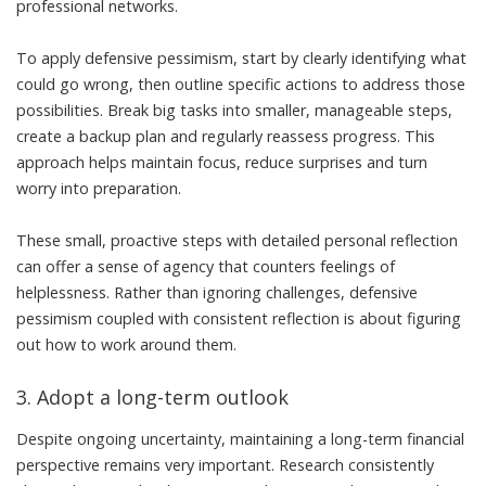
professional networks.
To apply defensive pessimism, start by clearly identifying what
could go wrong, then outline specific actions to address those
possibilities. Break big tasks into smaller, manageable steps,
create a backup plan and regularly reassess progress. This
approach helps maintain focus, reduce surprises and turn
worry into preparation.
These small, proactive steps with detailed personal reflection
can offer a sense of agency that
counters feelings of
helplessness
. Rather than ignoring challenges, defensive
pessimism coupled with consistent reflection is about figuring
out how to work around them.
3. Adopt a long-term outlook
Despite ongoing uncertainty, maintaining a long-term financial
perspective remains very important. Research consistently