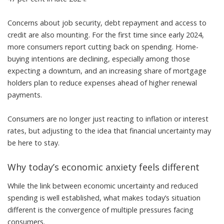
Concerns about job security, debt repayment and access to
credit are also mounting. For the first time since early 2024,
more consumers report cutting back on spending. Home-
buying intentions are declining, especially among those
expecting a downturn, and an increasing share of mortgage
holders plan to reduce expenses ahead of higher renewal
payments.
Consumers are no longer just reacting to inflation or interest
rates, but adjusting to the idea that financial uncertainty may
be here to stay.
Why today’s economic anxiety feels different
While the link between
economic uncertainty and reduced
spending
is well established, what makes today’s situation
different is the convergence of multiple pressures facing
consumers.