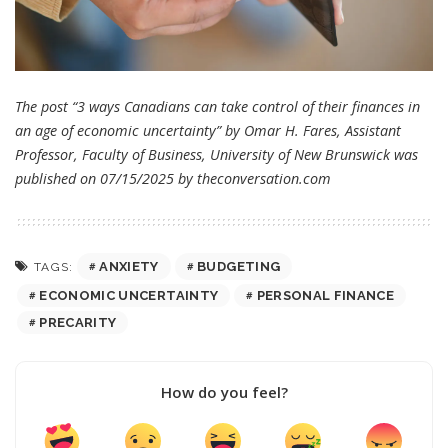
The post “3 ways Canadians can take control of their finances in
an age of economic uncertainty” by Omar H. Fares, Assistant
Professor, Faculty of Business, University of New Brunswick was
published on 07/15/2025 by
theconversation.com
ANXIETY
BUDGETING
TAGS:
ECONOMIC UNCERTAINTY
PERSONAL FINANCE
PRECARITY
How do you feel?