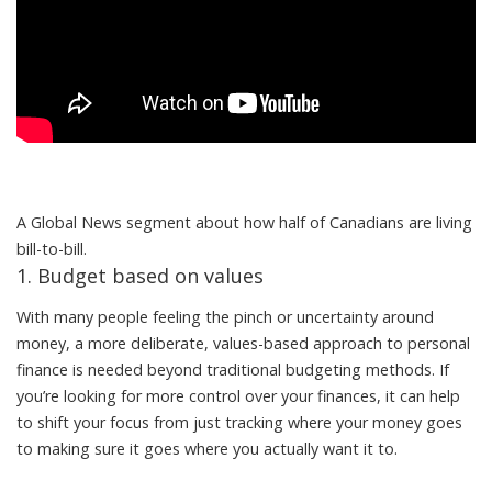
A Global News segment about how half of Canadians are living
bill-to-bill.
1. Budget based on values
With many people feeling the pinch or uncertainty around
money, a more deliberate, values-based approach to personal
finance is needed beyond traditional budgeting methods. If
you’re looking for more control over your finances, it can help
to shift your focus from just tracking where your money goes
to making sure it goes where you actually want it to.