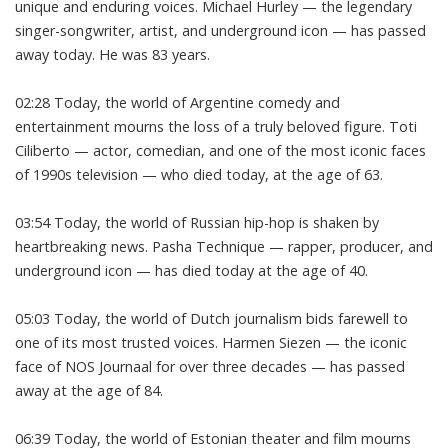
unique and enduring voices. Michael Hurley — the legendary
singer-songwriter, artist, and underground icon — has passed
away today. He was 83 years.
02:28 Today, the world of Argentine comedy and
entertainment mourns the loss of a truly beloved figure. Toti
Ciliberto — actor, comedian, and one of the most iconic faces
of 1990s television — who died today, at the age of 63.
03:54 Today, the world of Russian hip-hop is shaken by
heartbreaking news. Pasha Technique — rapper, producer, and
underground icon — has died today at the age of 40.
05:03 Today, the world of Dutch journalism bids farewell to
one of its most trusted voices. Harmen Siezen — the iconic
face of NOS Journaal for over three decades — has passed
away at the age of 84.
06:39 Today, the world of Estonian theater and film mourns