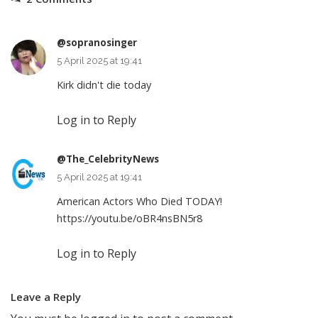
@sopranosinger
5 April 2025 at 19:41
Kirk didn't die today
Log in to Reply
@The_CelebrityNews
5 April 2025 at 19:41
American Actors Who Died TODAY!
https://youtu.be/oBR4nsBN5r8
Log in to Reply
Leave a Reply