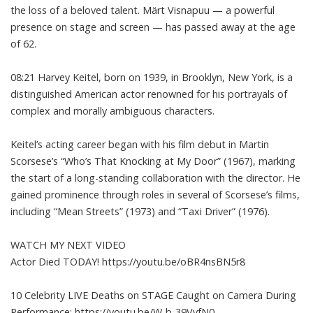
the loss of a beloved talent. Märt Visnapuu — a powerful
presence on stage and screen — has passed away at the age
of 62.
08:21 Harvey Keitel, born on 1939, in Brooklyn, New York, is a
distinguished American actor renowned for his portrayals of
complex and morally ambiguous characters.
Keitel’s acting career began with his film debut in Martin
Scorsese’s “Who’s That Knocking at My Door” (1967), marking
the start of a long-standing collaboration with the director. He
gained prominence through roles in several of Scorsese’s films,
including “Mean Streets” (1973) and “Taxi Driver” (1976).
WATCH MY NEXT VIDEO
Actor Died TODAY! https://youtu.be/oBR4nsBN5r8
10 Celebrity LIVE Deaths on STAGE Caught on Camera During
Performance: https://youtu.be/W-b-39VyfN0