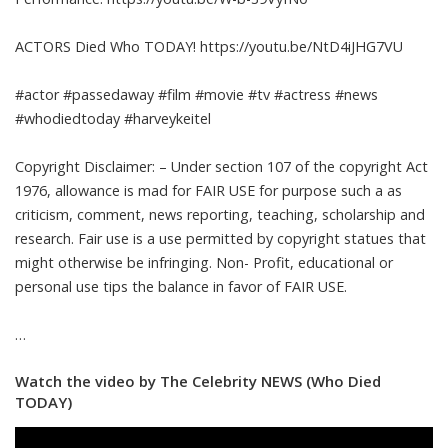
ACTORS Died Who TODAY! https://youtu.be/NtD4iJHG7VU
#actor #passedaway #film #movie #tv #actress #news
#whodiedtoday #harveykeitel
Copyright Disclaimer: – Under section 107 of the copyright Act
1976, allowance is mad for FAIR USE for purpose such a as
criticism, comment, news reporting, teaching, scholarship and
research. Fair use is a use permitted by copyright statues that
might otherwise be infringing. Non- Profit, educational or
personal use tips the balance in favor of FAIR USE.
…
Watch the video by The Celebrity NEWS (Who Died
TODAY)