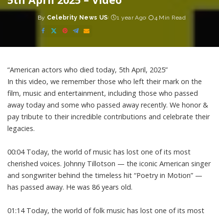
By
Celebrity News US
1 year Ago
4 Min Read
Posted
by
“American actors who died today, 5th April, 2025”
In this video, we remember those who left their mark on the
film, music and entertainment, including those who passed
away today and some who passed away recently. We honor &
pay tribute to their incredible contributions and celebrate their
legacies.
00:04 Today, the world of music has lost one of its most
cherished voices. Johnny Tillotson — the iconic American singer
and songwriter behind the timeless hit “Poetry in Motion” —
has passed away. He was 86 years old.
01:14 Today, the world of folk music has lost one of its most