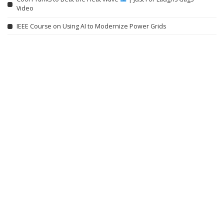
Video
IEEE Course on Using AI to Modernize Power Grids
Willem Dafoe on Robert Eggers, Yorgos Lanthimos, and ‘Late Fame’
Lifeline: Remote Area Medical (2008) | Vault
Related articles
INCREDIBLE
VIDEO
INCREDIBLE
VIDEO