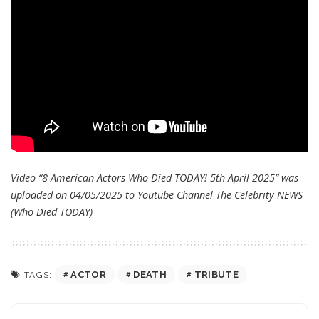
Video “8 American Actors Who Died TODAY! 5th April 2025” was
uploaded on 04/05/2025 to Youtube Channel
The Celebrity NEWS
(Who Died TODAY)
ACTOR
DEATH
TRIBUTE
TAGS: