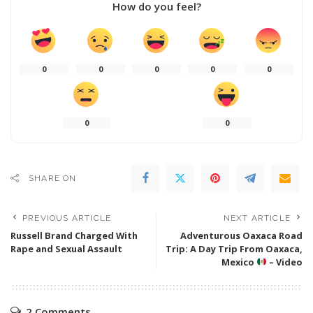
How do you feel?
0
0
0
0
0
0
0
SHARE ON
PREVIOUS ARTICLE
NEXT ARTICLE
Russell Brand Charged With
Adventurous Oaxaca Road
Rape and Sexual Assault
Trip: A Day Trip From Oaxaca,
Mexico
– Video
2 Comments