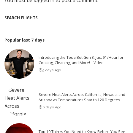
You must be
logged in
to post a comment.
SEARCH FLIGHTS
Popular last 7 days
Introducing the Tesla Bot Gen 3: Just $1/Hour for
Cooking, Cleaning, and More! – Video
5 days Ago
Severe Heat Alerts Across California, Nevada, and
Arizona as Temperatures Soar to 120 Degrees
6 days Ago
Top 10 Things You Need to Know Before You See