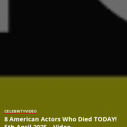
CELEBRITY
VIDEO
8 American Actors Who Died TODAY!
5th April 2025 – Video