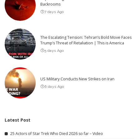
Backrooms
7 days Ago
The Escalating Tension: Tehran’s Bold Move Faces
Trump’s Threat of Retaliation | This is America
5 days Ago
US Military Conducts New Strikes on Iran
6 days Ago
Latest Post
25 Actors of Star Trek Who Died 2026 so far – Video