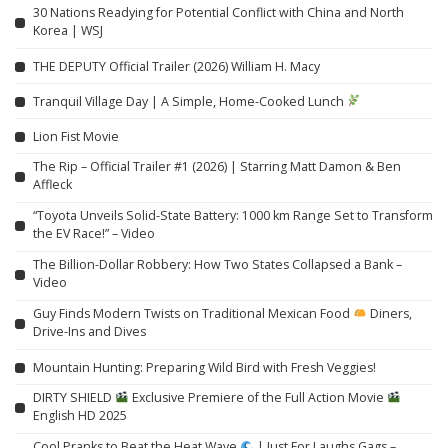
30 Nations Readying for Potential Conflict with China and North
Korea | WSJ
THE DEPUTY Official Trailer (2026) William H. Macy
Tranquil Village Day | A Simple, Home-Cooked Lunch
Lion Fist Movie
The Rip – Official Trailer #1 (2026) | Starring Matt Damon & Ben
Affleck
“Toyota Unveils Solid-State Battery: 1000 km Range Set to Transform
the EV Race!” – Video
The Billion-Dollar Robbery: How Two States Collapsed a Bank –
Video
Guy Finds Modern Twists on Traditional Mexican Food
Diners,
Drive-Ins and Dives
Mountain Hunting: Preparing Wild Bird with Fresh Veggies!
DIRTY SHIELD
Exclusive Premiere of the Full Action Movie
English HD 2025
Cool Pranks to Beat the Heat Wave
| Just For Laughs Gags –