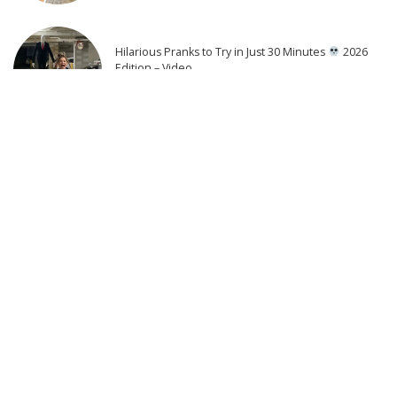
Hilarious Pranks to Try in Just 30 Minutes
2026
Edition – Video
4 days Ago
THE DEPUTY Official Trailer (2026) William H. Macy
3 days Ago
25 Actors of Star Trek Who Died 2026 so far – Video
3 days Ago
9 Actors Who Died TODAY! 1st Aug 2026 || Vincent