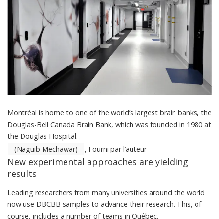
Montréal is home to one of the world’s largest brain banks, the
Douglas-Bell Canada Brain Bank, which was founded in 1980 at
the Douglas Hospital.
(Naguib Mechawar)
,
Fourni par l’auteur
New experimental approaches are yielding
results
Leading researchers from many universities around the world
now use DBCBB samples to advance their research. This, of
course, includes a number of teams in Québec.