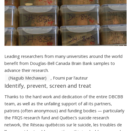
Leading researchers from many universities around the world
benefit from Douglas-Bell Canada Brain Bank samples to
advance their research.
(Naguib Mechawar)
,
Fourni par l’auteur
Identify, prevent, screen and treat
Thanks to the hard work and dedication of the entire DBCBB
team, as well as the unfailing support of all its partners,
patrons (often anonymous) and funding bodies — particularly
the FRQS research fund and Québec’s suicide research
network, the
Réseau québécois sur le suicide, les troubles de