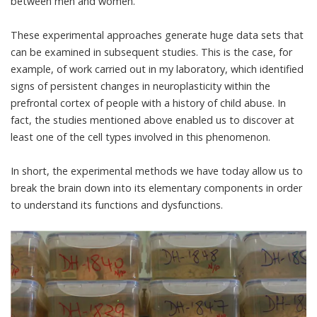
between men and women
.
These experimental approaches generate huge data sets that
can be examined in subsequent studies. This is the case, for
example, of work carried out in my laboratory, which identified
signs of persistent changes in neuroplasticity within the
prefrontal cortex of people with a history of
child abuse
. In
fact, the studies mentioned above enabled us to discover at
least one of the cell types involved in this phenomenon.
In short, the experimental methods we have today allow us to
break the brain down into its elementary components in order
to understand its functions and dysfunctions.