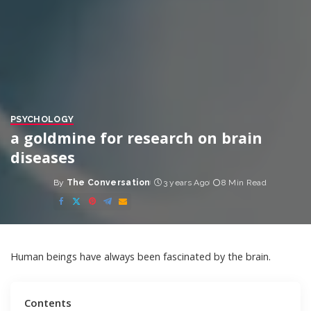
PSYCHOLOGY
a goldmine for research on brain
diseases
By
The Conversation
3 years Ago
8 Min Read
Posted
by
Human beings have always been fascinated by the brain.
Contents