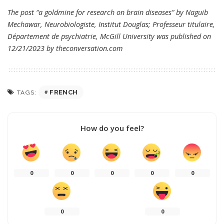
The post “a goldmine for research on brain diseases” by Naguib
Mechawar, Neurobiologiste, Institut Douglas; Professeur titulaire,
Département de psychiatrie, McGill University was published on
12/21/2023 by
theconversation.com
FRENCH
TAGS:
How do you feel?
0
0
0
0
0
0
0