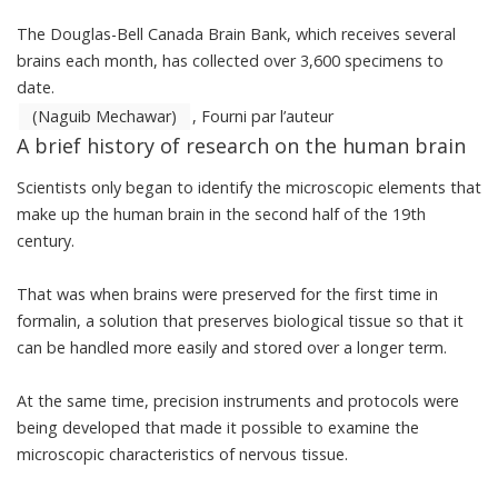
The Douglas-Bell Canada Brain Bank, which receives several
brains each month, has collected over 3,600 specimens to
date.
(Naguib Mechawar)
,
Fourni par l’auteur
A brief history of research on the human brain
Scientists only began to identify the microscopic elements that
make up the human brain in the second half of the 19th
century.
That was when brains were preserved for the first time in
formalin, a solution that preserves biological tissue so that it
can be handled more easily and stored over a longer term.
At the same time, precision instruments and protocols were
being developed that made it possible to examine the
microscopic characteristics of nervous tissue.