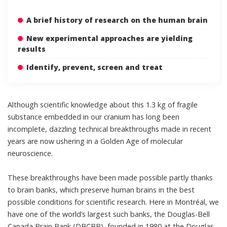
A brief history of research on the human brain
New experimental approaches are yielding
results
Identify, prevent, screen and treat
Although scientific knowledge about this 1.3 kg of fragile
substance embedded in our cranium has long been
incomplete, dazzling technical breakthroughs made in recent
years are now ushering in a Golden Age of molecular
neuroscience.
These breakthroughs have been made possible partly thanks
to brain banks, which preserve human brains in the best
possible conditions for scientific research. Here in Montréal, we
have one of the world’s largest such banks, the Douglas-Bell
Canada Brain Bank (DBCBB),
founded in 1980 at the Douglas