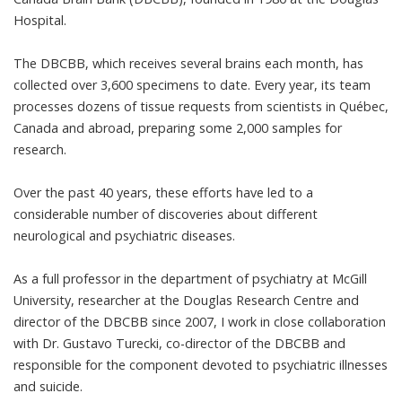
Hospital
.
The DBCBB, which receives several brains each month, has
collected over 3,600 specimens to date. Every year, its team
processes dozens of tissue requests from scientists in Québec,
Canada and abroad, preparing some 2,000 samples for
research.
Over the past 40 years, these efforts have led to a
considerable number of discoveries about different
neurological and psychiatric diseases.
As a full professor in the department of psychiatry at McGill
University, researcher at the Douglas Research Centre and
director of the DBCBB since 2007, I work in close collaboration
with
Dr. Gustavo Turecki
, co-director of the DBCBB and
responsible for the component devoted to psychiatric illnesses
and suicide.