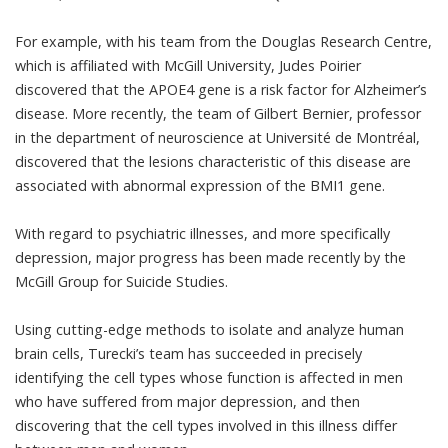
For example, with his team from the Douglas Research Centre,
which is affiliated with McGill University,
Judes Poirier
discovered that the APOE4 gene is a
risk factor for Alzheimer’s
disease
. More recently, the team of
Gilbert Bernier
, professor
in the department of neuroscience at Université de Montréal,
discovered that the lesions characteristic of this disease are
associated with
abnormal expression of the BMI1 gene
.
With regard to psychiatric illnesses, and more specifically
depression, major progress has been made recently by the
McGill Group for Suicide Studies
.
Using cutting-edge methods to isolate and analyze human
brain cells, Turecki’s team has succeeded in precisely
identifying the cell types whose function is affected in men
who have suffered from major depression
, and then
discovering that the cell types involved in this illness differ