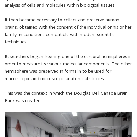
analysis of cells and molecules within biological tissues.
It then became necessary to collect and preserve human
brains, obtained with the consent of the individual or his or her
family, in conditions compatible with modern scientific
techniques.
Researchers began freezing one of the cerebral hemispheres in
order to measure its various molecular components. The other
hemisphere was preserved in formalin to be used for
macroscopic and microscopic anatomical studies.
This was the context in which the Douglas-Bell Canada Brain
Bank was created.