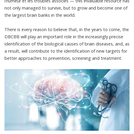
l’humeur et les troubles associés
— this invaluable resource has
not only managed to survive, but to grow and become one of
the largest brain banks in the world.
There is every reason to believe that, in the years to come, the
DBCBB will play an important role in the increasingly precise
identification of the biological causes of brain diseases, and, as
a result, will contribute to the identification of new targets for
better approaches to prevention, screening and treatment.