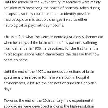
Until the middle of the 20th century, researchers were mainly
satisfied with preserving the brains of patients, taken during
autopsies, so they could use them to identify possible
macroscopic or microscopic changes linked to either
neurological or psychiatric symptoms.
This is in fact what the German neurologist Alois Alzheimer did
when he analyzed the brain of one of his patients suffering
from dementia. In 1906, he described, for the first time, the
microscopic lesions which characterize the disease that now
bears his name.
Until the end of the 1970s, numerous collections of brain
specimens preserved in formalin were built in hospital
environments, a bit like the cabinets of curiosities of olden
days.
Towards the end of the 20th century, new experimental
approaches were developed allowing the high-resolution