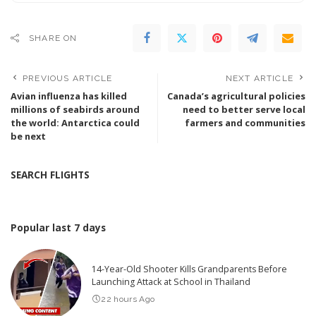
SHARE ON
PREVIOUS ARTICLE
NEXT ARTICLE
Avian influenza has killed
Canada’s agricultural policies
millions of seabirds around
need to better serve local
the world: Antarctica could
farmers and communities
be next
SEARCH FLIGHTS
Popular last 7 days
14-Year-Old Shooter Kills Grandparents Before
Launching Attack at School in Thailand
22 hours Ago