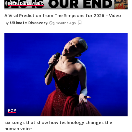
INCREDIBLE
VIDEO
A Viral Prediction from The Simpsons for 2026 – Video
By
Ultimate Discovery
3 months Ago
Posted
by
POP
six songs that show how technology changes the
human voice