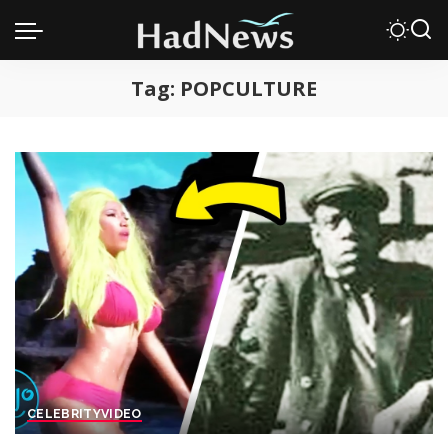
Tag:
POPCULTURE
CELEBRITY
VIDEO