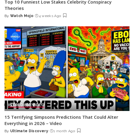
Top 10 Funniest Low Stakes Celebrity Conspiracy
Theories
By
Watch Mojo
4 weeks Ago
Posted
by
INCREDIBLE
VIDEO
15 Terrifying Simpsons Predictions That Could Alter
Everything in 2026 – Video
By
Ultimate Discovery
1 month Ago
Posted