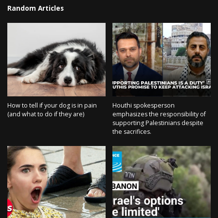
Random Articles
How to tell if your dog is in pain
Houthi spokesperson
(and what to do if they are)
emphasizes the responsibility of
supporting Palestinians despite
the sacrifices.