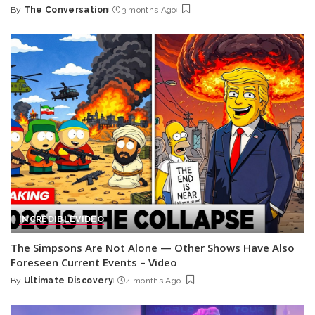
By
The Conversation
3 months Ago
Posted
by
INCREDIBLE
VIDEO
The Simpsons Are Not Alone — Other Shows Have Also
Foreseen Current Events – Video
By
Ultimate Discovery
4 months Ago
Posted
by