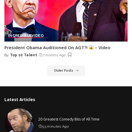
INCREDIBLE
VIDEO
President Obama Auditioned On AGT?!
– Video
By
Top 10 Talent
7 months Ago
Posted
by
Older Posts
Latest Articles
20 Greatest Comedy Bits of All Time
53 minutes Ago