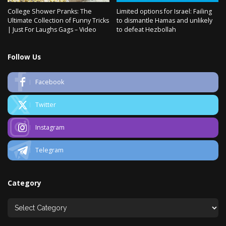
College Shower Pranks: The
Limited options for Israel: Failing
Ultimate Collection of Funny Tricks
to dismantle Hamas and unlikely
| Just For Laughs Gags – Video
to defeat Hezbollah
Follow Us
Facebook
Twitter
Instagram
Telegram
Category