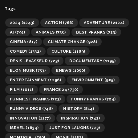
Tags
2024
(1243)
ACTION
(766)
ADVENTURE
(2124)
AI
(791)
ANIMALS
(736)
BEST PRANKS
(723)
CINEMA
(817)
CLIMATE CHANGE
(928)
COMEDY
(1332)
CULTURE
(1189)
DENIS LEVASSEUR
(723)
DOCUMENTARY
(1195)
ELON MUSK
(753)
ENEWS
(1050)
ENTERTAINMENT
(1296)
ENVIRONMENT
(905)
FILM
(1011)
FRANCE 24
(730)
FUNNIEST PRANKS
(723)
FUNNY PRANKS
(724)
FUNNY VIDEOS
(748)
HISTORY
(814)
INNOVATION
(1177)
INSPIRATION
(742)
ISRAEL
(1634)
JUST FOR LAUGHS
(723)
MONTREAL
(750)
MOVIE
(1163)