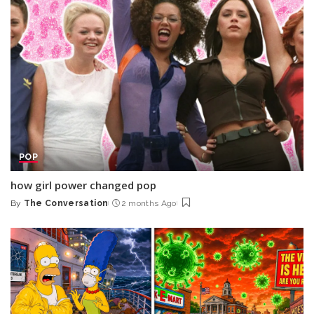
POP
how girl power changed pop
By
The Conversation
2 months Ago
Posted
by