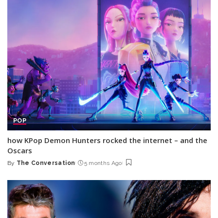
POP
how KPop Demon Hunters rocked the internet – and the
Oscars
By
The Conversation
5 months Ago
Posted
by