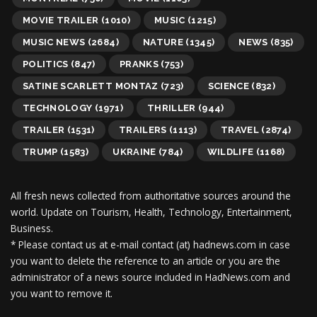
MOVIE TRAILER
(1010)
MUSIC
(1215)
MUSIC NEWS
(2684)
NATURE
(1345)
NEWS
(835)
POLITICS
(847)
PRANKS
(753)
SATINE SCARLETT MONTAZ
(723)
SCIENCE
(832)
TECHNOLOGY
(1971)
THRILLER
(944)
TRAILER
(1531)
TRAILERS
(1113)
TRAVEL
(2874)
TRUMP
(1583)
UKRAINE
(784)
WILDLIFE
(1168)
All fresh news collected from authoritative sources around the
world.
Update on Tourism, Health, Technology, Entertainment,
Business.
* Please contact us at e-mail contact (at) hadnews.com in case
you want to delete the reference to an article or you are the
administrator of a news source included in HadNews.com and
you want to remove it.