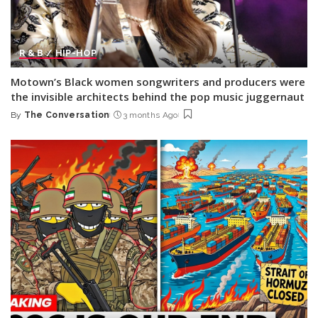
R & B / HIP-HOP
Motown’s Black women songwriters and producers were
the invisible architects behind the pop music juggernaut
By
The Conversation
3 months Ago
Posted
by