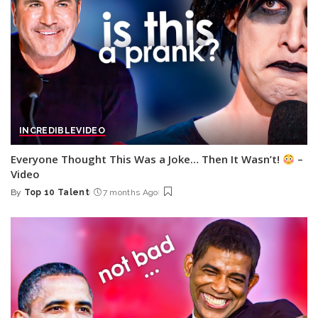
INCREDIBLE
VIDEO
Everyone Thought This Was a Joke… Then It Wasn’t!
–
Video
By
Top 10 Talent
7 months Ago
Posted
by