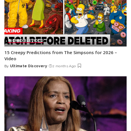
INCREDIBLE
VIDEO
15 Creepy Predictions from The Simpsons for 2026 –
Video
By
Ultimate Discovery
2 months Ago
Posted
by