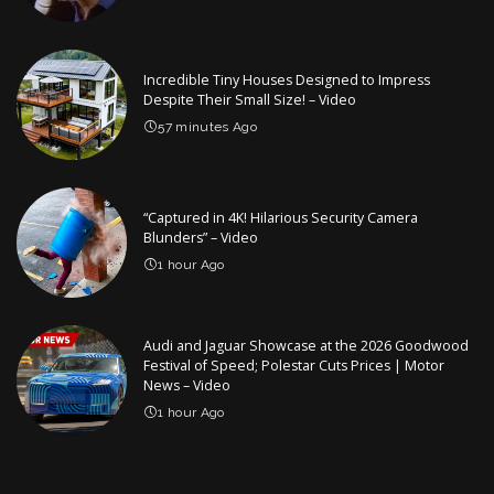
Incredible Tiny Houses Designed to Impress
Despite Their Small Size! – Video
57 minutes Ago
“Captured in 4K! Hilarious Security Camera
Blunders” – Video
1 hour Ago
Audi and Jaguar Showcase at the 2026 Goodwood
Festival of Speed; Polestar Cuts Prices | Motor
News – Video
1 hour Ago