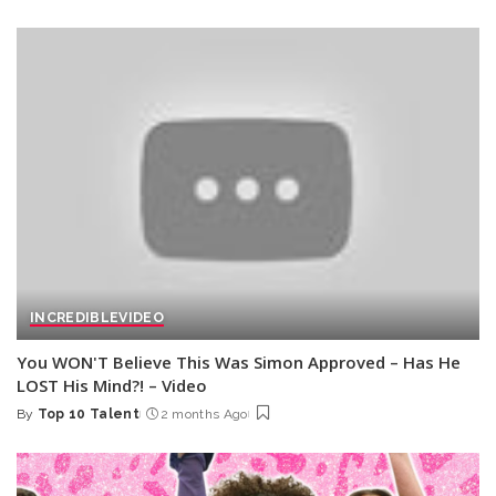
by
INCREDIBLE
VIDEO
You WON'T Believe This Was Simon Approved – Has He
LOST His Mind?! – Video
By
Top 10 Talent
2 months Ago
Posted
by