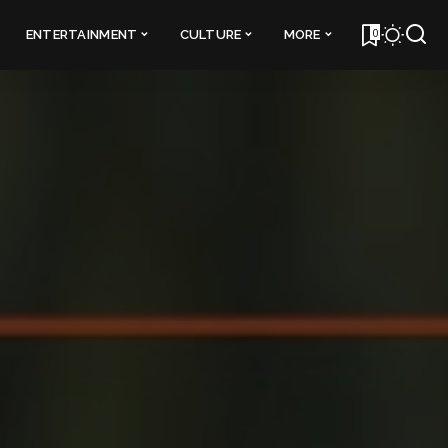
0
ENTERTAINMENT
CULTURE
MORE