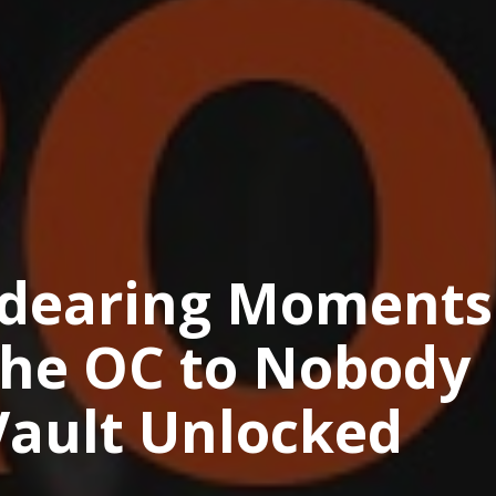
ndearing Moments
The OC to Nobody
Vault Unlocked