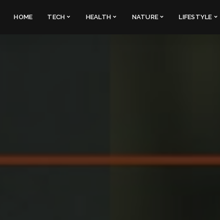
HOME
TECH
HEALTH
NATURE
LIFESTYLE