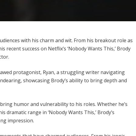
udiences with his charm and wit. From his breakout role as
his recent success on Netflix’s ‘Nobody Wants This,’ Brody
ctor.
lawed protagonist, Ryan, a struggling writer navigating
 endearing, showcasing Brody’s ability to bring depth and
 bring humor and vulnerability to his roles. Whether he’s
his dramatic range in ‘Nobody Wants This,’ Brody’s
ting impression.