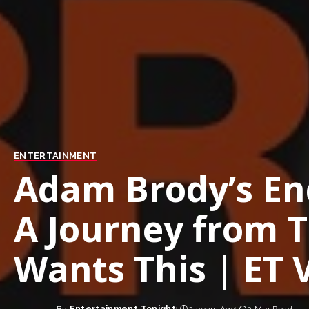
ENTERTAINMENT
Adam Brody’s E
A Journey from 
Wants This | ET 