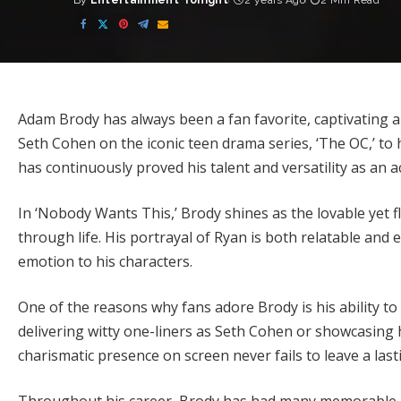
By
Entertainment Tonight
2 years Ago
2 Min Read
Posted
by
Adam Brody has always been a fan favorite, captivating a
Seth Cohen on the iconic teen drama series, ‘The OC,’ to 
has continuously proved his talent and versatility as an a
In ‘Nobody Wants This,’ Brody shines as the lovable yet f
through life. His portrayal of Ryan is both relatable and
emotion to his characters.
One of the reasons why fans adore Brody is his ability to
delivering witty one-liners as Seth Cohen or showcasing 
charismatic presence on screen never fails to leave a las