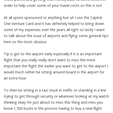
order to help cover some of your travel costs so this is not
At all spons sponsored or anything but uh I use the Capital
One Venture Card and it has definitely helped to bring down
some of my expenses over the years all right so lastly I want
to talk about the issue of airports and flying some general tips
here so the most obvious
Tip is get to the airport early especially if it is an important
flight that you really really don’t want to miss the more
important the flight the earlier you want to get to the airport I
would much rather be sitting around board in the airport for
an extra hour
To then be sitting in a taxi stuck in traffic or standing in a line
trying to get through security or whatever looking at my watch
thinking okay I’m just about to miss this thing and miss you
know 1,500 bucks in the process having to buy a new flight