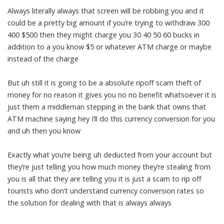
Always literally always that screen will be robbing you and it
could be a pretty big amount if you’re trying to withdraw 300
400 $500 then they might charge you 30 40 50 60 bucks in
addition to a you know $5 or whatever ATM charge or maybe
instead of the charge
But uh still it is going to be a absolute ripoff scam theft of
money for no reason it gives you no no benefit whatsoever it is
just them a middleman stepping in the bank that owns that
ATM machine saying hey I’ll do this currency conversion for you
and uh then you know
Exactly what you’re being uh deducted from your account but
they’re just telling you how much money they’re stealing from
you is all that they are telling you it is just a scam to rip off
tourists who don’t understand currency conversion rates so
the solution for dealing with that is always always