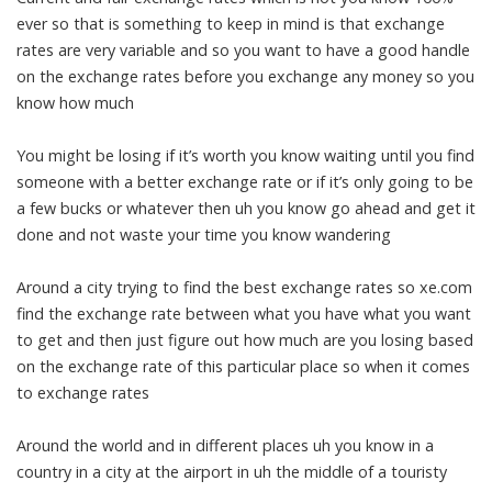
ever so that is something to keep in mind is that exchange
rates are very variable and so you want to have a good handle
on the exchange rates before you exchange any money so you
know how much
You might be losing if it’s worth you know waiting until you find
someone with a better exchange rate or if it’s only going to be
a few bucks or whatever then uh you know go ahead and get it
done and not waste your time you know wandering
Around a city trying to find the best exchange rates so xe.com
find the exchange rate between what you have what you want
to get and then just figure out how much are you losing based
on the exchange rate of this particular place so when it comes
to exchange rates
Around the world and in different places uh you know in a
country in a city at the airport in uh the middle of a touristy