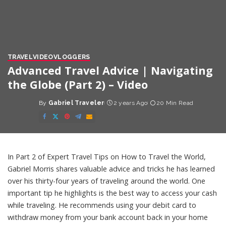
TRAVEL
VIDEO
VLOGGERS
Advanced Travel Advice | Navigating
the Globe (Part 2) – Video
By
Gabriel Traveler
2 years Ago
20 Min Read
Posted
by
In Part 2 of Expert Travel Tips on How to Travel the World,
Gabriel Morris shares valuable advice and tricks he has learned
over his thirty-four years of traveling around the world. One
important tip he highlights is the best way to access your cash
while traveling. He recommends using your debit card to
withdraw money from your bank account back in your home