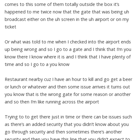
comes to this some of them totally outside the box it’s
happened to me twice now that the gate that was being uh
broadcast either on the uh screen in the uh airport or on my
ticket
Or what was told to me when I checked into the airport ends
up being wrong and so I go to a gate and I think that I’m you
know there I know where it is and I think that I have plenty of
time and so I go to a you know
Restaurant nearby cuz I have an hour to kill and go get a beer
or lunch or whatever and then some issue arrives it turns out
you know that is the wrong gate for some reason or another
and so then I’m like running across the airport
Trying to to get there just in time or there can be issues such
as there’s an added security that you didn’t know about you
go through security and then sometimes there’s another
security and then you have this line that you didn’t expect to