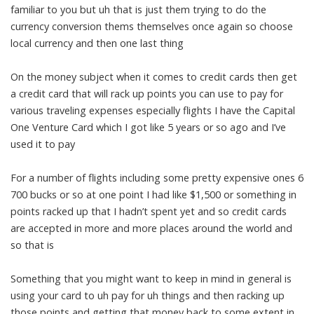
familiar to you but uh that is just them trying to do the
currency conversion thems themselves once again so choose
local currency and then one last thing
On the money subject when it comes to credit cards then get
a credit card that will rack up points you can use to pay for
various traveling expenses especially flights I have the Capital
One Venture Card which I got like 5 years or so ago and I’ve
used it to pay
For a number of flights including some pretty expensive ones 6
700 bucks or so at one point I had like $1,500 or something in
points racked up that I hadn’t spent yet and so credit cards
are accepted in more and more places around the world and
so that is
Something that you might want to keep in mind in general is
using your card to uh pay for uh things and then racking up
those points and getting that money back to some extent in