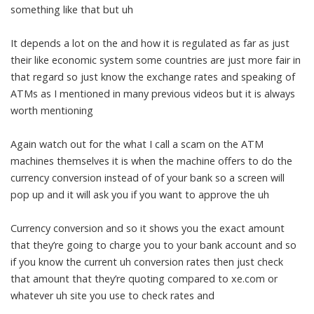
something like that but uh
It depends a lot on the and how it is regulated as far as just
their like economic system some countries are just more fair in
that regard so just know the exchange rates and speaking of
ATMs as I mentioned in many previous videos but it is always
worth mentioning
Again watch out for the what I call a scam on the ATM
machines themselves it is when the machine offers to do the
currency conversion instead of of your bank so a screen will
pop up and it will ask you if you want to approve the uh
Currency conversion and so it shows you the exact amount
that they’re going to charge you to your bank account and so
if you know the current uh conversion rates then just check
that amount that they’re quoting compared to xe.com or
whatever uh site you use to check rates and