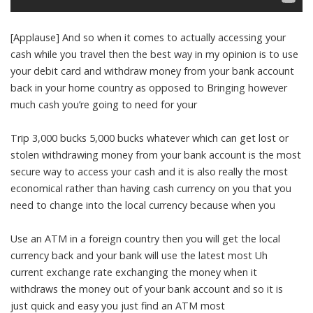
[Applause] And so when it comes to actually accessing your
cash while you travel then the best way in my opinion is to use
your debit card and withdraw money from your bank account
back in your home country as opposed to Bringing however
much cash you’re going to need for your
Trip 3,000 bucks 5,000 bucks whatever which can get lost or
stolen withdrawing money from your bank account is the most
secure way to access your cash and it is also really the most
economical rather than having cash currency on you that you
need to change into the local currency because when you
Use an ATM in a foreign country then you will get the local
currency back and your bank will use the latest most Uh
current exchange rate exchanging the money when it
withdraws the money out of your bank account and so it is
just quick and easy you just find an ATM most