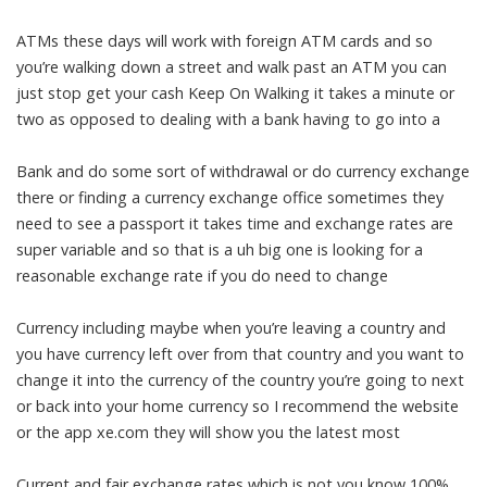
ATMs these days will work with foreign ATM cards and so
you’re walking down a street and walk past an ATM you can
just stop get your cash Keep On Walking it takes a minute or
two as opposed to dealing with a bank having to go into a
Bank and do some sort of withdrawal or do currency exchange
there or finding a currency exchange office sometimes they
need to see a passport it takes time and exchange rates are
super variable and so that is a uh big one is looking for a
reasonable exchange rate if you do need to change
Currency including maybe when you’re leaving a country and
you have currency left over from that country and you want to
change it into the currency of the country you’re going to next
or back into your home currency so I recommend the website
or the app xe.com they will show you the latest most
Current and fair exchange rates which is not you know 100%