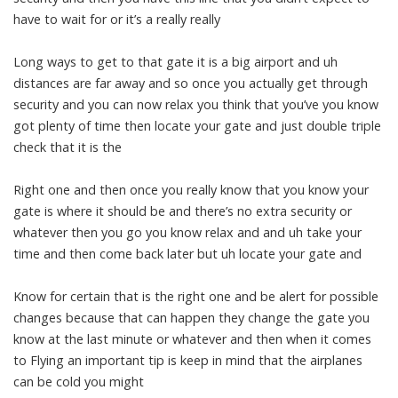
have to wait for or it’s a really really
Long ways to get to that gate it is a big airport and uh
distances are far away and so once you actually get through
security and you can now relax you think that you’ve you know
got plenty of time then locate your gate and just double triple
check that it is the
Right one and then once you really know that you know your
gate is where it should be and there’s no extra security or
whatever then you go you know relax and and uh take your
time and then come back later but uh locate your gate and
Know for certain that is the right one and be alert for possible
changes because that can happen they change the gate you
know at the last minute or whatever and then when it comes
to Flying an important tip is keep in mind that the airplanes
can be cold you might