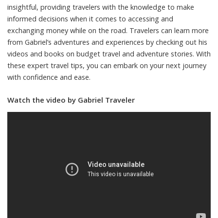
insightful, providing travelers with the knowledge to make
informed decisions when it comes to accessing and
exchanging money while on the road. Travelers can learn more
from Gabriel’s adventures and experiences by checking out his
videos and books on budget travel and adventure stories. With
these expert travel tips, you can embark on your next journey
with confidence and ease.
Watch the video by Gabriel Traveler