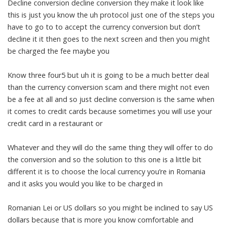
Decline conversion decline conversion they make it look like
this is just you know the uh protocol just one of the steps you
have to go to to accept the currency conversion but don’t
decline it it then goes to the next screen and then you might
be charged the fee maybe you
Know three four5 but uh it is going to be a much better deal
than the currency conversion scam and there might not even
be a fee at all and so just decline conversion is the same when
it comes to credit cards because sometimes you will use your
credit card in a restaurant or
Whatever and they will do the same thing they will offer to do
the conversion and so the solution to this one is a little bit
different it is to choose the local currency you’re in Romania
and it asks you would you like to be charged in
Romanian Lei or US dollars so you might be inclined to say US
dollars because that is more you know comfortable and