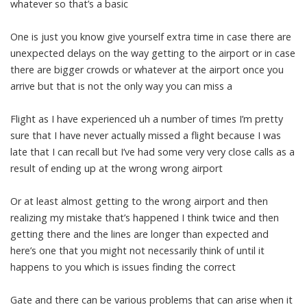
whatever so that’s a basic
One is just you know give yourself extra time in case there are
unexpected delays on the way getting to the airport or in case
there are bigger crowds or whatever at the airport once you
arrive but that is not the only way you can miss a
Flight as I have experienced uh a number of times I’m pretty
sure that I have never actually missed a flight because I was
late that I can recall but I’ve had some very very close calls as a
result of ending up at the wrong wrong airport
Or at least almost getting to the wrong airport and then
realizing my mistake that’s happened I think twice and then
getting there and the lines are longer than expected and
here’s one that you might not necessarily think of until it
happens to you which is issues finding the correct
Gate and there can be various problems that can arise when it