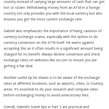
country instead of carrying large amounts of cash that can get
lost or stolen. Withdrawing money from an ATM in a foreign
country not only provides you with the local currency but also
ensures you get the most current exchange rate.
Gabriel also emphasizes the importance of being cautious of
currency exchange scams, especially with the option to do
currency conversion on the ATM itself. He warns against
accepting this as it often results in a significant amount being
charged for no benefit. Always decline conversion and check
exchange rates on websites like xe.com to ensure you are
getting a fair deal.
Another useful tip he shares is to be aware of the exchange
rates at different locations, such as airports, cities, or touristy
areas. It’s essential to do your research and compare rates
before exchanging money to avoid unnecessary fees.
Overall, Gabriel’s travel tips in Part 2 are practical and