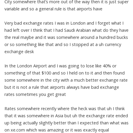
City somewhere that’s more out of the way then it is just super
variable and so a general rule is that airports have
Very bad exchange rates I was in London and I forget what I
had left over I think that I had Saudi Arabian what do they have
the real maybe and it was somewhere around a hundred bucks
or so something like that and so I stopped at a uh currency
exchange desk
In the London Airport and I was going to lose like 40% or
something of that $100 and so I held on to it and then found
some somewhere in the city with a much better exchange rate
but it is not a rule that airports always have bad exchange
rates sometimes you get great
Rates somewhere recently where the heck was that uh I think
that it was somewhere in Asia but uh the exchange rate ended
up being actually slightly better than I expected than what was
on xe.com which was amazing or it was exactly equal