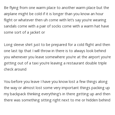
Be flying from one warm place to another warm place but the
airplane might be cold if it is longer than you know an hour
flight or whatever then uh come with let’s say you’re wearing
sandals come with a pair of socks come with a warm hat have
some sort of a jacket or
Long sleeve shirt just to be prepared for a cold flight and then
one last tip that I will throw in there is to always look behind
you whenever you leave somewhere you’re at the airport you’re
getting out of a taxi you’re leaving a restaurant double triple
check around
You before you leave I have you know lost a few things along
the way or almost lost some very important things packing up
my backpack thinking everything’s in there getting up and then
there was something sitting right next to me or hidden behind
the napkins