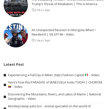
Trump’s Threat of Retaliation | This is America
5 days Ago
An Unexpected Reunion in Mongolia When I
Needed It | S8, EP146 – Video
7 days Ago
Latest Post
Experiencing a Full Day in Milan, Italy’s Fashion Capital
– Video
Here’s how this PARADISE of VENEZUELA looks TODAY | CHORONÍ
– Video
Discovering the Mountains, Rivers, and Lakes of Maine | National
Geographic – Video
Monkeys keep pets too – animal specialist on the world of