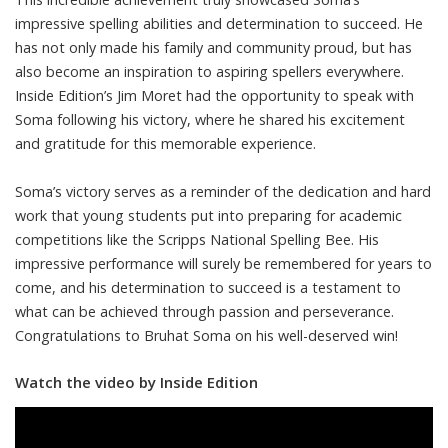
impressive spelling abilities and determination to succeed. He
has not only made his family and community proud, but has
also become an inspiration to aspiring spellers everywhere.
Inside Edition’s Jim Moret had the opportunity to speak with
Soma following his victory, where he shared his excitement
and gratitude for this memorable experience.
Soma’s victory serves as a reminder of the dedication and hard
work that young students put into preparing for academic
competitions like the Scripps National Spelling Bee. His
impressive performance will surely be remembered for years to
come, and his determination to succeed is a testament to
what can be achieved through passion and perseverance.
Congratulations to Bruhat Soma on his well-deserved win!
Watch the video by Inside Edition