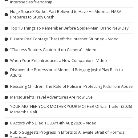
interspecies friendship
Huge SpaceX Rocket Part Believed to Have Hit Moon as NASA
Prepares to Study Crash
Top 10 Things To Remember Before Spider-Man: Brand New Day
Bizarre Real Footage That Left the Internet Stunned – Video
“Clueless Boaters Captured on Camera” – Video
When Your Pet Introduces a New Companion – Video
Discover the Professional Mermaid Bringing Joyful Play Back to
Adults
Rescuing Children: The Role of Police in Protecting Kids from Abuse
Mansoureh’s Travel Adventures Are Now Live!
YOUR MOTHER YOUR MOTHER YOUR MOTHER Official Trailer (2026)
Mahershala Ali
8 Actors Who Died TODAY! 4th Aug 2026 – Video
Rubio Suggests Progress in Efforts to Alleviate Strait of Hormuz
Tensions