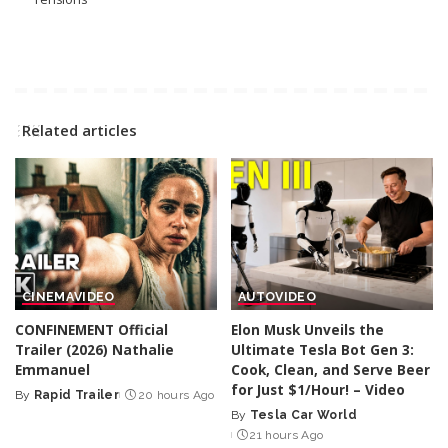
Related articles
CINEMA
VIDEO
AUTO
VIDEO
CONFINEMENT Official
Elon Musk Unveils the
Trailer (2026) Nathalie
Ultimate Tesla Bot Gen 3:
Emmanuel
Cook, Clean, and Serve Beer
for Just $1/Hour! – Video
By
Rapid Trailer
20 hours Ago
Posted
By
Tesla Car World
by
Posted
21 hours Ago
by