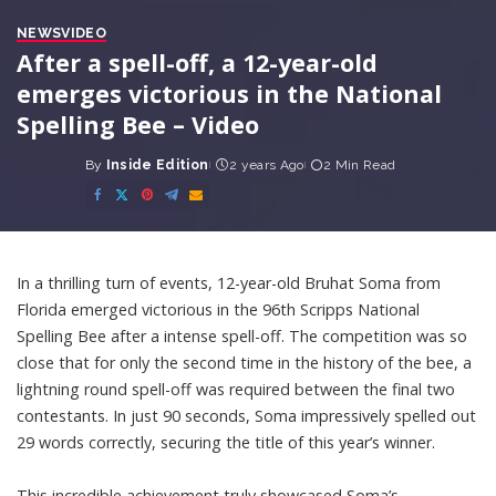
NEWS
VIDEO
After a spell-off, a 12-year-old
emerges victorious in the National
Spelling Bee – Video
By
Inside Edition
2 years Ago
2 Min Read
Posted
by
In a thrilling turn of events, 12-year-old Bruhat Soma from
Florida emerged victorious in the 96th Scripps National
Spelling Bee after a intense spell-off. The competition was so
close that for only the second time in the history of the bee, a
lightning round spell-off was required between the final two
contestants. In just 90 seconds, Soma impressively spelled out
29 words correctly, securing the title of this year’s winner.
This incredible achievement truly showcased Soma’s