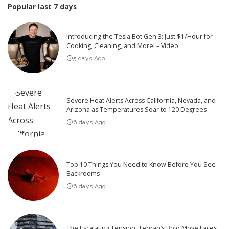
Popular last 7 days
Introducing the Tesla Bot Gen 3: Just $1/Hour for
Cooking, Cleaning, and More! – Video
5 days Ago
Severe Heat Alerts Across California, Nevada, and
Arizona as Temperatures Soar to 120 Degrees
6 days Ago
Top 10 Things You Need to Know Before You See
Backrooms
6 days Ago
The Escalating Tension: Tehran’s Bold Move Faces