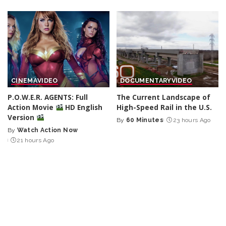
CINEMA
VIDEO
DOCUMENTARY
VIDEO
P.O.W.E.R. AGENTS: Full
The Current Landscape of
Action Movie
HD English
High-Speed Rail in the U.S.
Version
By
60 Minutes
23 hours Ago
Posted
By
Watch Action Now
Posted
by
21 hours Ago
by