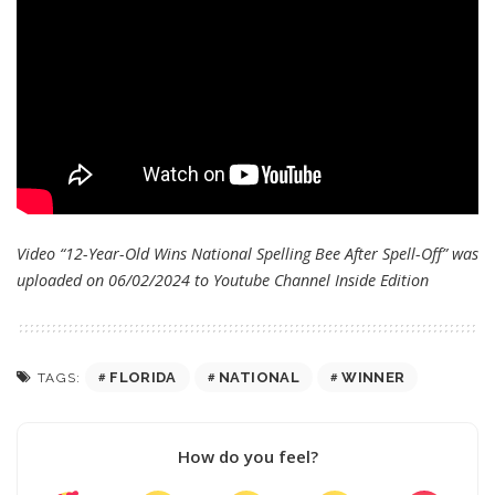
Video “12-Year-Old Wins National Spelling Bee After Spell-Off” was
uploaded on 06/02/2024 to Youtube Channel
Inside Edition
FLORIDA
NATIONAL
WINNER
TAGS:
How do you feel?