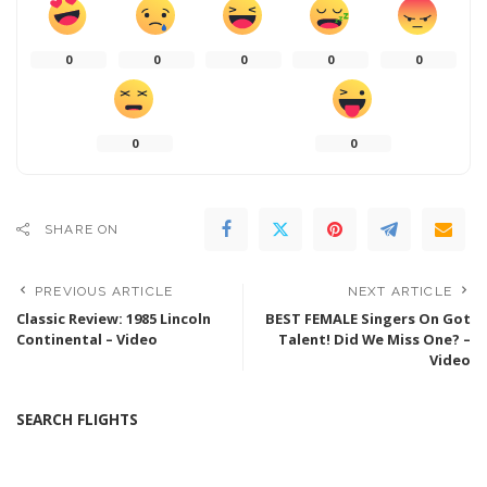
0
0
0
0
0
0
0
SHARE ON
PREVIOUS ARTICLE
NEXT ARTICLE
Classic Review: 1985 Lincoln
BEST FEMALE Singers On Got
Continental – Video
Talent! Did We Miss One? –
Video
SEARCH FLIGHTS