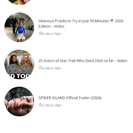
Hilarious Pranks to Try in Just 30 Minutes
2026
Edition – Video
5 days Ago
25 Actors of Star Trek Who Died 2026 so far – Video
4 days Ago
SPIDER ISLAND Official Trailer (2026)
2 days Ago