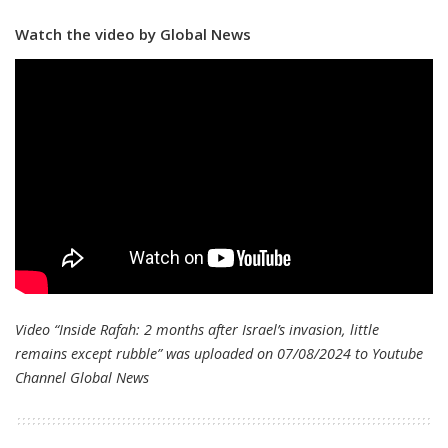
Watch the video by Global News
Video “Inside Rafah: 2 months after Israel’s invasion, little
remains except rubble” was uploaded on 07/08/2024 to Youtube
Channel
Global News