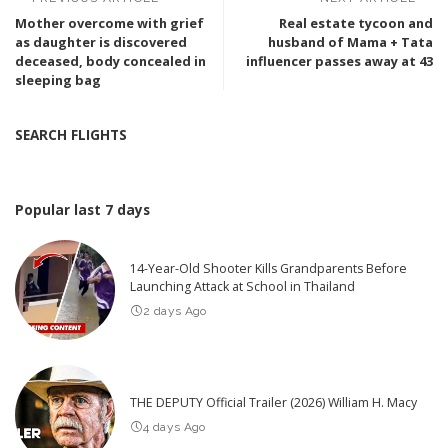
Mother overcome with grief
Real estate tycoon and
as daughter is discovered
husband of Mama + Tata
deceased, body concealed in
influencer passes away at 43
sleeping bag
SEARCH FLIGHTS
Popular last 7 days
14-Year-Old Shooter Kills Grandparents Before
Launching Attack at School in Thailand
2 days Ago
THE DEPUTY Official Trailer (2026) William H. Macy
4 days Ago