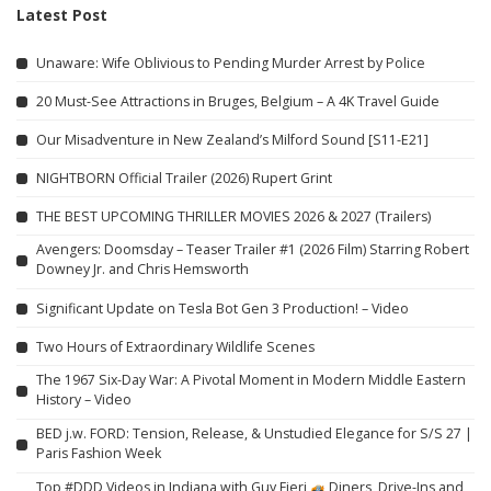
Latest Post
Unaware: Wife Oblivious to Pending Murder Arrest by Police
20 Must-See Attractions in Bruges, Belgium – A 4K Travel Guide
Our Misadventure in New Zealand’s Milford Sound [S11-E21]
NIGHTBORN Official Trailer (2026) Rupert Grint
THE BEST UPCOMING THRILLER MOVIES 2026 & 2027 (Trailers)
Avengers: Doomsday – Teaser Trailer #1 (2026 Film) Starring Robert
Downey Jr. and Chris Hemsworth
Significant Update on Tesla Bot Gen 3 Production! – Video
Two Hours of Extraordinary Wildlife Scenes
The 1967 Six-Day War: A Pivotal Moment in Modern Middle Eastern
History – Video
BED j.w. FORD: Tension, Release, & Unstudied Elegance for S/S 27 |
Paris Fashion Week
Top #DDD Videos in Indiana with Guy Fieri
Diners, Drive-Ins and