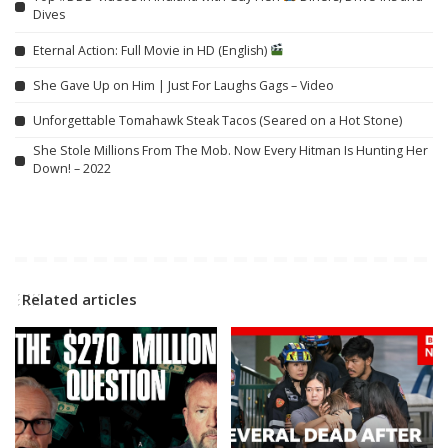
Dives
Eternal Action: Full Movie in HD (English)
She Gave Up on Him | Just For Laughs Gags – Video
Unforgettable Tomahawk Steak Tacos (Seared on a Hot Stone)
She Stole Millions From The Mob. Now Every Hitman Is Hunting Her
Down! – 2022
Related articles