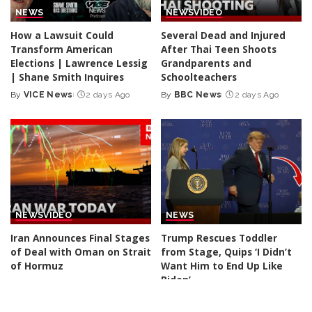
NEWS
NEWS
VIDEO
How a Lawsuit Could
Several Dead and Injured
Transform American
After Thai Teen Shoots
Elections | Lawrence Lessig
Grandparents and
| Shane Smith Inquires
Schoolteachers
By
VICE News
2 days Ago
By
BBC News
2 days Ago
Posted
Posted
by
by
NEWS
VIDEO
NEWS
Iran Announces Final Stages
Trump Rescues Toddler
of Deal with Oman on Strait
from Stage, Quips ‘I Didn’t
of Hormuz
Want Him to End Up Like
Biden’
By
BBC News
3 days Ago
Posted
By
New York Post
3 days Ago
by
Posted