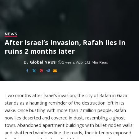
NEWS
After Israel’s invasion, Rafah lies in
ruins 2 months later
By
Global News
2 years Ago
2 Min Read
Posted
by
Two months after Israel’s invasion, the city of Rafah in Gaza
stands as a haunting reminder of the destruction left in its
wake. Once bustling with more than 2 million people, Rafah
now lies deserted and covered in dust, resembling a ghost
town. Abandoned apartment buildings with bullet-ridden walls
and shattered windows line the roads, their interiors exposed