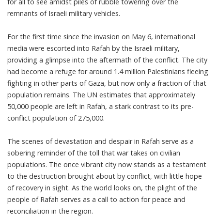
for all to see amidst piles of rubble towering over the
remnants of Israeli military vehicles.
For the first time since the invasion on May 6, international
media were escorted into Rafah by the Israeli military,
providing a glimpse into the aftermath of the conflict. The city
had become a refuge for around 1.4 million Palestinians fleeing
fighting in other parts of Gaza, but now only a fraction of that
population remains. The UN estimates that approximately
50,000 people are left in Rafah, a stark contrast to its pre-
conflict population of 275,000.
The scenes of devastation and despair in Rafah serve as a
sobering reminder of the toll that war takes on civilian
populations. The once vibrant city now stands as a testament
to the destruction brought about by conflict, with little hope
of recovery in sight. As the world looks on, the plight of the
people of Rafah serves as a call to action for peace and
reconciliation in the region.