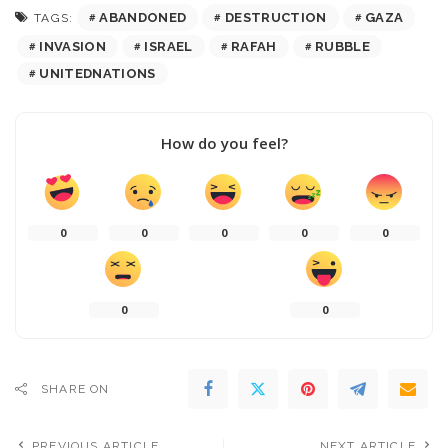
ABANDONED
DESTRUCTION
GAZA
TAGS:
INVASION
ISRAEL
RAFAH
RUBBLE
UNITEDNATIONS
How do you feel?
0
0
0
0
0
0
0
SHARE ON
PREVIOUS ARTICLE
NEXT ARTICLE