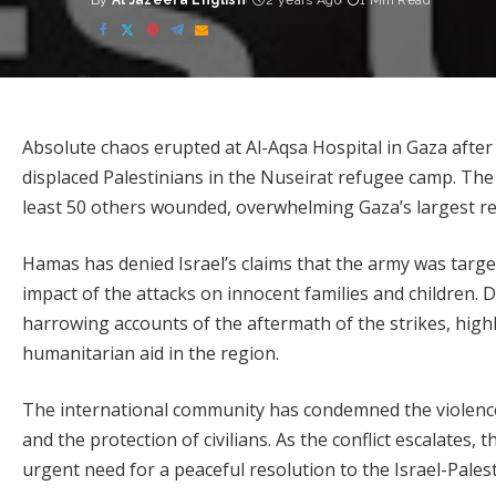
By
Al Jazeera English
2 years Ago
1 Min Read
Posted
by
Absolute chaos erupted at Al-Aqsa Hospital in Gaza after
displaced Palestinians in the Nuseirat refugee camp. The a
least 50 others wounded, overwhelming Gaza’s largest rem
Hamas has denied Israel’s claims that the army was targe
impact of the attacks on innocent families and children. D
harrowing accounts of the aftermath of the strikes, high
humanitarian aid in the region.
The international community has condemned the violence i
and the protection of civilians. As the conflict escalates, 
urgent need for a peaceful resolution to the Israel-Palesti