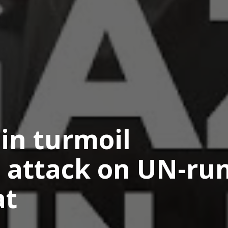
 in turmoil
’s attack on UN-ru
at