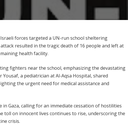
 Israeli forces targeted a UN-run school sheltering
ttack resulted in the tragic death of 16 people and left at
aining health facility.
ting fighters near the school, emphasizing the devastating
r Yousaf, a pediatrician at Al-Aqsa Hospital, shared
lighting the urgent need for medical assistance and
n Gaza, calling for an immediate cessation of hostilities
the toll on innocent lives continues to rise, underscoring the
ne crisis.