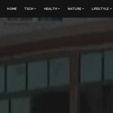
HOME
TECH
HEALTH
NATURE
LIFESTYLE