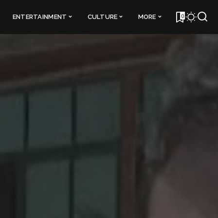
0
ENTERTAINMENT
CULTURE
MORE