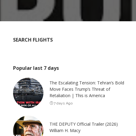
SEARCH FLIGHTS
Popular last 7 days
The Escalating Tension: Tehran’s Bold
Move Faces Trump’s Threat of
Retaliation | This is America
7 days Ago
THE DEPUTY Official Trailer (2026)
William H. Macy