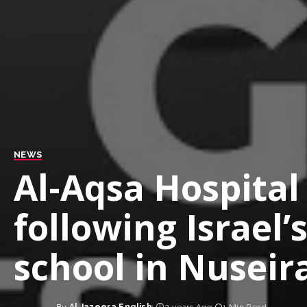
NEWS
Al-Aqsa Hospital
following Israel
school in Nuseir