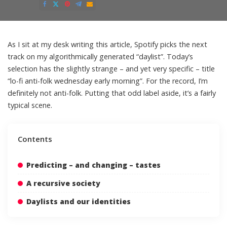
by
As I sit at my desk writing this article, Spotify picks the next
track on my algorithmically generated “daylist”. Today’s
selection has the slightly strange – and yet very specific – title
“lo-fi anti-folk wednesday early morning”. For the record, I’m
definitely not anti-folk. Putting that odd label aside, it’s a fairly
typical scene.
Contents
Predicting – and changing – tastes
A recursive society
Daylists and our identities