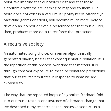
point. We imagine that our tastes exist and that these
algorithmic systems are learning to respond to them. But
taste does not exist in a vacuum. If Spotify keeps offering you
particular genres or artists, you become much more likely to
develop an interest or even a preference for that music. This,
then, produces more data to reinforce that prediction.
A recursive society
An automated song choice, or even an algorithmically
generated playlist, isn’t all that consequential in isolation. It is
the repetition of this process over time that matters. It is
through constant exposure to these personalised predictions
that our taste itself mutates in response to what we are
exposed to.
The way that the repeated loops of algorithm feedback fold
into our music taste is one instance of a broader change that
I’ve described in my research as the “
recursive society
”. In a