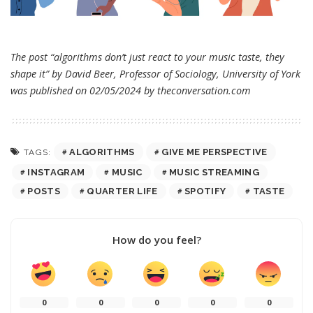
The post “algorithms don’t just react to your music taste, they
shape it” by David Beer, Professor of Sociology, University of York
was published on 02/05/2024 by
theconversation.com
ALGORITHMS
GIVE ME PERSPECTIVE
TAGS:
INSTAGRAM
MUSIC
MUSIC STREAMING
POSTS
QUARTER LIFE
SPOTIFY
TASTE
How do you feel?
0
0
0
0
0