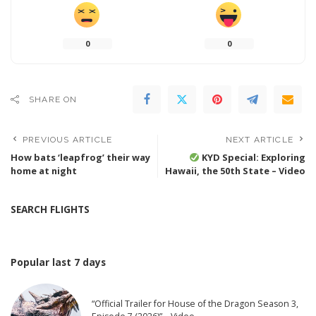
0
0
SHARE ON
PREVIOUS ARTICLE
NEXT ARTICLE
How bats ‘leapfrog’ their way
KYD Special: Exploring
home at night
Hawaii, the 50th State – Video
SEARCH FLIGHTS
Popular last 7 days
“Official Trailer for House of the Dragon Season 3,