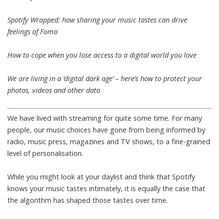
Spotify Wrapped: how sharing your music tastes can drive
feelings of Fomo
How to cope when you lose access to a digital world you love
We are living in a ‘digital dark age’ – here’s how to protect your
photos, videos and other data
We have lived with streaming for quite some time. For many
people, our music choices have gone from being informed by
radio, music press, magazines and TV shows, to a fine-grained
level of personalisation.
While you might look at your daylist and think that Spotify
knows your music tastes intimately, it is equally the case that
the algorithm has shaped those tastes over time.