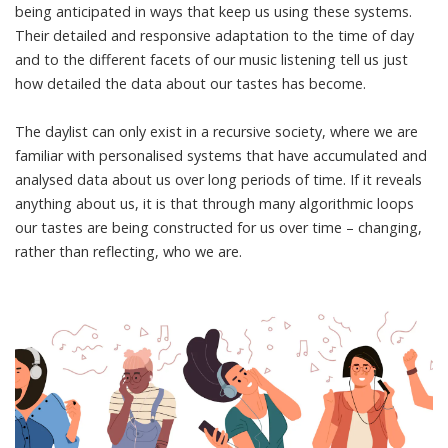
being anticipated in ways that keep us using these systems.
Their detailed and responsive adaptation to the time of day
and to the different facets of our music listening tell us just
how detailed the data about our tastes has become.
The daylist can only exist in a recursive society, where we are
familiar with personalised systems that have accumulated and
analysed data about us over long periods of time. If it reveals
anything about us, it is that through many algorithmic loops
our tastes are being constructed for us over time – changing,
rather than reflecting, who we are.