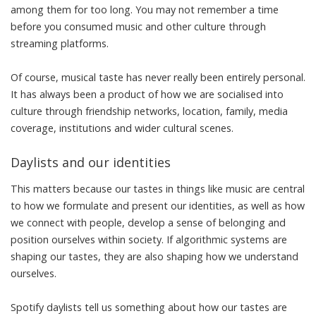
among them for too long
. You may not remember a time
before you consumed music and other culture through
streaming platforms.
Of course, musical taste has never really been entirely personal.
It has always been a product of how we are socialised into
culture through friendship networks, location, family, media
coverage, institutions and wider cultural scenes.
Daylists and our identities
This matters because our tastes in things like music are central
to how we formulate and present
our identities
, as well as
how
we connect with people
, develop a
sense of belonging and
position ourselves
within society. If algorithmic systems are
shaping our tastes, they are also shaping how we understand
ourselves.
Spotify daylists tell us something about how our tastes are