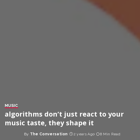
MUSIC
algorithms don’t just react to your
music taste, they shape it
By
The Conversation
2 years Ago
8 Min Read
Posted