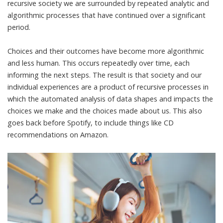
recursive society we are surrounded by repeated analytic and
algorithmic processes that have continued over a significant
period.
Choices and their outcomes have become more algorithmic
and less human. This occurs repeatedly over time, each
informing the next steps. The result is that society and our
individual experiences are a product of recursive processes in
which the automated analysis of data shapes and impacts the
choices we make and the choices made about us. This also
goes back before Spotify, to include things like CD
recommendations on Amazon.