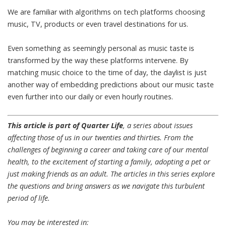
We are familiar with algorithms on tech platforms choosing
music,
TV
,
products
or even
travel destinations
for us.
Even something as seemingly personal
as music taste is
transformed by the way these platforms intervene
. By
matching music choice to the time of day, the daylist is just
another way of embedding predictions about our music taste
even further into our daily or even hourly routines.
This article is part of Quarter Life
, a series about issues
affecting those of us in our twenties and thirties. From the
challenges of beginning a career and taking care of our mental
health, to the excitement of starting a family, adopting a pet or
just making friends as an adult. The articles in this series explore
the questions and bring answers as we navigate this turbulent
period of life.
You may be interested in: