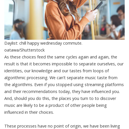
Daylist: chill happy wednesday commute.
oatawa/Shutterstock
As these choices feed the same cycles again and again, the
result is that it becomes impossible to separate ourselves, our
identities, our knowledge and our tastes from loops of
algorithmic processing. We can’t separate music taste from
the algorithms. Even if you stopped using streaming platforms
and their recommendations today, they have influenced you.
And, should you do this, the places you turn to to discover
music are likely to be a product of other people being
influenced in their choices.
These processes have no point of origin, we have been living