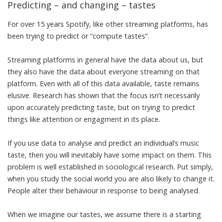
Predicting – and changing – tastes
For over 15 years Spotify, like other streaming platforms, has
been trying to predict or “
compute tastes
”.
Streaming platforms in general have the data about us, but
they also have the data about everyone streaming on that
platform. Even with all of this data available, taste remains
elusive. Research has shown that the focus isn’t necessarily
upon accurately predicting taste, but on trying to
predict
things like attention or engagment
in its place.
If you use data to analyse and predict an individual’s music
taste, then you will inevitably have some impact on them. This
problem is well established in sociological research. Put simply,
when you study the social world you are also
likely to change it
.
People alter their behaviour in response
to being analysed
.
When we imagine our tastes, we assume there is a starting