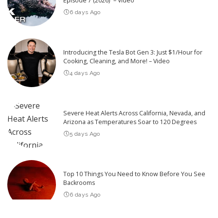
Episode 7 (2026)” – Video
6 days Ago
Introducing the Tesla Bot Gen 3: Just $1/Hour for
Cooking, Cleaning, and More! – Video
4 days Ago
Severe Heat Alerts Across California, Nevada, and
Arizona as Temperatures Soar to 120 Degrees
5 days Ago
Top 10 Things You Need to Know Before You See
Backrooms
6 days Ago