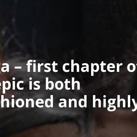
 – first chapter o
pic is both
ashioned and highl