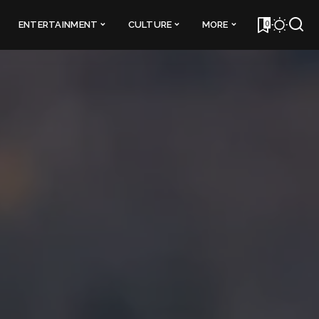
0
ENTERTAINMENT
CULTURE
MORE