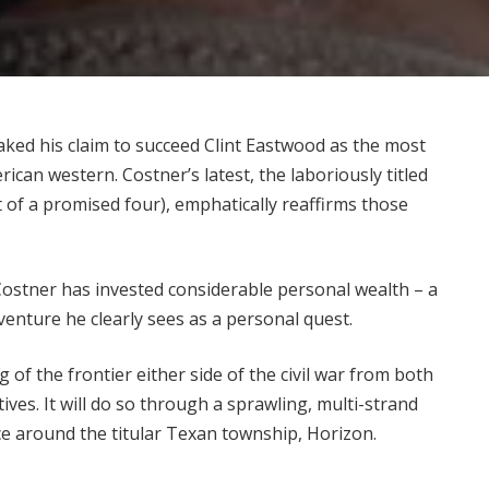
aked his claim to succeed Clint Eastwood as the most
can western. Costner’s latest, the laboriously titled
 of a promised four), emphatically reaffirms those
, Costner has invested considerable personal wealth –
a
 venture he clearly sees as a personal quest.
ng of the frontier either side of the civil war from both
ives. It will do so through a sprawling, multi-strand
sce around the titular Texan township, Horizon.