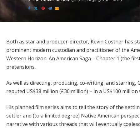
By
The Conversation
2 years Ago
6 Min Read
Posted
by
Both as star and producer-director, Kevin Costner has st
prominent modern custodian and practitioner of the Ameri
Western Horizon: An American Saga – Chapter 1 (the first
pretensions.
As well as directing, producing, co-writing, and starring
reputed US$38 million
(£30 million) – in a US$100 million
His planned film series aims to tell the story of the settli
settler and (to a limited degree) Native American perspect
narrative with various threads that will eventually coale