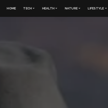
HOME
TECH
HEALTH
NATURE
LIFESTYLE