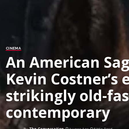
CINEMA
An American Saga
Kevin Costner’s e
strikingly old-f
contemporary