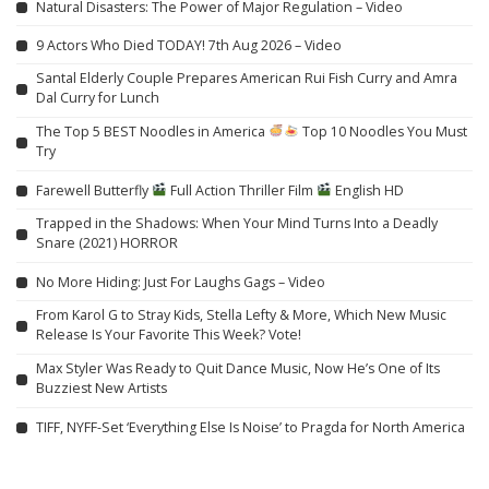
Natural Disasters: The Power of Major Regulation – Video
9 Actors Who Died TODAY! 7th Aug 2026 – Video
Santal Elderly Couple Prepares American Rui Fish Curry and Amra
Dal Curry for Lunch
The Top 5 BEST Noodles in America
Top 10 Noodles You Must
Try
Farewell Butterfly
Full Action Thriller Film
English HD
Trapped in the Shadows: When Your Mind Turns Into a Deadly
Snare (2021) HORROR
No More Hiding: Just For Laughs Gags – Video
From Karol G to Stray Kids, Stella Lefty & More, Which New Music
Release Is Your Favorite This Week? Vote!
Max Styler Was Ready to Quit Dance Music, Now He’s One of Its
Buzziest New Artists
TIFF, NYFF-Set ‘Everything Else Is Noise’ to Pragda for North America