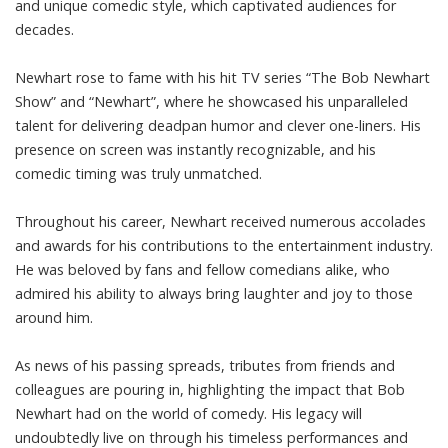
and unique comedic style, which captivated audiences for
decades.
Newhart rose to fame with his hit TV series “The Bob Newhart
Show” and “Newhart”, where he showcased his unparalleled
talent for delivering deadpan humor and clever one-liners. His
presence on screen was instantly recognizable, and his
comedic timing was truly unmatched.
Throughout his career, Newhart received numerous accolades
and awards for his contributions to the entertainment industry.
He was beloved by fans and fellow comedians alike, who
admired his ability to always bring laughter and joy to those
around him.
As news of his passing spreads, tributes from friends and
colleagues are pouring in, highlighting the impact that Bob
Newhart had on the world of comedy. His legacy will
undoubtedly live on through his timeless performances and