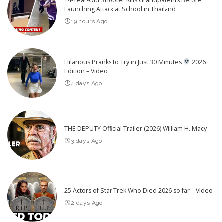
14-Year-Old Shooter Kills Grandparents Before
Launching Attack at School in Thailand
19 hours Ago
Hilarious Pranks to Try in Just 30 Minutes
2026
Edition – Video
4 days Ago
THE DEPUTY Official Trailer (2026) William H. Macy
3 days Ago
25 Actors of Star Trek Who Died 2026 so far – Video
2 days Ago