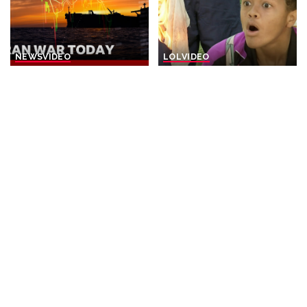
NEWS
VIDEO
LOL
VIDEO
Iran Announces Final Stages
“Burning Bright: Hours of
of Deal with Oman on Strait
Hilarity | Just For Laughs
of Hormuz
Gags” – Video
By
BBC News
1 day Ago
By
Just For Laughs
Posted
Posted
2 days Ago
by
by
NEWS
NEWS
VIDEO
Trump Rescues Toddler
30 Nations Readying for
from Stage, Quips ‘I Didn’t
Potential Conflict with
Want Him to End Up Like
China and North Korea |