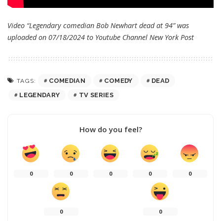
Video “Legendary comedian Bob Newhart dead at 94” was
uploaded on 07/18/2024 to Youtube Channel
New York Post
COMEDIAN
COMEDY
DEAD
TAGS:
LEGENDARY
TV SERIES
How do you feel?
0
0
0
0
0
0
0