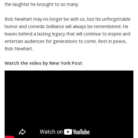
the laughter he brought to so many.
Bob Newhart may no longer be with us, but his unforgettable
humor and comedic brilliance will always be remembered. He
leaves behind a lasting legacy that will continue to inspire and
entertain audiences for generations to come. Rest in peace,
Bob Newhart.
Watch the video by New York Post