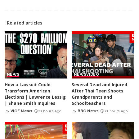
Related articles
NEWS
NEWS
VIDEO
How a Lawsuit Could
Several Dead and Injured
Transform American
After Thai Teen Shoots
Elections | Lawrence Lessig
Grandparents and
| Shane Smith Inquires
Schoolteachers
By
VICE News
21 hours Ago
By
BBC News
21 hours Ago
Posted
Posted
by
by