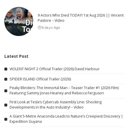
9 Actors Who Died TODAY! 1st Aug 2026 || Vincent
Pastore – Video
6 days Ago
Latest Post
VIOLENT NIGHT 2 Official Trailer (2026) David Harbour
SPIDER ISLAND Official Trailer (2026)
Peaky Blinders: The Immortal Man – Teaser Trailer #1 (2026 Film)
Featuring Sammy Jonas Heaney and Rebecca Ferguson
First Look at Tesla’s Cybercab Assembly Line: Shocking
Developments in the Auto Industry! – Video
A Giant 5-Metre Anaconda Leads to Nature’s Creepiest Discovery |
Expedition Guyana