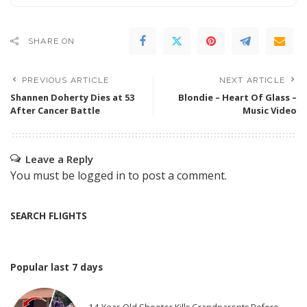
SHARE ON
PREVIOUS ARTICLE
NEXT ARTICLE
Shannen Doherty Dies at 53
Blondie – Heart Of Glass –
After Cancer Battle
Music Video
Leave a Reply
You must be
logged in
to post a comment.
SEARCH FLIGHTS
Popular last 7 days