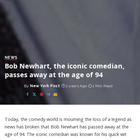
NEWS
Bob Newhart, the iconic comedian,
passes away at the age of 94
By
New York Post
2 years Ago
2 Min Read
Posted
by
Today, the comedy world is mourning the loss of a legend as
news has broken that Bob Newhart has passed away at the
age of 94. The iconic comedian was known for his quick wit