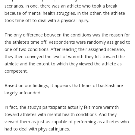
scenarios. In one, there was an athlete who took a break
because of mental health struggles. In the other, the athlete
took time off to deal with a physical injury.
The only difference between the conditions was the reason for
the athlete’s time off. Respondents were randomly assigned to
one of two conditions. After reading their assigned scenario,
they then conveyed the level of warmth they felt toward the
athlete and the extent to which they viewed the athlete as
competent.
Based on our findings, it appears that fears of backlash are
largely unfounded.
In fact, the study’s participants actually felt more warmth
toward athletes with mental health conditions. And they
viewed them as just as capable of performing as athletes who
had to deal with physical injuries.