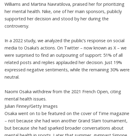
Williams and Martina Navratilova, praised her for prioritizing
her mental health. Nike, one of her main sponsors,
publicly
supported her decision
and stood by her during the
controversy.
In
a 2022 study
, we analyzed the public’s response on social
media to Osaka’s actions. On Twitter – now known as X – we
were surprised to find an outpouring of support: 51% of all
related posts and replies applauded her decision. Just 19%
expressed negative sentiments, while the remaining 30% were
neutral.
Naomi Osaka withdrew from the 2021 French Open, citing
mental health issues.
Julian Finney/Getty Images
Osaka went on to be featured
on the cover of Time magazine
– not because she had won another Grand Slam tournament,
but because she had sparked broader conversations about
mental health in sports. Later that summer, gymnast Simone