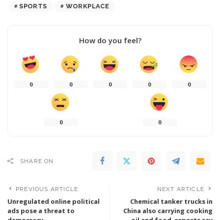
SPORTS
WORKPLACE
How do you feel?
0
0
0
0
0
0
0
SHARE ON
PREVIOUS ARTICLE
NEXT ARTICLE
Unregulated online political
Chemical tanker trucks in
ads pose a threat to
China also carrying cooking