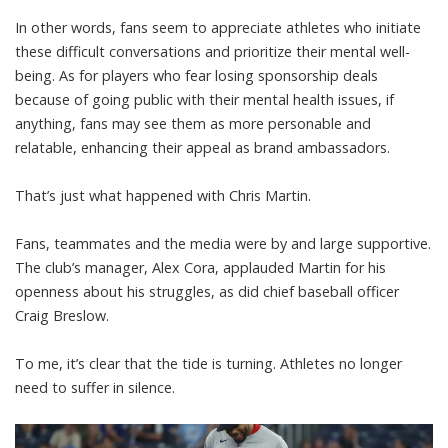
In other words, fans seem to appreciate athletes who initiate
these difficult conversations and prioritize their mental well-
being. As for players who fear losing sponsorship deals
because of going public with their mental health issues, if
anything, fans may see them as more personable and
relatable, enhancing their appeal as brand ambassadors.
That’s just what happened with Chris Martin.
Fans, teammates and the media were by and large supportive.
The club’s manager, Alex Cora,
applauded Martin
for his
openness about his struggles,
as did chief baseball officer
Craig Breslow
.
To me, it’s clear that the tide is turning. Athletes no longer
need to suffer in silence.