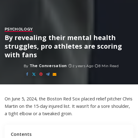
PSYCHOLOGY
By revealing their mental health
struggles, pro athletes are scoring
with fans
By
The Conversation
2 years Ago
8 Min Read
Posted
by
On June 5, 2024, the Boston Red Sox placed relief pitcher Chris
Martin
on the 15-day injured list
. It wasn’t for a sore shoulder,
a tight elbow or a tweaked groin.
Contents