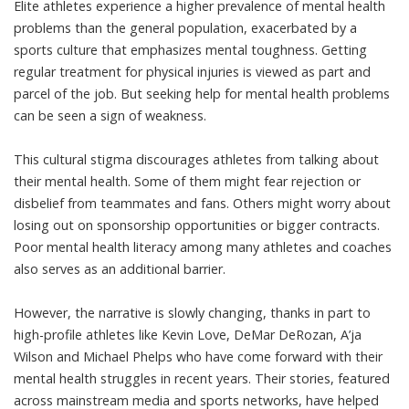
Elite athletes experience a
higher prevalence of mental health
problems
than the general population, exacerbated by a
sports culture that emphasizes mental toughness. Getting
regular treatment for physical injuries is viewed as part and
parcel of the job. But seeking help for mental health problems
can be seen a
sign of weakness
.
This cultural stigma discourages athletes from talking about
their mental health. Some of them might fear rejection or
disbelief from teammates and fans. Others might worry about
losing out on sponsorship opportunities or bigger contracts.
Poor mental health literacy
among many athletes and coaches
also serves as an additional barrier.
However, the narrative is slowly changing, thanks in part to
high-profile athletes like
Kevin Love, DeMar DeRozan
,
A’ja
Wilson
and
Michael Phelps
who have come forward with their
mental health struggles in recent years. Their stories, featured
across mainstream media and sports networks, have helped