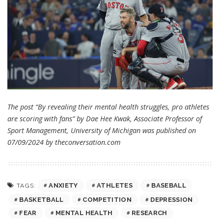
The post “By revealing their mental health struggles, pro athletes
are scoring with fans” by Dae Hee Kwak, Associate Professor of
Sport Management, University of Michigan was published on
07/09/2024 by
theconversation.com
ANXIETY
ATHLETES
BASEBALL
TAGS:
BASKETBALL
COMPETITION
DEPRESSION
FEAR
MENTAL HEALTH
RESEARCH