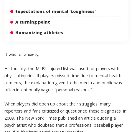
Expectations of mental ‘toughness’
A turning point
Humanizing athletes
It was for anxiety.
Historically, the MLB’s injured list was used for players with
physical injuries
. If players missed time
due to mental health
ailments
, the explanation given to the media and public was
often intentionally vague: “personal reasons.”
When players did open up about their struggles, many
reporters and fans criticized or questioned these diagnoses. In
2009, The New York Times published an article quoting a
psychiatrist who doubted that a professional baseball player