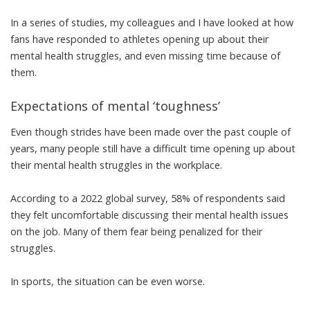
In a series of studies
, my colleagues and I have looked at how
fans have responded to athletes opening up about their
mental health struggles, and even missing time because of
them.
Expectations of mental ‘toughness’
Even though strides have been made over the past couple of
years
, many people still have a difficult time opening up about
their mental health struggles in the workplace.
According to a 2022 global survey
, 58% of respondents said
they felt uncomfortable discussing their mental health issues
on the job. Many of them fear
being penalized for their
struggles
.
In sports, the situation can be even worse.