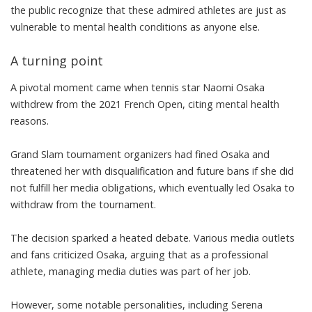
the public recognize that these admired athletes are just as
vulnerable to mental health conditions as anyone else.
A turning point
A pivotal moment came when tennis star
Naomi Osaka
withdrew
from the 2021 French Open, citing mental health
reasons.
Grand Slam tournament organizers
had fined Osaka and
threatened
her with disqualification and future bans if she did
not fulfill her media obligations, which eventually led Osaka to
withdraw from the tournament.
The decision sparked a heated debate. Various media outlets
and fans
criticized Osaka
, arguing that as a professional
athlete, managing media duties was part of her job.
However, some notable personalities, including Serena