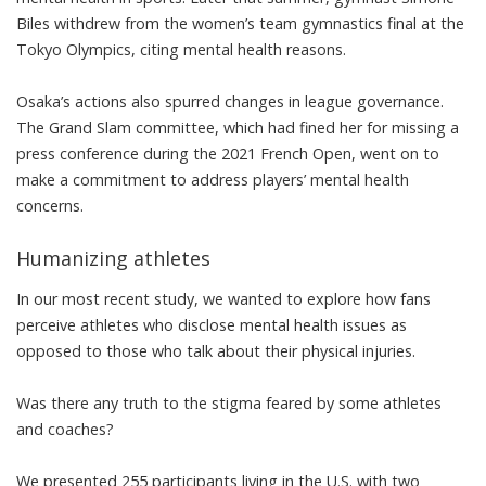
Biles withdrew from the women’s team gymnastics final at the
Tokyo Olympics,
citing mental health reasons
.
Osaka’s actions also spurred changes in league governance.
The Grand Slam committee, which had fined her for missing a
press conference during the 2021 French Open, went on
to
make a commitment to address players’ mental health
concerns
.
Humanizing athletes
In our most recent study
, we wanted to explore how fans
perceive athletes who disclose mental health issues as
opposed to those who talk about their physical injuries.
Was there any truth to the stigma feared by some athletes
and coaches?
We presented 255 participants living in the U.S. with two