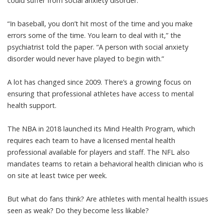
could suffer from social anxiety disorder.
“In baseball, you don’t hit most of the time and you make
errors some of the time. You learn to deal with it,”
the
psychiatrist told the paper
. “A person with social anxiety
disorder would never have played to begin with.”
A lot has changed since 2009. There’s a growing focus on
ensuring that professional athletes have access to mental
health support.
The NBA in 2018 launched its Mind Health Program, which
requires each team to have a
licensed mental health
professional available
for players and staff. The NFL also
mandates teams to retain a behavioral health clinician who is
on site at least
twice per week
.
But what do fans think? Are athletes with mental health issues
seen as weak? Do they become less likable?