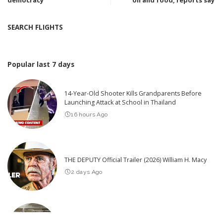
democracy
oil and food, reports say
SEARCH FLIGHTS
Popular last 7 days
14-Year-Old Shooter Kills Grandparents Before
Launching Attack at School in Thailand
16 hours Ago
THE DEPUTY Official Trailer (2026) William H. Macy
2 days Ago
Hilarious Pranks to Try in Just 30 Minutes
2026