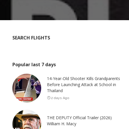
SEARCH FLIGHTS
Popular last 7 days
14-Year-Old Shooter Kills Grandparents
Before Launching Attack at School in
Thailand
2 days Ago
THE DEPUTY Official Trailer (2026)
William H. Macy