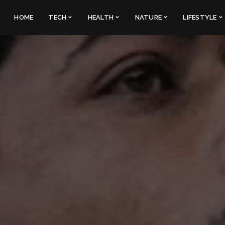
HOME
TECH
HEALTH
NATURE
LIFESTYLE