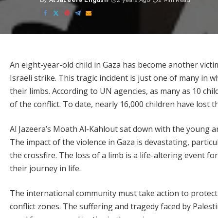
By
Al Jazeera English
2 years Ago
2 Min Read
Posted
by
An eight-year-old child in Gaza has become another victim 
Israeli strike. This tragic incident is just one of many in
their limbs. According to UN agencies, as many as 10 chil
of the conflict. To date, nearly 16,000 children have lost th
Al Jazeera’s Moath Al-Kahlout sat down with the young a
The impact of the violence in Gaza is devastating, partic
the crossfire. The loss of a limb is a life-altering event f
their journey in life.
The international community must take action to protect 
conflict zones. The suffering and tragedy faced by Palesti