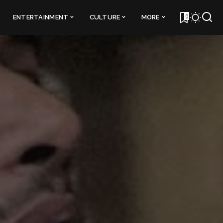
0
ENTERTAINMENT
CULTURE
MORE