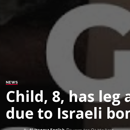
NEWS
Child, 8, has le
due to Israeli b