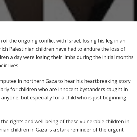
of the ongoing conflict with Israel, losing his leg in an
 which Palestinian children have had to endure the loss of
dren a day were losing their limbs during the initial months
eir lives.
mputee in northern Gaza to hear his heartbreaking story.
ularly for children who are innocent bystanders caught in
or anyone, but especially for a child who is just beginning
the rights and well-being of these vulnerable children in
nian children in Gaza is a stark reminder of the urgent