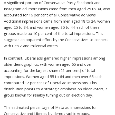
A significant portion of Conservative Party Facebook and
Instagram ad impressions came from men aged 25 to 34, who
accounted for 16 per cent of all Conservative ad views.
Additional impressions came from men aged 18 to 24, women
aged 25 to 34, and women aged 35 to 44; each of these
groups made up 10 per cent of the total impressions. This
suggests an apparent effort by the Conservatives to connect
with Gen Z and millennial voters.
In contrast, Liberal ads garnered higher impressions among
older demographics, with women aged 65 and over
accounting for the largest share (21 per cent) of total
impressions. Women aged 55 to 64 and men over 65 each
contributed 12 per cent of Liberal ad impressions. This
distribution points to a strategic emphasis on older voters, a
group known for
reliably turning out on election day
.
The estimated percentage of Meta ad impressions for
Conservative and Liberals by demographic groups.