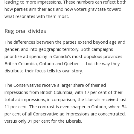
leading to more impressions. These numbers can reflect both
how parties aim their ads and how voters gravitate toward
what resonates with them most.
Regional divides
The differences between the parties extend beyond age and
gender, and into geographic territory. Both campaigns
prioritize ad spending in Canada’s most populous provinces —
British Columbia, Ontario and Québec — but the way they
distribute their focus tells its own story.
The Conservatives receive a larger share of their ad
impressions from British Columbia, with 17 per cent of their
total ad impressions; in comparison, the Liberals received just
11 per cent. The contrast is even sharper in Ontario, where 54
per cent of all Conservative ad impressions are concentrated,
versus only 31 per cent for the Liberals.