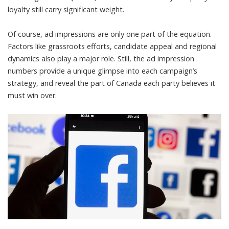
loyalty still carry significant weight.
Of course, ad impressions are only one part of the equation.
Factors like grassroots efforts, candidate appeal and regional
dynamics also play a major role. Still, the ad impression
numbers provide a unique glimpse into each campaign’s
strategy, and reveal the part of Canada each party believes it
must win over.