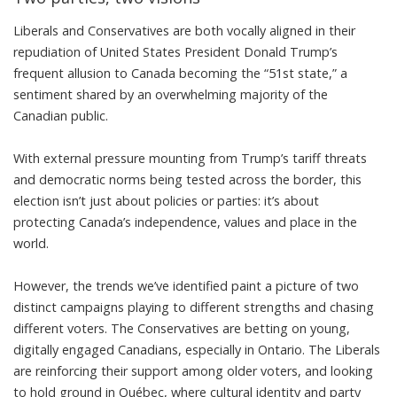
Liberals and Conservatives are both vocally aligned in their
repudiation of United States President Donald Trump’s
frequent allusion to Canada becoming the “
51st state
,” a
sentiment
shared by an overwhelming majority
of the
Canadian public.
With external pressure mounting from
Trump’s tariff threats
and democratic norms being tested across the border, this
election isn’t just about policies or parties: it’s about
protecting Canada’s independence, values and place in the
world.
However, the trends we’ve identified paint a picture of two
distinct campaigns playing to different strengths and chasing
different voters. The Conservatives are betting on young,
digitally engaged Canadians, especially in Ontario. The Liberals
are reinforcing their support among older voters, and looking
to hold ground in Québec, where cultural identity and party