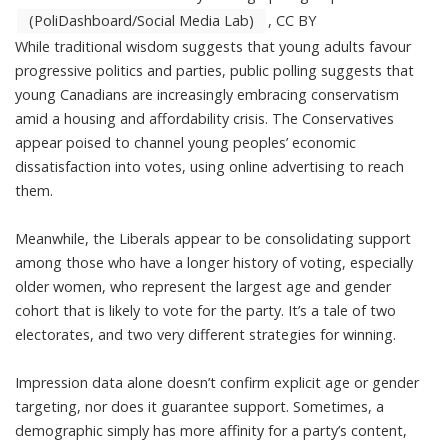
(PoliDashboard/Social Media Lab)
,
CC BY
While traditional wisdom suggests that young adults favour
progressive politics and parties, public polling suggests that
young Canadians are increasingly embracing conservatism
amid a housing and affordability crisis. The Conservatives
appear poised to channel young peoples’ economic
dissatisfaction into votes, using online advertising to reach
them.
Meanwhile, the Liberals appear to be consolidating support
among those who have a longer history of voting, especially
older women, who represent
the largest age and gender
cohort that is likely to vote for the party
. It’s a tale of two
electorates, and two very different strategies for winning.
Impression data alone doesn’t confirm explicit age or gender
targeting, nor does it guarantee support. Sometimes, a
demographic simply has more affinity for a party’s content,