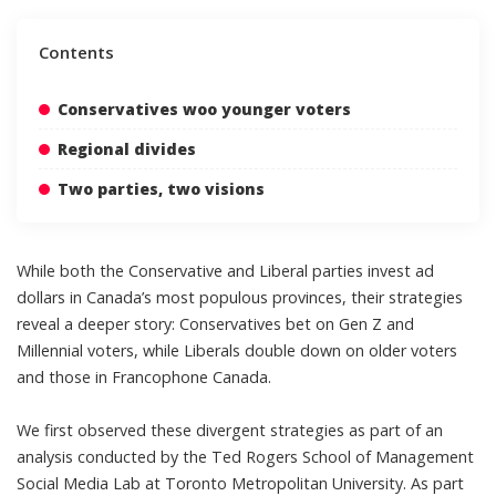
Contents
Conservatives woo younger voters
Regional divides
Two parties, two visions
While both the Conservative and Liberal parties invest ad
dollars in Canada’s most populous provinces, their strategies
reveal a deeper story: Conservatives bet on Gen Z and
Millennial voters, while Liberals double down on older voters
and those in Francophone Canada.
We first observed these divergent strategies as part of an
analysis conducted by the Ted Rogers School of Management
Social Media Lab
at Toronto Metropolitan University. As part