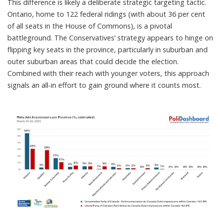
This difference is likely a deliberate strategic targeting tactic.
Ontario,
home to 122 federal ridings
(with about 36 per cent
of all seats in the House of Commons), is a pivotal
battleground. The Conservatives’ strategy appears to hinge on
flipping key seats in the province, particularly in suburban and
outer suburban areas that could decide the election.
Combined with their reach with younger voters, this approach
signals an all-in effort to gain ground where it counts most.