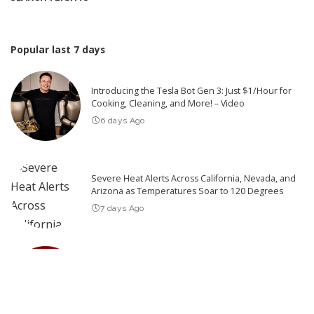
Popular last 7 days
Introducing the Tesla Bot Gen 3: Just $1/Hour for
Cooking, Cleaning, and More! – Video
6 days Ago
Severe Heat Alerts Across California, Nevada, and
Arizona as Temperatures Soar to 120 Degrees
7 days Ago
Top 10 Things You Need to Know Before You See
Backrooms
7 days Ago