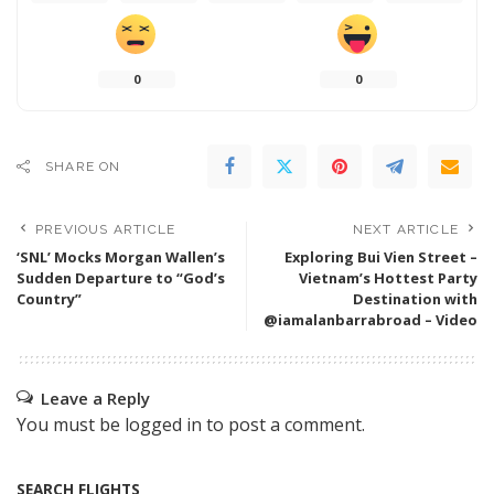
0
0
SHARE ON
PREVIOUS ARTICLE
NEXT ARTICLE
‘SNL’ Mocks Morgan Wallen’s
Exploring Bui Vien Street –
Sudden Departure to “God’s
Vietnam’s Hottest Party
Country”
Destination with
@iamalanbarrabroad – Video
Leave a Reply
You must be
logged in
to post a comment.
SEARCH FLIGHTS