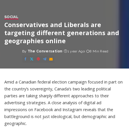
SOCIAL
Conservatives and Liberals are
targeting different generations and
geographies online
By
The Conversation
1 year Ago
8 Min Read
Posted
by
Amid a Canadian federal election campaign focused in part on
the country’s sovereignty, Canada’s two leading political
parties are taking sharply different approaches to their
advertising strategies. A close analysis of digital ad
impressions on Facebook and Instagram reveals that the
battleground is not just ideological, but demographic and
geographic.