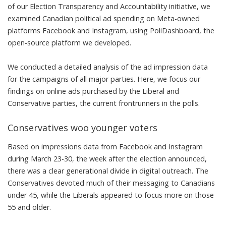
of our Election Transparency and Accountability initiative, we
examined Canadian political ad spending on Meta-owned
platforms Facebook and Instagram, using
PoliDashboard
, the
open-source platform we developed.
We conducted a detailed analysis of the ad impression data
for
the campaigns of all major parties
. Here, we focus our
findings on online ads purchased by the Liberal and
Conservative parties, the current frontrunners in the polls.
Conservatives woo younger voters
Based on impressions data from Facebook and Instagram
during March 23-30, the week after the election announced,
there was a clear generational divide in digital outreach. The
Conservatives devoted much of their messaging to Canadians
under 45, while the Liberals appeared to focus more on those
55 and older.