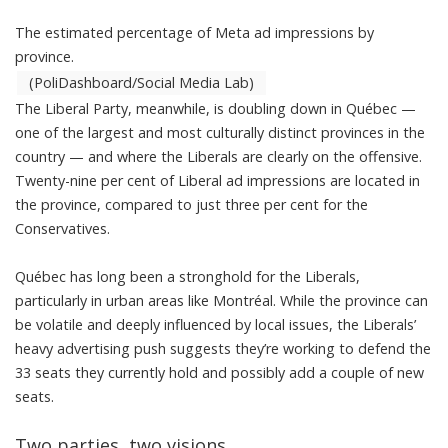
The estimated percentage of Meta ad impressions by
province.
(PoliDashboard/Social Media Lab)
The Liberal Party, meanwhile, is doubling down in Québec —
one of the largest and most culturally distinct provinces in the
country — and where the Liberals are clearly on the offensive.
Twenty-nine per cent of Liberal ad impressions are located in
the province, compared to just three per cent for the
Conservatives.
Québec has long been a stronghold for the Liberals,
particularly in urban areas like Montréal. While the province can
be volatile and deeply influenced by local issues, the Liberals’
heavy advertising push suggests they’re working to defend the
33 seats they currently hold
and possibly add a couple of new
seats.
Two parties, two visions