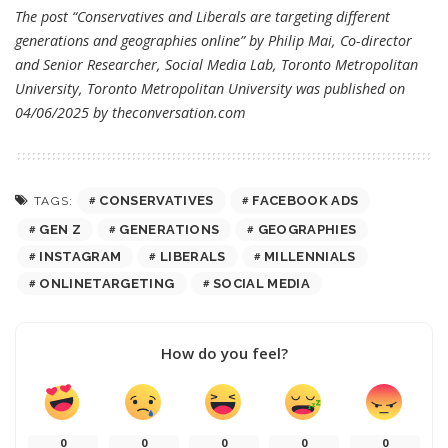
The post “Conservatives and Liberals are targeting different
generations and geographies online” by Philip Mai, Co-director
and Senior Researcher, Social Media Lab, Toronto Metropolitan
University, Toronto Metropolitan University was published on
04/06/2025 by
theconversation.com
CONSERVATIVES
FACEBOOK ADS
TAGS:
GEN Z
GENERATIONS
GEOGRAPHIES
INSTAGRAM
LIBERALS
MILLENNIALS
ONLINETARGETING
SOCIAL MEDIA
How do you feel?
0
0
0
0
0