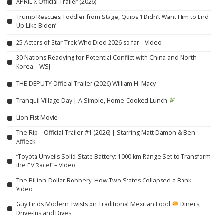
APRIL X Official Trailer (2026)
Trump Rescues Toddler from Stage, Quips ‘I Didn’t Want Him to End
Up Like Biden’
25 Actors of Star Trek Who Died 2026 so far – Video
30 Nations Readying for Potential Conflict with China and North
Korea | WSJ
THE DEPUTY Official Trailer (2026) William H. Macy
Tranquil Village Day | A Simple, Home-Cooked Lunch
Lion Fist Movie
The Rip – Official Trailer #1 (2026) | Starring Matt Damon & Ben
Affleck
“Toyota Unveils Solid-State Battery: 1000 km Range Set to Transform
the EV Race!” – Video
The Billion-Dollar Robbery: How Two States Collapsed a Bank –
Video
Guy Finds Modern Twists on Traditional Mexican Food
Diners,
Drive-Ins and Dives