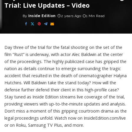
Trial: Live Updates – Video
By
Inside Edition
2 years Ago
1 Min Read
Posted
by
Day three of the trial for the fatal shooting on the set of the
film “Rust” is underway, with actor Alec Baldwin at the center
of the proceedings. The highly publicized case has gripped the
nation as details continue to emerge surrounding the tragic
accident that resulted in the death of cinematographer Halyna
Hutchins. Will Baldwin take the stand today? How will the
defense further defend their client in this high-profile case?
Stay tuned as Inside Edition streams live coverage of the trial,
providing viewers with up-to-the-minute updates and analysis.
Don’t miss a moment of this gripping courtroom drama as the
legal proceedings unfold. Watch now on InsideEdition.com/live
or on Roku, Samsung TV Plus, and more.