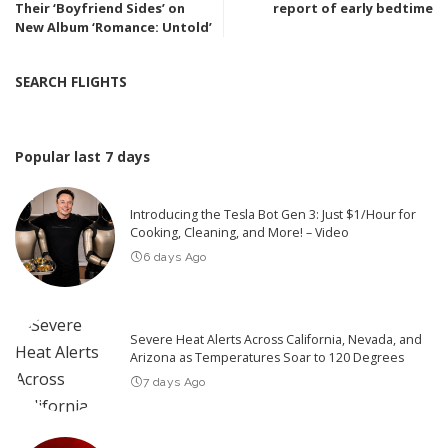
Their ‘Boyfriend Sides’ on
report of early bedtime
New Album ‘Romance: Untold’
SEARCH FLIGHTS
Popular last 7 days
Introducing the Tesla Bot Gen 3: Just $1/Hour for
Cooking, Cleaning, and More! – Video
6 days Ago
Severe Heat Alerts Across California, Nevada, and
Arizona as Temperatures Soar to 120 Degrees
7 days Ago