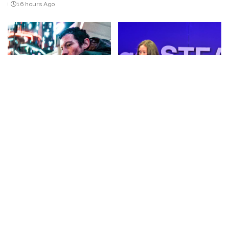
16 hours Ago
by
CINEMA
VIDEO
IDEAS
VIDEO
NEUROMANCER Official
“How Quick Thrills Can
Teaser Trailer (2027) | Sci-Fi
Impact Your Mind | Morgan
on Apple TV – Video
Bui | TEDxSantiago STEAM
Youth” – Video
By
Kino Check
16 hours Ago
Posted
By
TED
16 hours Ago
by
Posted
by