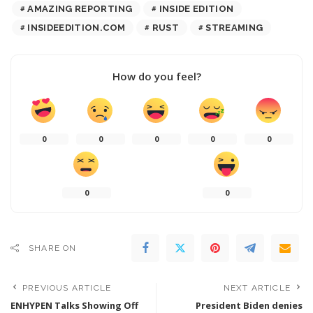
AMAZING REPORTING
INSIDE EDITION
INSIDEEDITION.COM
RUST
STREAMING
How do you feel?
0
0
0
0
0
0
0
SHARE ON
PREVIOUS ARTICLE
NEXT ARTICLE
ENHYPEN Talks Showing Off
President Biden denies