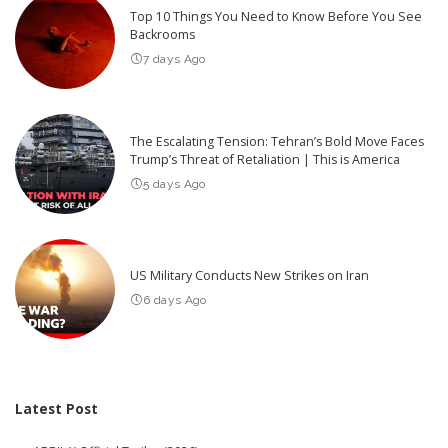
Top 10 Things You Need to Know Before You See
Backrooms
7 days Ago
The Escalating Tension: Tehran’s Bold Move Faces
Trump’s Threat of Retaliation | This is America
5 days Ago
US Military Conducts New Strikes on Iran
6 days Ago
Latest Post