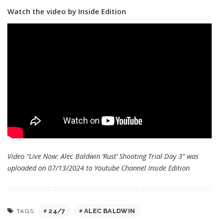
Watch the video by Inside Edition
Video “Live Now: Alec Baldwin ‘Rust’ Shooting Trial Day 3” was
uploaded on 07/13/2024 to Youtube Channel
Inside Edition
24/7
ALEC BALDWIN
TAGS: