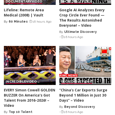
DOCUMENTARY
VIDEO
INCREDIBLE
VIDEO
Lifeline: Remote Area
Google AI Analyzes Every
Medical (2008) | Vault
Crop Circle Ever Found —
The Results Astonished
By
60 Minutes
16 hours Ago
Posted
Everyone! – Video
by
By
Ultimate Discovery
Posted
16 hours Ago
by
INCREDIBLE
VIDEO
INCREDIBLE
VIDEO
EVERY Simon Cowell GOLDEN
“China’s Car Exports Surge
BUZZER On America's Got
Beyond 1 Million in Just 30
Talent From 2016-2026! –
Days” – Video
Video
By
Beyond Discovery
Posted
By
Top 10 Talent
16 hours Ago
Posted
by