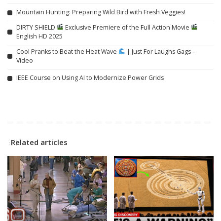
Mountain Hunting: Preparing Wild Bird with Fresh Veggies!
DIRTY SHIELD
Exclusive Premiere of the Full Action Movie
English HD 2025
Cool Pranks to Beat the Heat Wave
| Just For Laughs Gags –
Video
IEEE Course on Using AI to Modernize Power Grids
Related articles