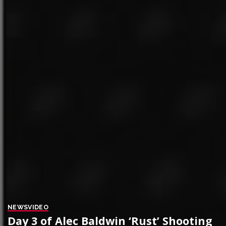
NEWS
VIDEO
Day 3 of Alec Baldwin ‘Rust’ Shooting