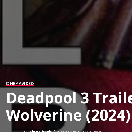
CINEMA
VIDEO
Deadpool 3 Trail
Wolverine (2024)