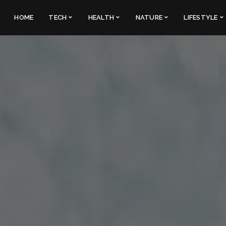
HOME
TECH
HEALTH
NATURE
LIFESTYLE