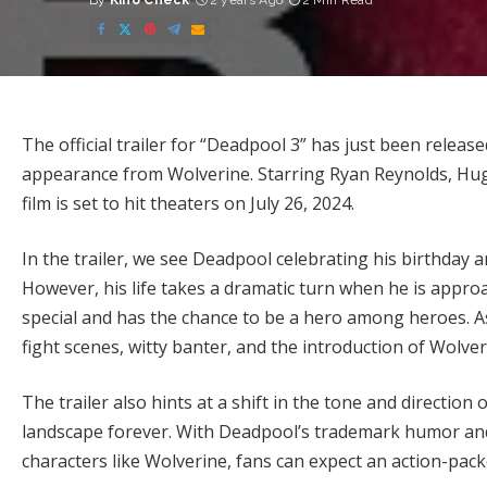
By
Kino Check
2 years Ago
2 Min Read
Posted
by
The official trailer for “Deadpool 3” has just been release
appearance from Wolverine. Starring Ryan Reynolds, Hug
film is set to hit theaters on July 26, 2024.
In the trailer, we see Deadpool celebrating his birthday a
However, his life takes a dramatic turn when he is approa
special and has the chance to be a hero among heroes. As 
fight scenes, witty banter, and the introduction of Wolve
The trailer also hints at a shift in the tone and directio
landscape forever. With Deadpool’s trademark humor and 
characters like Wolverine, fans can expect an action-pack