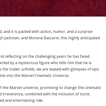
d, and it is packed with action, humor, and a surprise
h Jackman, and Morena Baccarin, this highly anticipated
nd reflecting on the challenging years he has faced.
ched by a mysterious figure who tells him that he is
the trailer unfolds, we are teased with glimpses of epic
rine into the Marvel Cinematic Universe.
n of the Marvel universe, promising to change the cinematic
irreverence, combined with the inclusion of iconic
ed and entertaining ride.