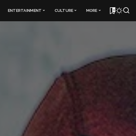
0
ENTERTAINMENT
CULTURE
MORE