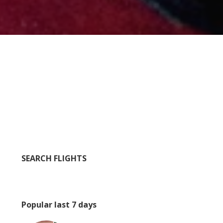
SEARCH FLIGHTS
Popular last 7 days