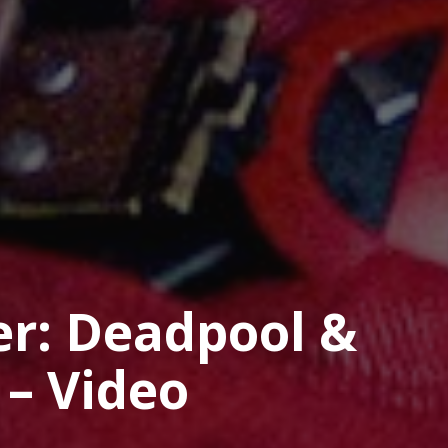
er: Deadpool &
 – Video