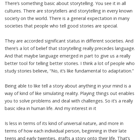
There’s something basic about storytelling. You see it in all
cultures. There are storytellers and storytelling in every known
society on the world. There is a general expectation in many
societies that people who tell good stories are special.
They are accorded significant status in different societies. And
there’s a lot of belief that storytelling really precedes language.
And that maybe language emerged in part to give us a really
better tool for telling better stories. I think a lot of people who
study stories believe, “No, it’s like fundamental to adaptation.”
Being able to like tell a story about anything in your mind is a
way of kind of like simulating reality. Playing things out enables
you to solve problems and deal with challenges. So it’s a really
basic idea in human life. And my interest in it
Is less in terms of its kind of universal nature, and more in
terms of how each individual person, beginning in their late
teens and early twenties, grafts a story onto their life. That’s