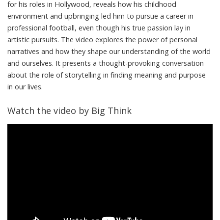
for his roles in Hollywood, reveals how his childhood
environment and upbringing led him to pursue a career in
professional football, even though his true passion lay in
artistic pursuits. The video explores the power of personal
narratives and how they shape our understanding of the world
and ourselves. It presents a thought-provoking conversation
about the role of storytelling in finding meaning and purpose
in our lives.
Watch the video by Big Think