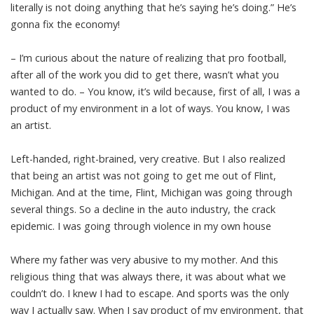
literally is not doing anything that he’s saying he’s doing.” He’s
gonna fix the economy!
– I’m curious about the nature of realizing that pro football,
after all of the work you did to get there, wasn’t what you
wanted to do. – You know, it’s wild because, first of all, I was a
product of my environment in a lot of ways. You know, I was
an artist.
Left-handed, right-brained, very creative. But I also realized
that being an artist was not going to get me out of Flint,
Michigan. And at the time, Flint, Michigan was going through
several things. So a decline in the auto industry, the crack
epidemic. I was going through violence in my own house
Where my father was very abusive to my mother. And this
religious thing that was always there, it was about what we
couldn’t do. I knew I had to escape. And sports was the only
way I actually saw. When I say product of my environment, that