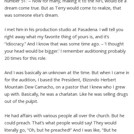
number 51.’ – Now for many, making it to the NFL would be a
dream come true. But as Terry would come to realize, that
was someone else’s dream.
I met him in his production studio at Pasadena. I will tell you
right away what my favorite thing of yours is, and it’s
“Idiocracy.” And I know that was some time ago. – ‘I thought
your head would be bigger.’ I remember auditioning probably
20 times for this role.
And I was basically an unknown at the time. But when I came in
for the audition, I based the President, Elizondo Herbert
Mountain Dew Camacho, on a pastor that I knew who I grew
up with. Basically, he was a charlatan. Like he was selling drugs
out of the pulpit.
He had affairs with various people all over the church. But he
could preach. That’s what people would say! They would
literally go, “Oh, but he preached!” And I was like, “But he