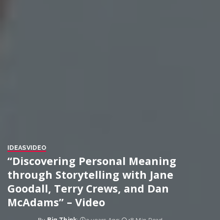
IDEAS
VIDEO
“Discovering Personal Meaning
through Storytelling with Jane
Goodall, Terry Crews, and Dan
McAdams” – Video