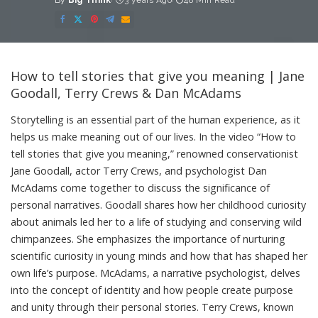
By
Big Think
3 years Ago
48 Min Read
Posted
by
How to tell stories that give you meaning | Jane
Goodall, Terry Crews & Dan McAdams
Storytelling is an essential part of the human experience, as it
helps us make meaning out of our lives. In the video “How to
tell stories that give you meaning,” renowned conservationist
Jane Goodall, actor Terry Crews, and psychologist Dan
McAdams come together to discuss the significance of
personal narratives. Goodall shares how her childhood curiosity
about animals led her to a life of studying and conserving wild
chimpanzees. She emphasizes the importance of nurturing
scientific curiosity in young minds and how that has shaped her
own life’s purpose. McAdams, a narrative psychologist, delves
into the concept of identity and how people create purpose
and unity through their personal stories. Terry Crews, known