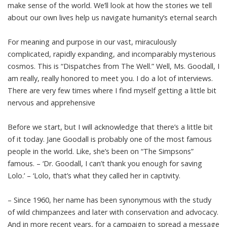
make sense of the world. We’ll look at how the stories we tell
about our own lives help us navigate humanity’s eternal search
For meaning and purpose in our vast, miraculously
complicated, rapidly expanding, and incomparably mysterious
cosmos. This is “Dispatches from The Well.” Well, Ms. Goodall, I
am really, really honored to meet you. I do a lot of interviews.
There are very few times where I find myself getting a little bit
nervous and apprehensive
Before we start, but I will acknowledge that there’s a little bit
of it today. Jane Goodall is probably one of the most famous
people in the world. Like, she’s been on “The Simpsons”
famous. – ‘Dr. Goodall, I can’t thank you enough for saving
Lolo.’ – ‘Lolo, that’s what they called her in captivity.
– Since 1960, her name has been synonymous with the study
of wild chimpanzees and later with conservation and advocacy.
And in more recent years, for a campaign to spread a message