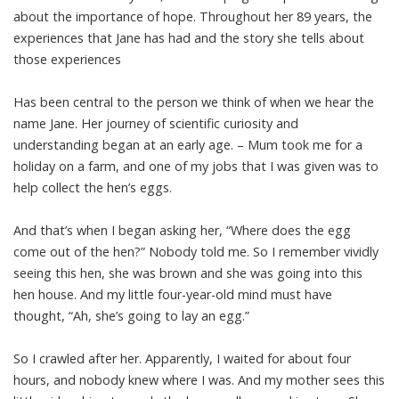
about the importance of hope. Throughout her 89 years, the
experiences that Jane has had and the story she tells about
those experiences
Has been central to the person we think of when we hear the
name Jane. Her journey of scientific curiosity and
understanding began at an early age. – Mum took me for a
holiday on a farm, and one of my jobs that I was given was to
help collect the hen’s eggs.
And that’s when I began asking her, “Where does the egg
come out of the hen?” Nobody told me. So I remember vividly
seeing this hen, she was brown and she was going into this
hen house. And my little four-year-old mind must have
thought, “Ah, she’s going to lay an egg.”
So I crawled after her. Apparently, I waited for about four
hours, and nobody knew where I was. And my mother sees this