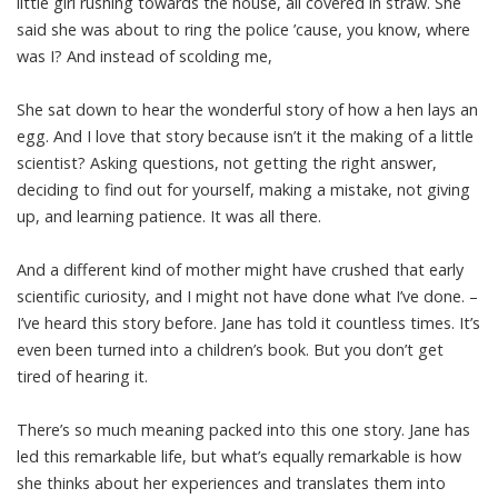
little girl rushing towards the house, all covered in straw. She
said she was about to ring the police ’cause, you know, where
was I? And instead of scolding me,
She sat down to hear the wonderful story of how a hen lays an
egg. And I love that story because isn’t it the making of a little
scientist? Asking questions, not getting the right answer,
deciding to find out for yourself, making a mistake, not giving
up, and learning patience. It was all there.
And a different kind of mother might have crushed that early
scientific curiosity, and I might not have done what I’ve done. –
I’ve heard this story before. Jane has told it countless times. It’s
even been turned into a children’s book. But you don’t get
tired of hearing it.
There’s so much meaning packed into this one story. Jane has
led this remarkable life, but what’s equally remarkable is how
she thinks about her experiences and translates them into