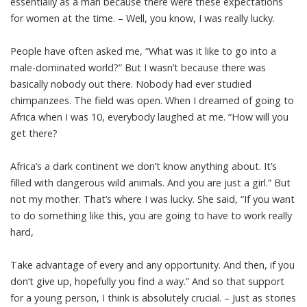
essentially as a man because there were these expectations
for women at the time. – Well, you know, I was really lucky.
People have often asked me, “What was it like to go into a
male-dominated world?” But I wasn’t because there was
basically nobody out there. Nobody had ever studied
chimpanzees. The field was open. When I dreamed of going to
Africa when I was 10, everybody laughed at me. “How will you
get there?
Africa’s a dark continent we don’t know anything about. It’s
filled with dangerous wild animals. And you are just a girl.” But
not my mother. That’s where I was lucky. She said, “If you want
to do something like this, you are going to have to work really
hard,
Take advantage of every and any opportunity. And then, if you
don’t give up, hopefully you find a way.” And so that support
for a young person, I think is absolutely crucial. – Just as stories