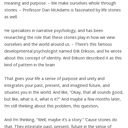
meaning and purpose. – We make ourselves whole through
stories. – Professor Dan McAdams is fascinated by life stories
as well.
He specializes in narrative psychology, and has been
researching the role that these stories play in how we view
ourselves and the world around us. – There’s this famous
developmental psychologist named Erik Erikson, and he wrote
about this concept of identity. And Erikson described it as this
kind of pattern in the brain
That gives your life a sense of purpose and unity and
integrates your past, present, and imagined future, and
situates you in the world. And like, “Okay, that all sounds good,
but like, what is it, what is it?” And maybe a few months later,
I’m still thinking about this problem, this question,
And I’m thinking, “Well, maybe it’s a story.” ‘Cause stories do
that. They integrate past, present, future in the sense of