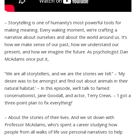
– Storytelling is one of humanity’s most powerful tools for
making meaning. Every waking moment, we’re crafting a
narrative about ourselves and about the world around us. It’s
how we make sense of our past, how we understand our
present, and how we imagine the future. As psychologist Dan
McAdams once put it,
“We are all storytellers, and we are the stories we tell.” – ‘My
desire was to be amongst and find out about animals in their
natural habitat.’ – In this episode, we’ll talk to famed
conservationist, Jane Goodall, and actor, Terry Crews. – ‘I got a
three-point plan to fix everything!’
– About the stories of their lives. And we sit down with
Professor McAdams, who’s spent a career studying how
people from all walks of life use personal narratives to help