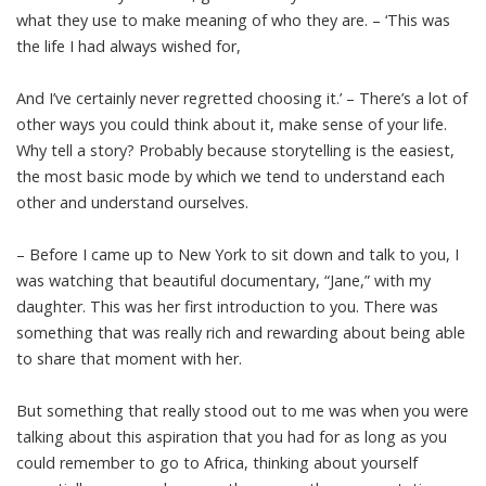
what they use to make meaning of who they are. – ‘This was
the life I had always wished for,
And I’ve certainly never regretted choosing it.’ – There’s a lot of
other ways you could think about it, make sense of your life.
Why tell a story? Probably because storytelling is the easiest,
the most basic mode by which we tend to understand each
other and understand ourselves.
– Before I came up to New York to sit down and talk to you, I
was watching that beautiful documentary, “Jane,” with my
daughter. This was her first introduction to you. There was
something that was really rich and rewarding about being able
to share that moment with her.
But something that really stood out to me was when you were
talking about this aspiration that you had for as long as you
could remember to go to Africa, thinking about yourself