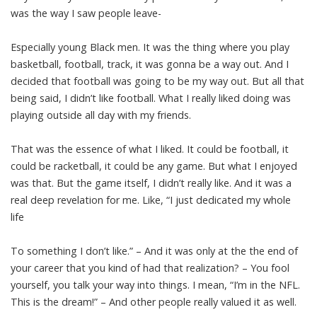
was the way I saw people leave-
Especially young Black men. It was the thing where you play
basketball, football, track, it was gonna be a way out. And I
decided that football was going to be my way out. But all that
being said, I didn’t like football. What I really liked doing was
playing outside all day with my friends.
That was the essence of what I liked. It could be football, it
could be racketball, it could be any game. But what I enjoyed
was that. But the game itself, I didn’t really like. And it was a
real deep revelation for me. Like, “I just dedicated my whole
life
To something I don’t like.” – And it was only at the the end of
your career that you kind of had that realization? – You fool
yourself, you talk your way into things. I mean, “I’m in the NFL.
This is the dream!” – And other people really valued it as well.