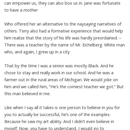
can empower us, they can also box us in. Jane was fortunate
to have a mother
Who offered her an alternative to the naysaying narratives of
others. Terry also had a formative experience that would help
him realize that the story of his life was hardly preordained. –
There was a teacher by the name of Mr. Eichelberg. White man
who, and again, I grew up in a city
That by the time I was a senior was mostly Black. And he
chose to stay and really work in our school. And he was a
farmer out in the rural areas of Michigan. We would joke on
him and we called him, “He’s the corniest teacher we got.” But
this man believed in me.
Like when I say all it takes is one person to believe in you for
you to actually be successful, he’s one of the examples.
Because he saw my art ability. And I didn’t even believe in
myself. Now, you have to understand, I would go to