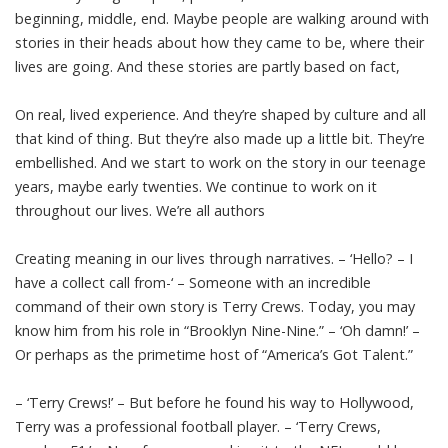
beginning, middle, end. Maybe people are walking around with
stories in their heads about how they came to be, where their
lives are going. And these stories are partly based on fact,
On real, lived experience. And they’re shaped by culture and all
that kind of thing. But they’re also made up a little bit. They’re
embellished. And we start to work on the story in our teenage
years, maybe early twenties. We continue to work on it
throughout our lives. We’re all authors
Creating meaning in our lives through narratives. – ‘Hello? – I
have a collect call from-‘ – Someone with an incredible
command of their own story is Terry Crews. Today, you may
know him from his role in “Brooklyn Nine-Nine.” – ‘Oh damn!’ –
Or perhaps as the primetime host of “America’s Got Talent.”
– ‘Terry Crews!’ – But before he found his way to Hollywood,
Terry was a professional football player. – ‘Terry Crews,