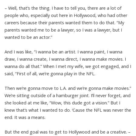
– Well, that’s the thing. I have to tell you, there are a lot of
people who, especially out here in Hollywood, who had other
careers because their parents wanted them to do that. “My
parents wanted me to be a lawyer, so I was a lawyer, but I
wanted to be an actor.”
And I was like, “I wanna be an artist. I wanna paint, I wanna
draw, I wanna create, I wanna direct, I wanna make movies. I
wanna do all that.” When I met my wife, we got engaged, and I
said, “First of all, we’re gonna play in the NFL.
Then we’re gonna move to L.A. and we’re gonna make movies.”
We’re sitting outside of a hamburger joint. I’ll never forget, and
she looked at me like, “Wow, this dude got a vision.” But I
knew that’s what I wanted to do. ‘Cause the NFL was never the
end. It was a means.
But the end goal was to get to Hollywood and be a creative. –