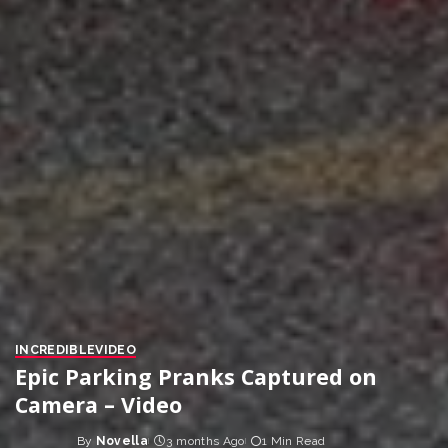
INCREDIBLE
VIDEO
Epic Parking Pranks Captured on
Camera – Video
By
Novella
3 months Ago
1 Min Read