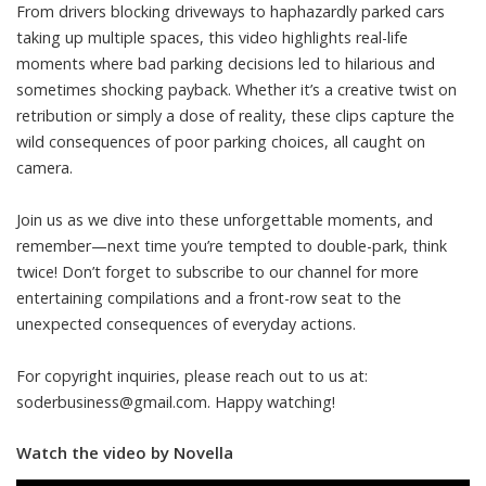
From drivers blocking driveways to haphazardly parked cars
taking up multiple spaces, this video highlights real-life
moments where bad parking decisions led to hilarious and
sometimes shocking payback. Whether it’s a creative twist on
retribution or simply a dose of reality, these clips capture the
wild consequences of poor parking choices, all caught on
camera.
Join us as we dive into these unforgettable moments, and
remember—next time you’re tempted to double-park, think
twice! Don’t forget to subscribe to our channel for more
entertaining compilations and a front-row seat to the
unexpected consequences of everyday actions.
For copyright inquiries, please reach out to us at:
soderbusiness@gmail.com
. Happy watching!
Watch the video by Novella