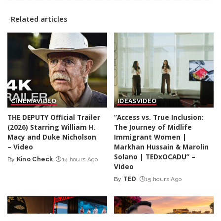
Related articles
CINEMA
VIDEO
IDEAS
VIDEO
THE DEPUTY Official Trailer
“Access vs. True Inclusion:
(2026) Starring William H.
The Journey of Midlife
Macy and Duke Nicholson
Immigrant Women |
– Video
Markhan Hussain & Marolin
Solano | TEDxOCADU” –
By
Kino Check
14 hours Ago
Posted
Video
by
By
TED
15 hours Ago
Posted
by