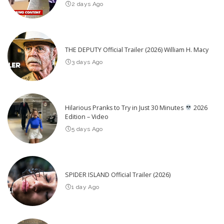
2 days Ago
THE DEPUTY Official Trailer (2026) William H. Macy
3 days Ago
Hilarious Pranks to Try in Just 30 Minutes
2026
Edition – Video
5 days Ago
SPIDER ISLAND Official Trailer (2026)
1 day Ago