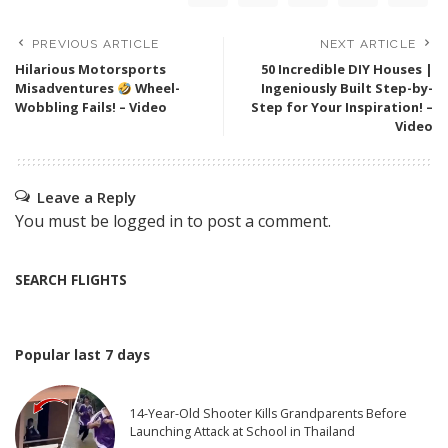
PREVIOUS ARTICLE
NEXT ARTICLE
Hilarious Motorsports
50 Incredible DIY Houses |
Misadventures
Wheel-
Ingeniously Built Step-by-
Wobbling Fails! – Video
Step for Your Inspiration! –
Video
Leave a Reply
You must be
logged in
to post a comment.
SEARCH FLIGHTS
Popular last 7 days
14-Year-Old Shooter Kills Grandparents Before
Launching Attack at School in Thailand