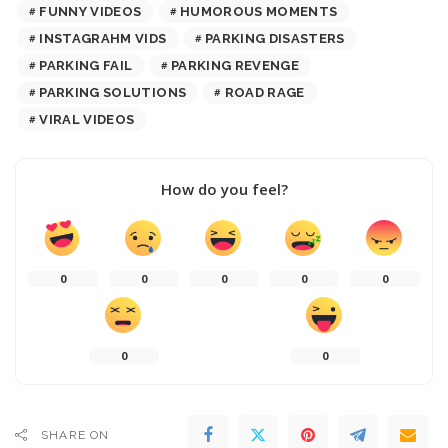
FUNNY VIDEOS
HUMOROUS MOMENTS
INSTAGRAHM VIDS
PARKING DISASTERS
PARKING FAIL
PARKING REVENGE
PARKING SOLUTIONS
ROAD RAGE
VIRAL VIDEOS
How do you feel?
0
0
0
0
0
0
0
SHARE ON