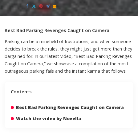
Posted
by
Best Bad Parking Revenges Caught on Camera
Parking can be a minefield of frustrations, and when someone
decides to break the rules, they might just get more than they
bargained for. In our latest video, “Best Bad Parking Revenges
Caught on Camera,” we showcase a compilation of the most
outrageous parking fails and the instant karma that follows.
Contents
Best Bad Parking Revenges Caught on Camera
Watch the video by Novella