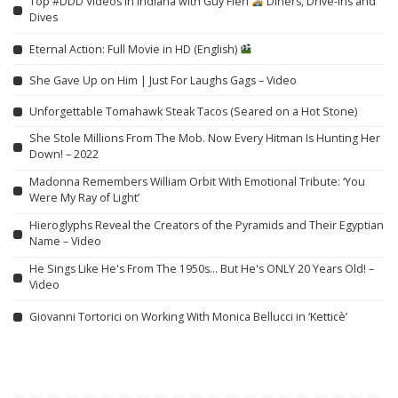
Top #DDD Videos in Indiana with Guy Fieri
Diners, Drive-Ins and
Dives
Eternal Action: Full Movie in HD (English)
She Gave Up on Him | Just For Laughs Gags – Video
Unforgettable Tomahawk Steak Tacos (Seared on a Hot Stone)
She Stole Millions From The Mob. Now Every Hitman Is Hunting Her
Down! – 2022
Madonna Remembers William Orbit With Emotional Tribute: ‘You
Were My Ray of Light’
Hieroglyphs Reveal the Creators of the Pyramids and Their Egyptian
Name – Video
He Sings Like He's From The 1950s… But He's ONLY 20 Years Old! –
Video
Giovanni Tortorici on Working With Monica Bellucci in ‘Ketticè’