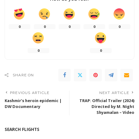
0
0
0
0
0
0
0
SHARE ON
PREVIOUS ARTICLE
NEXT ARTICLE
Kashmir’s heroin epidemic |
TRAP: Official Trailer (2024)
DW Documentary
Directed by M. Night
Shyamalan – Video
SEARCH FLIGHTS