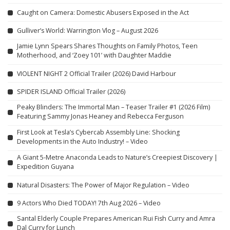
Caught on Camera: Domestic Abusers Exposed in the Act
Gulliver’s World: Warrington Vlog – August 2026
Jamie Lynn Spears Shares Thoughts on Family Photos, Teen
Motherhood, and ‘Zoey 101’ with Daughter Maddie
VIOLENT NIGHT 2 Official Trailer (2026) David Harbour
SPIDER ISLAND Official Trailer (2026)
Peaky Blinders: The Immortal Man – Teaser Trailer #1 (2026 Film)
Featuring Sammy Jonas Heaney and Rebecca Ferguson
First Look at Tesla’s Cybercab Assembly Line: Shocking
Developments in the Auto Industry! – Video
A Giant 5-Metre Anaconda Leads to Nature’s Creepiest Discovery |
Expedition Guyana
Natural Disasters: The Power of Major Regulation – Video
9 Actors Who Died TODAY! 7th Aug 2026 – Video
Santal Elderly Couple Prepares American Rui Fish Curry and Amra
Dal Curry for Lunch