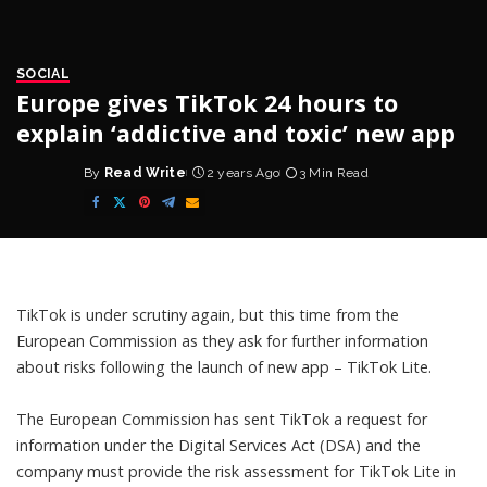
SOCIAL
Europe gives TikTok 24 hours to
explain ‘addictive and toxic’ new app
By
Read Write
2 years Ago
3 Min Read
Posted
by
TikTok is under scrutiny again, but this time from the
European Commission as they ask for further information
about risks following the launch of new app – TikTok Lite.
The European Commission has sent TikTok a request for
information under the
Digital Services Act (DSA)
and the
company must provide the risk assessment for TikTok Lite in