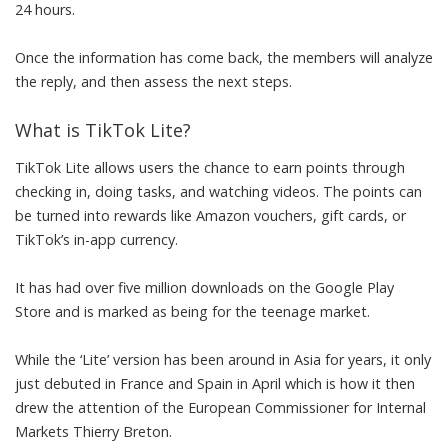
24 hours.
Once the information has come back, the members will analyze
the reply, and then assess the next steps.
What is TikTok Lite?
TikTok Lite allows users the chance to earn points through
checking in, doing tasks, and watching videos. The points can
be turned into rewards like Amazon vouchers, gift cards, or
TikTok’s in-app currency.
It has had over five million downloads on the Google Play
Store and is marked as being for the teenage market.
While the ‘Lite’ version has been around in Asia for years, it only
just debuted in France and Spain in April which is how it then
drew the attention of the
European Commissioner
for Internal
Markets Thierry Breton.