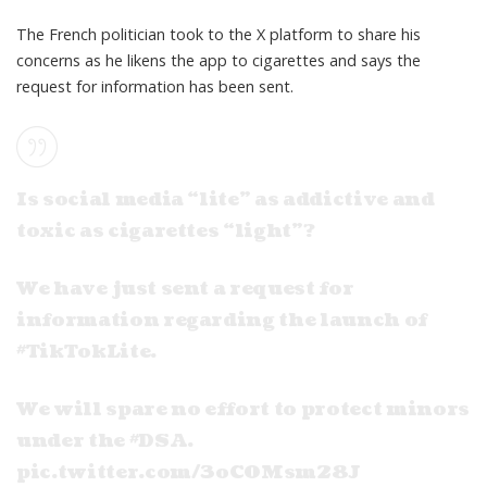
The French politician took to the X platform to share his
concerns as he likens the app to cigarettes and says the
request for information has been sent.
Is social media “lite” as addictive and
toxic as cigarettes “light”?
We have just sent a request for
information regarding the launch of
#TikTokLite
.
We will spare no effort to protect minors
under the
#DSA
.
pic.twitter.com/3oC0Msm28J