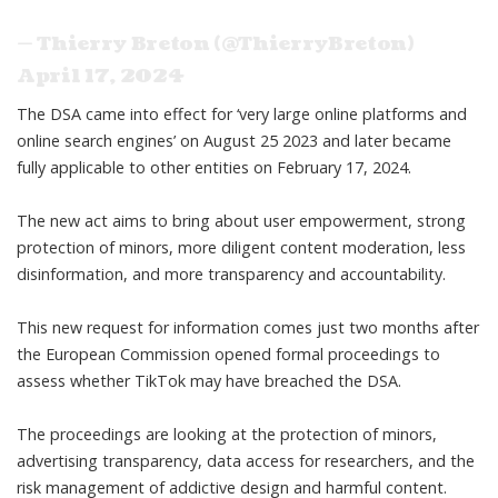
— Thierry Breton (@ThierryBreton)
April 17, 2024
The DSA came into effect for ‘very large online platforms and
online search engines’ on August 25 2023 and later became
fully applicable to other entities on February 17, 2024.
The new act aims to bring about user empowerment, strong
protection of minors, more diligent content moderation, less
disinformation, and more transparency and accountability.
This new request for information comes just two months after
the
European Commission
opened formal proceedings to
assess whether TikTok may have breached the DSA.
The proceedings are looking at the protection of minors,
advertising transparency, data access for researchers, and the
risk management of addictive design and harmful content.