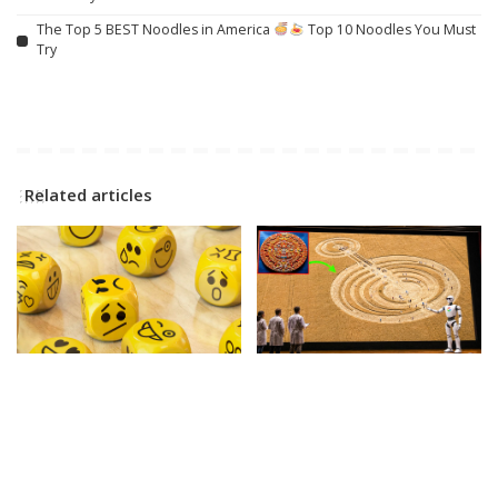
The Top 5 BEST Noodles in America
Top 10 Noodles You Must
Try
Related articles
SOCIAL
INCREDIBLE
VIDEO
What is emotional
Google AI Analyzes Every
regulation? A child
Crop Circle Ever Found —
psychologist explains
The Results Astonished
Everyone! – Video
By
The Conversation