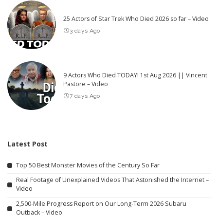
25 Actors of Star Trek Who Died 2026 so far – Video
3 days Ago
9 Actors Who Died TODAY! 1st Aug 2026 || Vincent
Pastore – Video
7 days Ago
Latest Post
Top 50 Best Monster Movies of the Century So Far
Real Footage of Unexplained Videos That Astonished the Internet –
Video
2,500-Mile Progress Report on Our Long-Term 2026 Subaru
Outback – Video