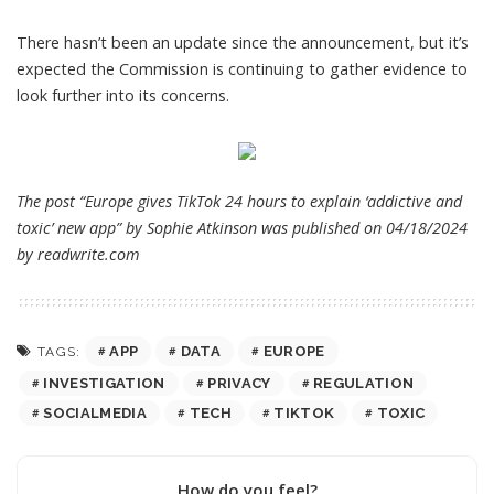
There hasn’t been an update since the announcement, but it’s
expected the Commission is continuing to gather evidence to
look further into its concerns.
The post “Europe gives TikTok 24 hours to explain ‘addictive and
toxic’ new app” by Sophie Atkinson was published on 04/18/2024
by
readwrite.com
APP
DATA
EUROPE
TAGS:
INVESTIGATION
PRIVACY
REGULATION
SOCIALMEDIA
TECH
TIKTOK
TOXIC
How do you feel?