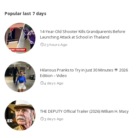
Popular last 7 days
14-Year-Old Shooter Kills Grandparents Before
Launching Attack at School in Thailand
23 hours Ago
Hilarious Pranks to Try in Just 30 Minutes
2026
Edition – Video
4 days Ago
THE DEPUTY Official Trailer (2026) William H. Macy
3 days Ago