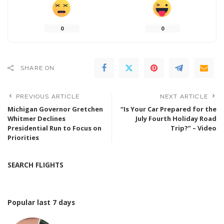
0
0
SHARE ON
PREVIOUS ARTICLE
NEXT ARTICLE
Michigan Governor Gretchen
“Is Your Car Prepared for the
Whitmer Declines
July Fourth Holiday Road
Presidential Run to Focus on
Trip?” – Video
Priorities
SEARCH FLIGHTS
Popular last 7 days