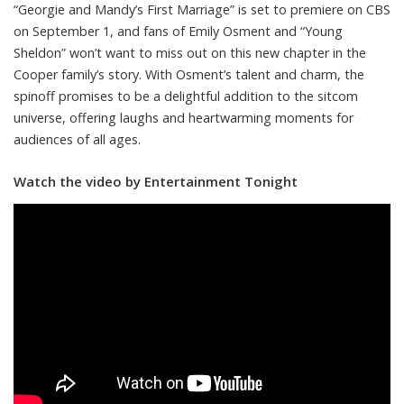
“Georgie and Mandy’s First Marriage” is set to premiere on CBS
on September 1, and fans of Emily Osment and “Young
Sheldon” won’t want to miss out on this new chapter in the
Cooper family’s story. With Osment’s talent and charm, the
spinoff promises to be a delightful addition to the sitcom
universe, offering laughs and heartwarming moments for
audiences of all ages.
Watch the video by Entertainment Tonight