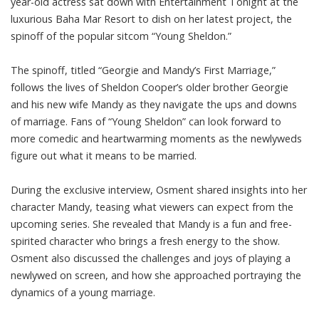
year-old actress sat down with Entertainment Tonight at the
luxurious Baha Mar Resort to dish on her latest project, the
spinoff of the popular sitcom “Young Sheldon.”
The spinoff, titled “Georgie and Mandy’s First Marriage,”
follows the lives of Sheldon Cooper’s older brother Georgie
and his new wife Mandy as they navigate the ups and downs
of marriage. Fans of “Young Sheldon” can look forward to
more comedic and heartwarming moments as the newlyweds
figure out what it means to be married.
During the exclusive interview, Osment shared insights into her
character Mandy, teasing what viewers can expect from the
upcoming series. She revealed that Mandy is a fun and free-
spirited character who brings a fresh energy to the show.
Osment also discussed the challenges and joys of playing a
newlywed on screen, and how she approached portraying the
dynamics of a young marriage.