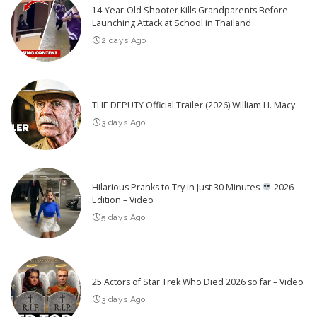
14-Year-Old Shooter Kills Grandparents Before
Launching Attack at School in Thailand
2 days Ago
THE DEPUTY Official Trailer (2026) William H. Macy
3 days Ago
Hilarious Pranks to Try in Just 30 Minutes
2026
Edition – Video
5 days Ago
25 Actors of Star Trek Who Died 2026 so far – Video
3 days Ago