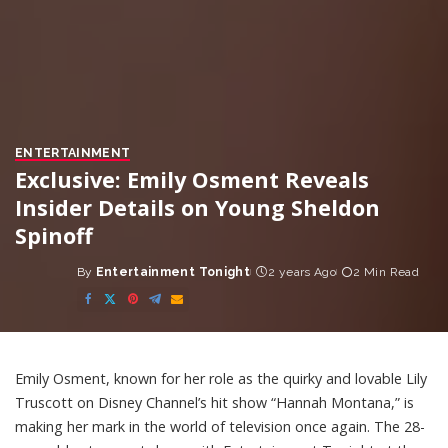
ENTERTAINMENT
Exclusive: Emily Osment Reveals
Insider Details on Young Sheldon
Spinoff
By
Entertainment Tonight
2 years Ago
2 Min Read
Posted
by
Emily Osment, known for her role as the quirky and lovable Lily
Truscott on Disney Channel’s hit show “Hannah Montana,” is
making her mark in the world of television once again. The 28-