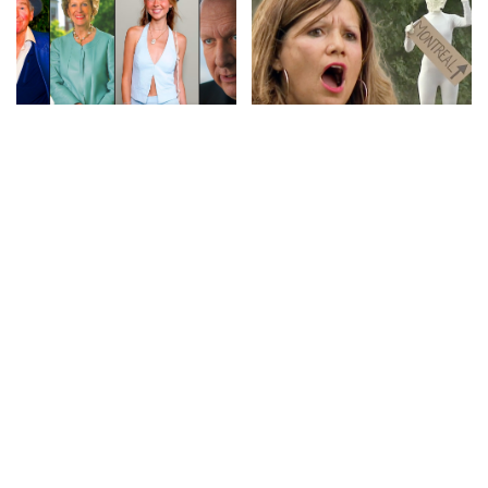
CELEBRITY
VIDEO
LOL
VIDEO
9 Actors Who Died TODAY!
No More Hiding: Just For
7th Aug 2026 – Video
Laughs Gags – Video
By
Celebrity News US
By
Just For Laughs
1 day Ago
Posted
Posted
1 day Ago
by
by
CELEBRITY
VIDEO
CELEBRITY
VIDEO
Top 20 Game of Thrones
American Celebrity Who
Revenge Kills
Died TODAY! 6th Aug 2026 –