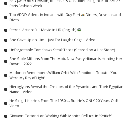
BED j.w. FORD: Tension, Release, & Unstudied Elegance for S/S 27 |
Paris Fashion Week
Top #DDD Videos in Indiana with Guy Fieri
Diners, Drive-Ins and
Dives
Eternal Action: Full Movie in HD (English)
She Gave Up on Him | Just For Laughs Gags – Video
Unforgettable Tomahawk Steak Tacos (Seared on a Hot Stone)
She Stole Millions From The Mob. Now Every Hitman Is Hunting Her
Down! – 2022
Madonna Remembers William Orbit With Emotional Tribute: ‘You
Were My Ray of Light’
Hieroglyphs Reveal the Creators of the Pyramids and Their Egyptian
Name – Video
He Sings Like He's From The 1950s… But He's ONLY 20 Years Old! –
Video
Giovanni Tortorici on Working With Monica Bellucci in ‘Ketticè’