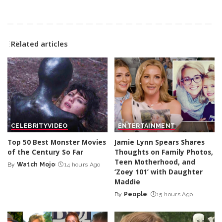
Related articles
CELEBRITY
VIDEO
ENTERTAINMENT
Top 50 Best Monster Movies
Jamie Lynn Spears Shares
of the Century So Far
Thoughts on Family Photos,
Teen Motherhood, and
By
Watch Mojo
14 hours Ago
Posted
‘Zoey 101’ with Daughter
by
Maddie
By
People
15 hours Ago
Posted
by