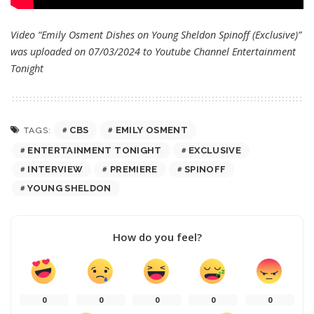
Video “Emily Osment Dishes on Young Sheldon Spinoff (Exclusive)”
was uploaded on 07/03/2024 to Youtube Channel
Entertainment
Tonight
CBS
EMILY OSMENT
TAGS:
ENTERTAINMENT TONIGHT
EXCLUSIVE
INTERVIEW
PREMIERE
SPINOFF
YOUNG SHELDON
How do you feel?
0
0
0
0
0