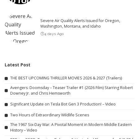
Severe Air Quality Alerts Issued for Oregon,
Washington, Montana, and Idaho
4 days Ago
Latest Post
THE BEST UPCOMING THRILLER MOVIES 2026 & 2027 (Trailers)
Avengers: Doomsday – Teaser Trailer #1 (2026 Film) Starring Robert
Downey Jr. and Chris Hemsworth
Significant Update on Tesla Bot Gen 3 Production! – Video
Two Hours of Extraordinary Wildlife Scenes
The 1967 Six-Day War: A Pivotal Moment in Modern Middle Eastern
History – Video