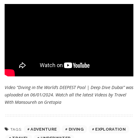
Video “Diving in the World’s DEEPEST Pool | Deep Dive Dubai” was
uploaded on 06/01/2024. Watch all the latest Videos by Travel
With Mansoureh on
Gretopia
ADVENTURE
DIVING
EXPLORATION
TAGS: