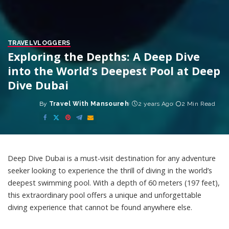
TRAVEL
VLOGGERS
Exploring the Depths: A Deep Dive
into the World’s Deepest Pool at Deep
Dive Dubai
By
Travel With Mansoureh
2 years Ago
2 Min Read
Posted
by
Deep Dive Dubai is a must-visit destination for any adventure
seeker looking to experience the thrill of diving in the world’s
deepest swimming pool. With a depth of 60 meters (197 feet),
this extraordinary pool offers a unique and unforgettable
diving experience that cannot be found anywhere else.