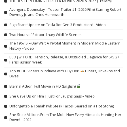
THE BEST UPCOMING THRILLER MOVIES 2026 & 2027 (Trailers)
Avengers: Doomsday – Teaser Trailer #1 (2026 Film) Starring Robert
Downey Jr. and Chris Hemsworth
Significant Update on Tesla Bot Gen 3 Production! – Video
Two Hours of Extraordinary Wildlife Scenes
The 1967 Six-Day War: A Pivotal Moment in Modern Middle Eastern
History – Video
BED j.w. FORD: Tension, Release, & Unstudied Elegance for S/S 27 |
Paris Fashion Week
Top #DDD Videos in Indiana with Guy Fieri
Diners, Drive-Ins and
Dives
Eternal Action: Full Movie in HD (English)
She Gave Up on Him | Just For Laughs Gags – Video
Unforgettable Tomahawk Steak Tacos (Seared on a Hot Stone)
She Stole Millions From The Mob. Now Every Hitman Is Hunting Her
Down! – 2022