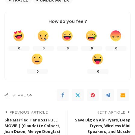
TRAVEL
UNDERWATER
How do you feel?
0
0
0
0
0
0
0
SHARE ON
PREVIOUS ARTICLE
NEXT ARTICLE
She Married Her Boss FULL
Save Big on Air Fryers, Deep
MOVIE | (Claudette Colbert,
Fryers, Wireless Mini
Jean Dixon, Melvyn Douglas)
Speakers, and Muscle