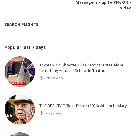
Massagers – up to 79% Off –
Video
SEARCH FLIGHTS
Popular last 7 days
14-Year-Old Shooter Kills Grandparents Before
Launching Attack at School in Thailand
2 days Ago
THE DEPUTY Official Trailer (2026) William H. Macy
3 days Ago