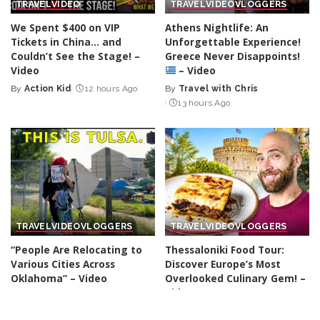
TRAVEL
VIDEO
TRAVEL
VIDEO
VLOGGERS
We Spent $400 on VIP
Athens Nightlife: An
Tickets in China… and
Unforgettable Experience!
Couldn’t See the Stage! –
Greece Never Disappoints!
Video
– Video
By
Action Kid
12 hours Ago
By
Travel with Chris
Posted
Posted
13 hours Ago
by
by
TRAVEL
VIDEO
VLOGGERS
TRAVEL
VIDEO
VLOGGERS
“People Are Relocating to
Thessaloniki Food Tour:
Various Cities Across
Discover Europe’s Most
Oklahoma” – Video
Overlooked Culinary Gem! –
Video
By
Nick Johnson
13 hours Ago
Posted
By
Davids been here
by
Posted