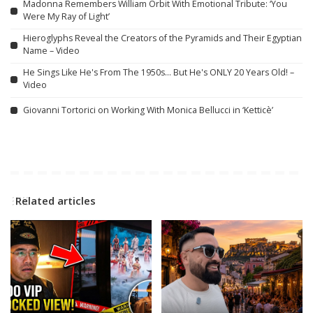
Madonna Remembers William Orbit With Emotional Tribute: ‘You
Were My Ray of Light’
Hieroglyphs Reveal the Creators of the Pyramids and Their Egyptian
Name – Video
He Sings Like He's From The 1950s… But He's ONLY 20 Years Old! –
Video
Giovanni Tortorici on Working With Monica Bellucci in ‘Ketticè’
Related articles