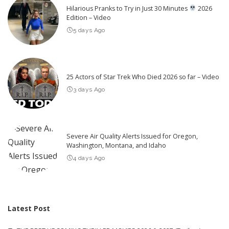
Hilarious Pranks to Try in Just 30 Minutes
2026
Edition – Video
5 days Ago
25 Actors of Star Trek Who Died 2026 so far – Video
3 days Ago
Severe Air Quality Alerts Issued for Oregon,
Washington, Montana, and Idaho
4 days Ago
Latest Post