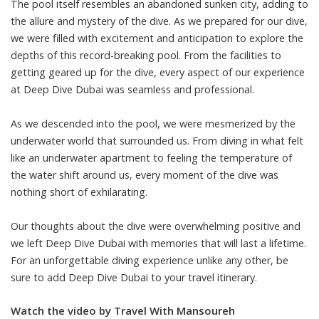
The pool itself resembles an abandoned sunken city, adding to
the allure and mystery of the dive. As we prepared for our dive,
we were filled with excitement and anticipation to explore the
depths of this record-breaking pool. From the facilities to
getting geared up for the dive, every aspect of our experience
at Deep Dive Dubai was seamless and professional.
As we descended into the pool, we were mesmerized by the
underwater world that surrounded us. From diving in what felt
like an underwater apartment to feeling the temperature of
the water shift around us, every moment of the dive was
nothing short of exhilarating.
Our thoughts about the dive were overwhelming positive and
we left Deep Dive Dubai with memories that will last a lifetime.
For an unforgettable diving experience unlike any other, be
sure to add Deep Dive Dubai to your travel itinerary.
Watch the video by Travel With Mansoureh