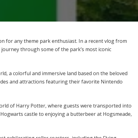
ion for any theme park enthusiast. In a recent vlog from
 journey through some of the park’s most iconic
rld, a colorful and immersive land based on the beloved
ides and attractions featuring their favorite Nintendo
rld of Harry Potter, where guests were transported into
g Hogwarts castle to enjoying a butterbeer at Hogsmeade,