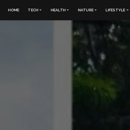
HOME
TECH
HEALTH
NATURE
LIFESTYLE