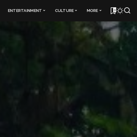
0
ENTERTAINMENT
CULTURE
MORE