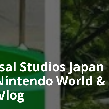
sal Studios Japan
Nintendo World &
Vlog