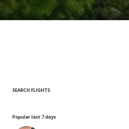
SEARCH FLIGHTS
Popular last 7 days