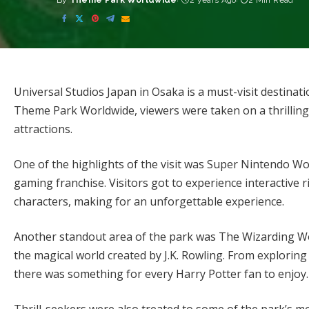
By
Theme Park Worldwide
2 years Ago
2 Min Read
Posted
by
Universal Studios Japan in Osaka is a must-visit destinat
Theme Park Worldwide, viewers were taken on a thrilling
attractions.
One of the highlights of the visit was Super Nintendo Wo
gaming franchise. Visitors got to experience interactive r
characters, making for an unforgettable experience.
Another standout area of the park was The Wizarding Wo
the magical world created by J.K. Rowling. From explorin
there was something for every Harry Potter fan to enjoy.