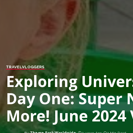
TRAVEL
VLOGGERS
Exploring Univer
Day One: Super 
More! June 2024 