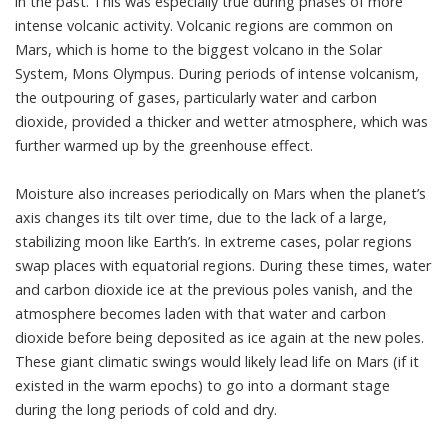
in the past. This was especially true during phases of more
intense volcanic activity. Volcanic regions are common on
Mars, which is home to the biggest volcano in the Solar
System, Mons Olympus. During periods of intense volcanism,
the outpouring of gases, particularly water and carbon
dioxide, provided a thicker and wetter atmosphere, which was
further warmed up by the greenhouse effect.
Moisture also increases periodically on Mars
when the planet’s
axis changes its tilt over time
, due to the lack of a large,
stabilizing moon like Earth’s. In extreme cases, polar regions
swap places with equatorial regions. During these times, water
and carbon dioxide ice at the previous poles vanish, and the
atmosphere becomes laden with that water and carbon
dioxide before being deposited as ice again at the new poles.
These giant climatic swings would likely lead life on Mars (if it
existed in the warm epochs) to
go into a dormant stage
during the long periods of cold and dry
.