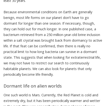
least 30 years.
Because environmental conditions on Earth are generally
benign, most life forms on our planet don’t have to go
dormant for longer than one season. If necessary, though,
they can hold out for much longer. In
one published case
, a
bacterium retrieved from a 250 million-year-old brine inclusion
within a salt crystal was brought back from dormancy to active
life. If that feat can be confirmed, then there is really no
practical limit to how long bacteria can survive in a dormant
state. This suggests that when looking for extraterrestrial life,
we may not have to restrict our search to continuously
habitable planets. We can also look for planets that only
periodically become life-friendly.
Dormant life on alien worlds
One such world is Mars. Currently, the Red Planet is cold and
extremely dry, but it has been periodically warmer and wetter