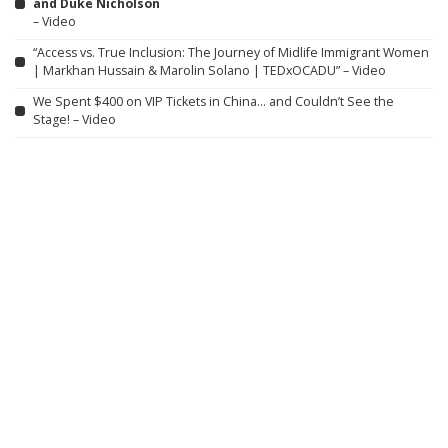
and Duke Nicholson
– Video
“Access vs. True Inclusion: The Journey of Midlife Immigrant Women
| Markhan Hussain & Marolin Solano | TEDxOCADU” – Video
We Spent $400 on VIP Tickets in China… and Couldn’t See the
Stage! – Video
Spider-Man: Brand New Day is proof audiences just want to see
heroes doing hero stuff
Fuerza Regida Wraps Stadium Tour at New York’s Citi Field
Alongside 50 Cent, Bobby Shmurda, J Balvin & More
DIY peptide injections are risky, and people may make serious
mistakes when administering them
Australia has pledged to restore nature. But could we ever bring
back lost ecosystems?
Chris Brown & Usher’s Raymond & Brown Tour at MetLife Stadium:
7 Best Moments From Night 1