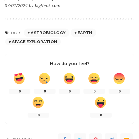
07/01/2024 by
bigthink.com
ASTROBIOLOGY
EARTH
TAGS:
SPACE EXPLORATION
How do you feel?
0
0
0
0
0
0
0