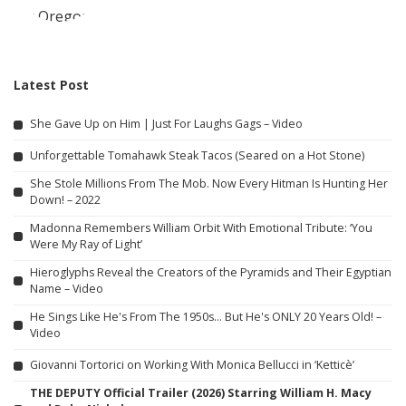
Latest Post
She Gave Up on Him | Just For Laughs Gags – Video
Unforgettable Tomahawk Steak Tacos (Seared on a Hot Stone)
She Stole Millions From The Mob. Now Every Hitman Is Hunting Her
Down! – 2022
Madonna Remembers William Orbit With Emotional Tribute: ‘You
Were My Ray of Light’
Hieroglyphs Reveal the Creators of the Pyramids and Their Egyptian
Name – Video
He Sings Like He's From The 1950s… But He's ONLY 20 Years Old! –
Video
Giovanni Tortorici on Working With Monica Bellucci in ‘Ketticè’
THE DEPUTY Official Trailer (2026) Starring William H. Macy