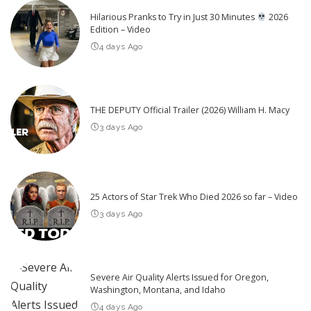
Hilarious Pranks to Try in Just 30 Minutes
2026
Edition – Video
4 days Ago
THE DEPUTY Official Trailer (2026) William H. Macy
3 days Ago
25 Actors of Star Trek Who Died 2026 so far – Video
3 days Ago
Severe Air Quality Alerts Issued for Oregon,
Washington, Montana, and Idaho
4 days Ago