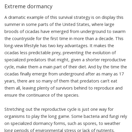
Extreme dormancy
A dramatic example of this survival strategy is on display this
summer in some parts of the United States, where
large
broods of cicadas
have emerged from underground to swarm
the countryside for the first time in more than a decade. This
long-view lifestyle has two key advantages. It makes the
cicadas less predictable prey, preventing the evolution of
specialized predators that might, given a shorter reproductive
cycle, make them a main part of their diet. And by the time the
cicadas finally emerge from underground after as many as 17
years, there are so many of them that predators can’t eat
them all, leaving plenty of survivors behind to reproduce and
ensure the continuance of the species.
Stretching out the reproductive cycle is just one way for
organisms to play the long game. Some bacteria and fungi rely
on specialized dormancy forms, such as spores, to weather
long periods of environmental stress or lack of nutrients.