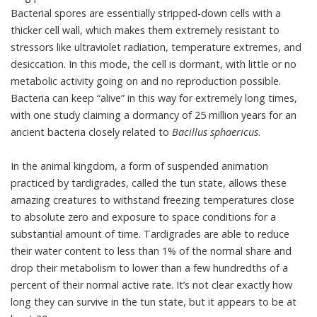
Bacterial spores are essentially stripped-down cells with a
thicker cell wall, which makes them extremely resistant to
stressors like ultraviolet radiation, temperature extremes, and
desiccation. In this mode, the cell is dormant, with little or no
metabolic activity going on and no reproduction possible.
Bacteria can keep “alive” in this way for extremely long times,
with
one study claiming a dormancy of 25 million years
for an
ancient bacteria closely related to
Bacillus sphaericus
.
In the animal kingdom, a form of suspended animation
practiced by
tardigrades
, called the tun state, allows these
amazing creatures to withstand freezing temperatures close
to absolute zero and exposure to space conditions for a
substantial amount of time. Tardigrades are able to reduce
their water content to less than 1% of the normal share and
drop their metabolism to lower than a few hundredths of a
percent of their normal active rate. It’s not clear exactly how
long they can survive in the tun state, but it appears to be at