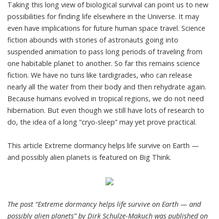
Taking this long view of biological survival can point us to new
possibilities for finding life elsewhere in the Universe. It may
even have implications for future human space travel. Science
fiction abounds with stories of astronauts going into
suspended animation to pass long periods of traveling from
one habitable planet to another. So far this remains science
fiction. We have no tuns like tardigrades, who can release
nearly all the water from their body and then rehydrate again.
Because humans evolved in tropical regions, we do not need
hibernation. But even though we still have lots of research to
do, the idea of a long “cryo-sleep” may yet prove practical.
This article
Extreme dormancy helps life survive on Earth —
and possibly alien planets
is featured on
Big Think
.
The post “Extreme dormancy helps life survive on Earth — and
possibly alien planets” by Dirk Schulze-Makuch was published on