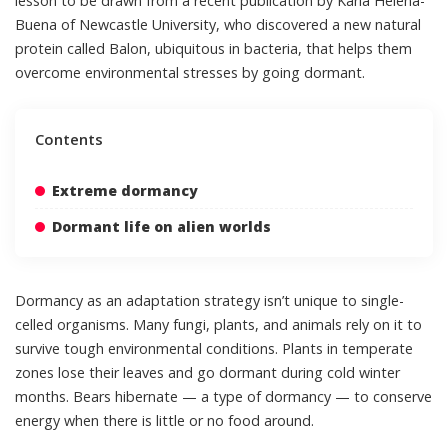
lesson to be drawn from
a recent publication by Karla Helena-
Buena of Newcastle University
, who discovered a new natural
protein called Balon, ubiquitous in bacteria, that helps them
overcome environmental stresses by going dormant.
Contents
Extreme dormancy
Dormant life on alien worlds
Dormancy as an adaptation strategy isn’t unique to single-
celled organisms. Many fungi, plants, and animals rely on it to
survive tough environmental conditions. Plants in temperate
zones lose their leaves and go dormant during cold winter
months. Bears hibernate — a type of dormancy — to conserve
energy when there is little or no food around.