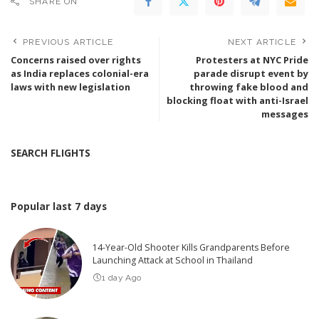
SHARE ON
PREVIOUS ARTICLE
NEXT ARTICLE
Concerns raised over rights
Protesters at NYC Pride
as India replaces colonial-era
parade disrupt event by
laws with new legislation
throwing fake blood and
blocking float with anti-Israel
messages
SEARCH FLIGHTS
Popular last 7 days
14-Year-Old Shooter Kills Grandparents Before
Launching Attack at School in Thailand
1 day Ago