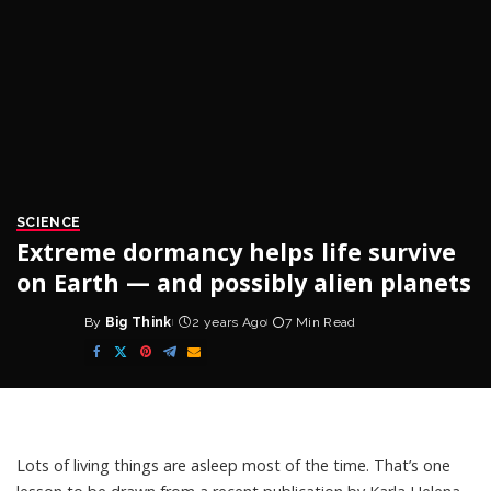
SCIENCE
Extreme dormancy helps life survive
on Earth — and possibly alien planets
By
Big Think
2 years Ago
7 Min Read
Posted
by
Lots of living things are asleep most of the time. That’s one