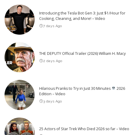
Introducing the Tesla Bot Gen 3: Just $1/Hour for
Cooking, Cleaning, and More! – Video
7 days Ago
THE DEPUTY Official Trailer (2026) William H. Macy
2 days Ago
Hilarious Pranks to Try in Just 30 Minutes
2026
Edition – Video
3 days Ago
25 Actors of Star Trek Who Died 2026 so far – Video