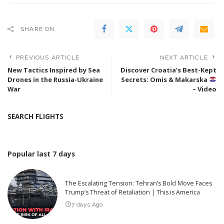
SHARE ON
PREVIOUS ARTICLE
NEXT ARTICLE
New Tactics Inspired by Sea
Discover Croatia’s Best-Kept
Drones in the Russia-Ukraine
Secrets: Omis & Makarska
War
– Video
SEARCH FLIGHTS
Popular last 7 days
The Escalating Tension: Tehran’s Bold Move Faces
Trump’s Threat of Retaliation | This is America
7 days Ago