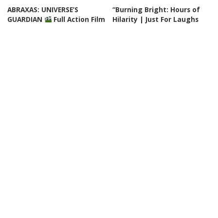
ABRAXAS: UNIVERSE’S
“Burning Bright: Hours of
GUARDIAN
Full Action Film
Hilarity | Just For Laughs
English HD
Gags” – Video
By
Watch Action Now
By
Just For Laughs
Posted
Posted
21 hours Ago
22 hours Ago
by
by
CINEMA
VIDEO
DOCUMENTARY
VIDEO
The Prime Minister
Tales from Sunny
sacrificed his Own Elite
Destinations | 60-Minute
Soldiers For A Secret Arms
Full Episodes
Deal – THRILLER
By
60 Minutes
23 hours Ago
Posted
By
Cinefilm
22 hours Ago
Posted
by
by