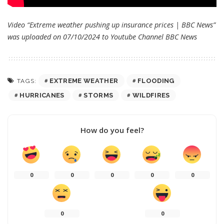
Video “Extreme weather pushing up insurance prices | BBC News”
was uploaded on 07/10/2024 to Youtube Channel
BBC News
EXTREME WEATHER
FLOODING
TAGS:
HURRICANES
STORMS
WILDFIRES
How do you feel?
0
0
0
0
0
0
0