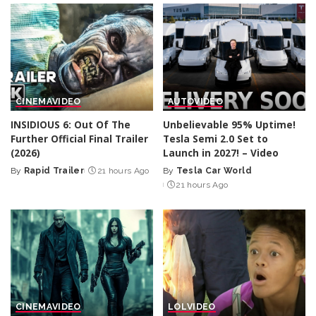
CINEMA
VIDEO
AUTO
VIDEO
INSIDIOUS 6: Out Of The
Unbelievable 95% Uptime!
Further Official Final Trailer
Tesla Semi 2.0 Set to
(2026)
Launch in 2027! – Video
By
Rapid Trailer
21 hours Ago
By
Tesla Car World
Posted
Posted
21 hours Ago
by
by
CINEMA
VIDEO
LOL
VIDEO