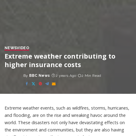
NEWS
VIDEO
Extreme weather contributing to
higher insurance costs
By
BBC News
2 years Ago
2 Min Read
Posted
by
Extreme weather events, such as wildfires, storms, hurricanes,
and flooding, are on the rise and wreaking havoc around the
world. These disasters not only have devastating effects on
the environment and communities, but they are also having