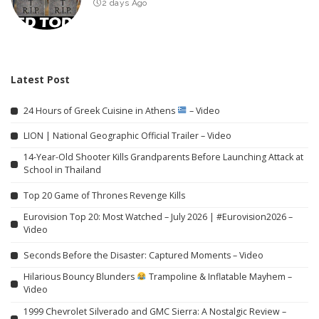
2 days Ago
Latest Post
24 Hours of Greek Cuisine in Athens
– Video
LION | National Geographic Official Trailer – Video
14-Year-Old Shooter Kills Grandparents Before Launching Attack at
School in Thailand
Top 20 Game of Thrones Revenge Kills
Eurovision Top 20: Most Watched – July 2026 | #Eurovision2026 –
Video
Seconds Before the Disaster: Captured Moments – Video
Hilarious Bouncy Blunders
Trampoline & Inflatable Mayhem –
Video
1999 Chevrolet Silverado and GMC Sierra: A Nostalgic Review –