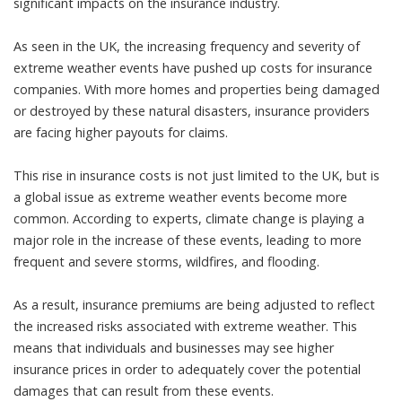
significant impacts on the insurance industry.
As seen in the UK, the increasing frequency and severity of
extreme weather events have pushed up costs for insurance
companies. With more homes and properties being damaged
or destroyed by these natural disasters, insurance providers
are facing higher payouts for claims.
This rise in insurance costs is not just limited to the UK, but is
a global issue as extreme weather events become more
common. According to experts, climate change is playing a
major role in the increase of these events, leading to more
frequent and severe storms, wildfires, and flooding.
As a result, insurance premiums are being adjusted to reflect
the increased risks associated with extreme weather. This
means that individuals and businesses may see higher
insurance prices in order to adequately cover the potential
damages that can result from these events.