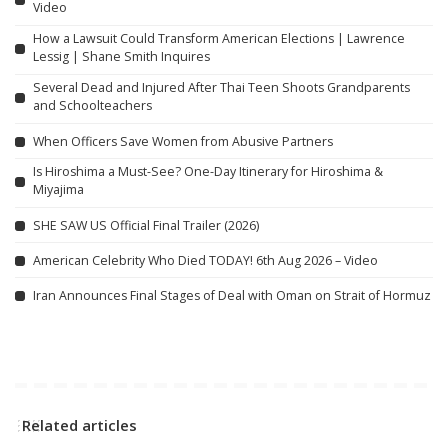
Video
How a Lawsuit Could Transform American Elections | Lawrence
Lessig | Shane Smith Inquires
Several Dead and Injured After Thai Teen Shoots Grandparents
and Schoolteachers
When Officers Save Women from Abusive Partners
Is Hiroshima a Must-See? One-Day Itinerary for Hiroshima &
Miyajima
SHE SAW US Official Final Trailer (2026)
American Celebrity Who Died TODAY! 6th Aug 2026 – Video
Iran Announces Final Stages of Deal with Oman on Strait of Hormuz
Related articles