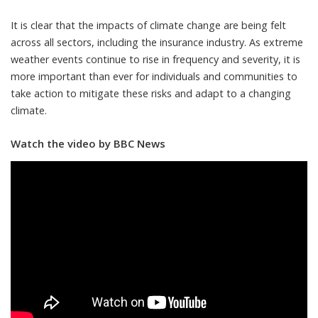
It is clear that the impacts of climate change are being felt
across all sectors, including the insurance industry. As extreme
weather events continue to rise in frequency and severity, it is
more important than ever for individuals and communities to
take action to mitigate these risks and adapt to a changing
climate.
Watch the video by BBC News