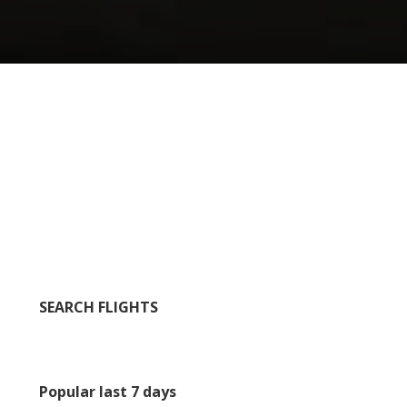
SEARCH FLIGHTS
Popular last 7 days