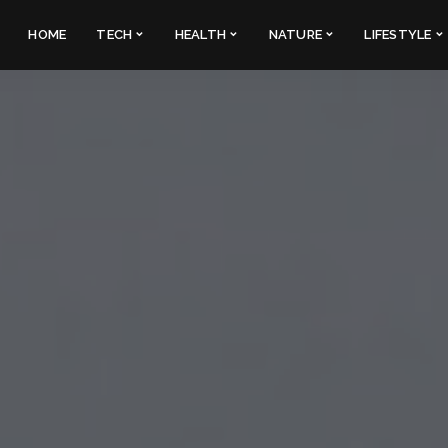
HOME
TECH
HEALTH
NATURE
LIFESTYLE