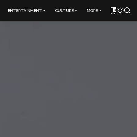
0
ENTERTAINMENT
CULTURE
MORE