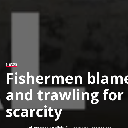
NEWS
Fishermen blame
and trawling for 
scarcity