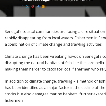
By
Al Jazeera English
2 years Ago
2 Min Read
Posted
by
Senegal’s coastal communities are facing a dire situation 
rapidly disappearing from local waters. Fishermen in Sene
a combination of climate change and trawling activities.
Climate change has been wreaking havoc on Senegal’s co
disrupting the natural habitats of fish like the sardinella.
making them harder to catch for local fishermen who rel
In addition to climate change, trawling – a method of fish
has been identified as a major factor in the decline of th
stocks but also damages marine habitats, further exacerb
fishermen.