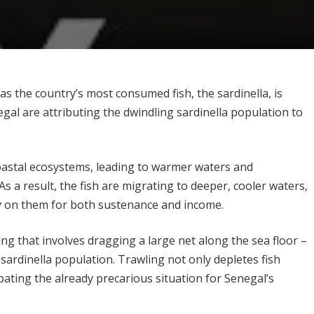
as the country’s most consumed fish, the sardinella, is
gal are attributing the dwindling sardinella population to
astal ecosystems, leading to warmer waters and
 As a result, the fish are migrating to deeper, cooler waters,
y on them for both sustenance and income.
ing that involves dragging a large net along the sea floor –
e sardinella population. Trawling not only depletes fish
ating the already precarious situation for Senegal’s