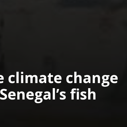
 climate change
Senegal’s fish