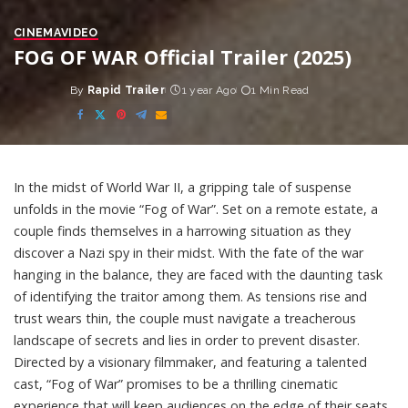
CINEMA
VIDEO
FOG OF WAR Official Trailer (2025)
By
Rapid Trailer
1 year Ago
1 Min Read
Posted
by
In the midst of World War II, a gripping tale of suspense
unfolds in the movie “Fog of War”. Set on a remote estate, a
couple finds themselves in a harrowing situation as they
discover a Nazi spy in their midst. With the fate of the war
hanging in the balance, they are faced with the daunting task
of identifying the traitor among them. As tensions rise and
trust wears thin, the couple must navigate a treacherous
landscape of secrets and lies in order to prevent disaster.
Directed by a visionary filmmaker, and featuring a talented
cast, “Fog of War” promises to be a thrilling cinematic
experience that will keep audiences on the edge of their seats.