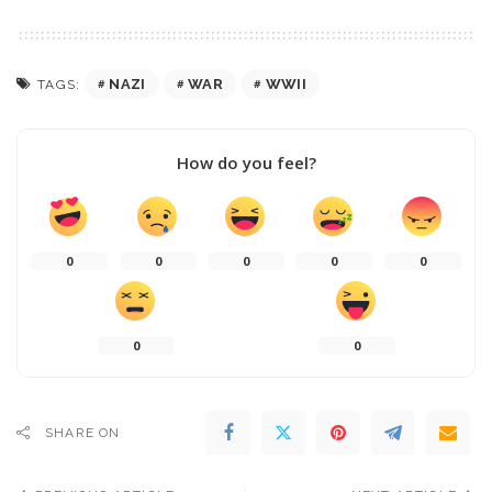
NAZI
WAR
WWII
TAGS:
How do you feel?
0
0
0
0
0
0
0
SHARE ON