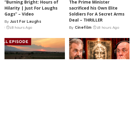
“Burning Bright: Hours of
The Prime Minister
Hilarity | Just For Laughs
sacrificed his Own Elite
Gags” – Video
Soldiers For A Secret Arms
Deal – THRILLER
By
Just For Laughs
Posted
18 hours Ago
By
Cinefilm
18 hours Ago
by
Posted
by
DOCUMENTARY
VIDEO
INCREDIBLE
VIDEO
Tales from Sunny
Joe Rogan Stunned as Mel
Destinations | 60-Minute
Gibson Uncovers Hidden
Full Episodes
Message in The Passion of
the Christ! – Video
By
60 Minutes
19 hours Ago
Posted
By
Ultimate Discovery
by
Posted
19 hours Ago
by