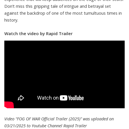
Don’t miss this gripping tale of intrigue and betrayal set
against the backdrop of one of the most tumultuous times in
history.
Watch the video by Rapid Trailer
Video “FOG OF WAR Official Trailer (2025)” was uploaded on
03/21/2025 to Youtube Channel
Rapid Trailer