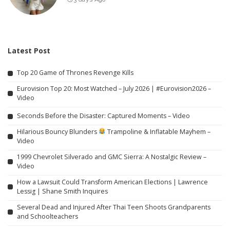
Latest Post
Top 20 Game of Thrones Revenge Kills
Eurovision Top 20: Most Watched – July 2026 | #Eurovision2026 –
Video
Seconds Before the Disaster: Captured Moments – Video
Hilarious Bouncy Blunders
Trampoline & Inflatable Mayhem –
Video
1999 Chevrolet Silverado and GMC Sierra: A Nostalgic Review –
Video
How a Lawsuit Could Transform American Elections | Lawrence
Lessig | Shane Smith Inquires
Several Dead and Injured After Thai Teen Shoots Grandparents
and Schoolteachers