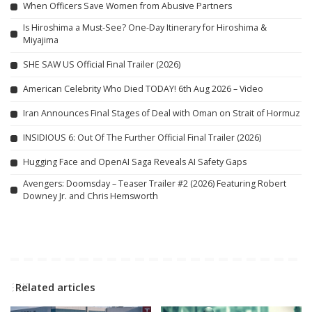
When Officers Save Women from Abusive Partners
Is Hiroshima a Must-See? One-Day Itinerary for Hiroshima &
Miyajima
SHE SAW US Official Final Trailer (2026)
American Celebrity Who Died TODAY! 6th Aug 2026 – Video
Iran Announces Final Stages of Deal with Oman on Strait of Hormuz
INSIDIOUS 6: Out Of The Further Official Final Trailer (2026)
Hugging Face and OpenAI Saga Reveals AI Safety Gaps
Avengers: Doomsday – Teaser Trailer #2 (2026) Featuring Robert
Downey Jr. and Chris Hemsworth
Related articles