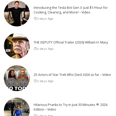
Introducing the Tesla Bot Gen 3: Just $1/Hour for
Cooking, Cleaning, and More! – Video
7 days Ago
THE DEPUTY Official Trailer (2026) William H. Macy
2 days Ago
25 Actors of Star Trek Who Died 2026 so far – Video
2 days Ago
Hilarious Pranks to Try in Just 30 Minutes
2026
Edition – Video
3 days Ago