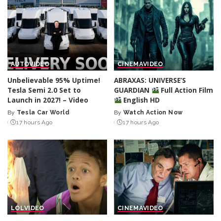
AUTO
VIDEO
CINEMA
VIDEO
Unbelievable 95% Uptime!
ABRAXAS: UNIVERSE’S
Tesla Semi 2.0 Set to
GUARDIAN
Full Action Film
Launch in 2027! – Video
English HD
By
Tesla Car World
By
Watch Action Now
Posted
Posted
17 hours Ago
17 hours Ago
by
by
LOL
VIDEO
CINEMA
VIDEO