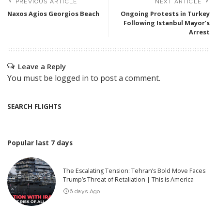
PREVIOUS ARTICLE
NEXT ARTICLE
Naxos Agios Georgios Beach
Ongoing Protests in Turkey
Following Istanbul Mayor’s
Arrest
Leave a Reply
You must be
logged in
to post a comment.
SEARCH FLIGHTS
Popular last 7 days
The Escalating Tension: Tehran’s Bold Move Faces
Trump’s Threat of Retaliation | This is America
6 days Ago