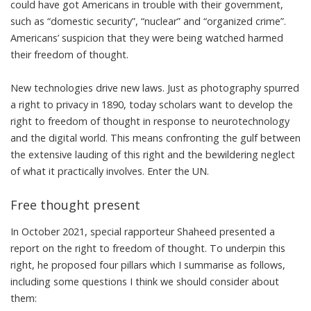
could have got Americans in trouble with their government,
such as “domestic security”, “nuclear” and “organized crime”.
Americans’ suspicion that they were being watched harmed
their freedom of thought.
New technologies drive new laws. Just as photography spurred
a right to privacy
in 1890, today
scholars
want to develop the
right to freedom of thought in response to
neurotechnology
and the
digital world
. This means confronting the gulf between
the extensive lauding of this right and the
bewildering neglect
of what it practically involves. Enter the UN.
Free thought present
In October 2021, special rapporteur Shaheed
presented a
report
on the right to freedom of thought. To underpin this
right, he proposed four pillars which I summarise as follows,
including some questions I think we should consider about
them: