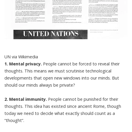
UN via Wikimedia
1. Mental privacy.
People cannot be forced to reveal their
thoughts. This means we must scrutinise technological
developments that open new windows into our minds. But
should our minds always be private?
2. Mental immunity.
People cannot be punished for their
thoughts. This idea has existed since ancient Rome, though
today we need to decide what exactly should count as a
“thought”.