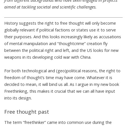
from different backgrounds who have been engaged in projects
aimed at tackling societal and scientific challenges.
History suggests the right to free thought will only become
globally relevant if political factions
or states
use it to serve
their purposes. And this looks increasingly likely as accusations
of
mental manipulation
and
“thoughtcrime” creation
fly
between the political right and left, and the US looks for new
weapons in its
developing cold war with China
.
For both technological and (geo)political reasons, the right to
freedom of thought’s time may have come. Whatever it is
decided to mean, it will bind us all. As I argue in my new book
Freethinking
, this makes it crucial that we can all have input
into its design.
Free thought past
The term “freethinker” came into common use during the