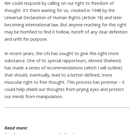
We could respond by calling on our right to freedom of
thought. It’s there waiting for us, created in 1948 by the
Universal Declaration of Human Rights
(Article 18) and later
becoming international law
. But anyone reaching for this right
may be horrified to find it hollow, bereft of any clear definition
and unfit for purpose.
In recent years, the UN has sought to
give this right more
substance
. One of its special rapporteurs, Ahmed Shaheed,
has made a
series of recommendations
(which I will outline)
that should, eventually, lead to a better defined, more
muscular right to free thought. This process has promise – it
could help shield our thoughts from prying eyes and protect
our minds from manipulation.
Read more: