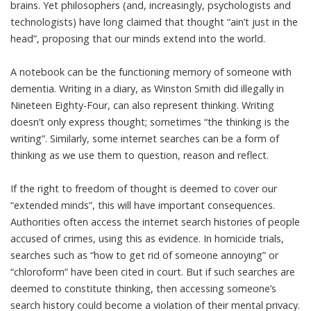
brains. Yet philosophers (and, increasingly, psychologists and
technologists) have
long claimed that
thought “ain’t just in the
head”, proposing that our minds extend into the world.
A notebook can be the functioning memory of someone with
dementia. Writing in a diary, as Winston Smith did illegally in
Nineteen Eighty-Four, can also represent thinking. Writing
doesn’t only express thought; sometimes “
the thinking is the
writing
”. Similarly, some internet searches can be a form of
thinking as we use them to question, reason and reflect.
If the right to freedom of thought is deemed to cover our
“extended minds”, this will have important consequences.
Authorities
often access the internet search histories
of people
accused of crimes, using this as evidence. In homicide trials,
searches such as “how to get rid of someone annoying” or
“chloroform” have been
cited in court
. But if such searches are
deemed to constitute thinking, then accessing someone’s
search history could become a violation of their mental privacy.