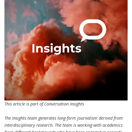
This article is part of Conversation Insights
The Insights team generates
long-form journalism
derived from
interdisciplinary research. The team is working with academics