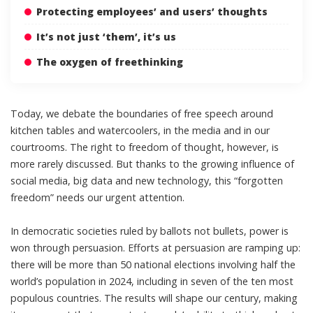
Protecting employees’ and users’ thoughts
It’s not just ‘them’, it’s us
The oxygen of freethinking
Today, we debate the boundaries of free speech around
kitchen tables and watercoolers, in the media and in our
courtrooms. The
right to freedom of thought
, however, is
more rarely discussed. But thanks to the growing influence of
social media, big data and new technology, this “
forgotten
freedom
” needs our urgent attention.
In democratic societies ruled by ballots not bullets, power is
won through persuasion. Efforts at persuasion are ramping up:
there will be
more than 50 national elections
involving half the
world’s population in 2024, including in
seven of the ten most
populous countries
. The results will
shape our century
, making