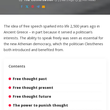
By
The Conversation
3 years Ago
35 Min Read
Posted
by
The idea of free speech sparked into life 2,500 years ago
in
Ancient Greece
– in part because it served a politician’s
interests. The ability to speak freely was seen as essential for
the new Athenian democracy, which the politician
Cleisthenes
both introduced and benefited from.
Contents
Free thought past
Free thought present
Free thought future
The power to punish thought