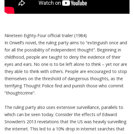
Nineteen Eighty-Four official trailer (1984)
In Orwell’s novel, the ruling party aims to “extinguish once and
for all the possibility of independent thought”. Beginning in
childhood, people are taught to deny the evidence of their
eyes and ears. No one is to be left alone to think – yet nor are
they able to think with others. People are encouraged to stop
themselves on the threshold of dangerous thoughts, as the
terrifying Thought Police find and punish those who commit
“thoughtcrime”.
The ruling party also uses extensive surveillance, parallels to
which can be seen today. Consider the effects of Edward
Snowden’s 2013 revelations that the US was heavily surveilling
the internet. This led to
a 10% drop
in internet searches that