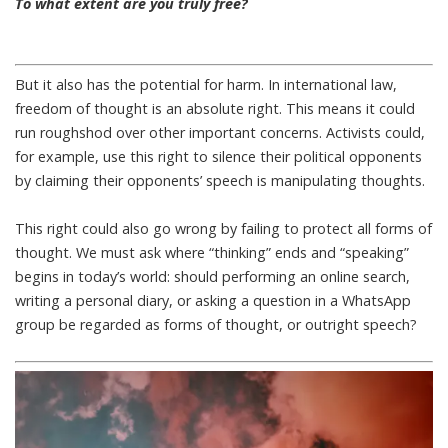
To what extent are you truly free?
But it also has the potential for harm. In international law,
freedom of thought is an absolute right. This means it could
run roughshod over other important concerns. Activists could,
for example, use this right to silence their political opponents
by claiming their opponents’ speech is manipulating thoughts.
This right could also go wrong by failing to protect all forms of
thought. We must ask where “thinking” ends and “speaking”
begins in today’s world: should performing an online search,
writing a personal diary, or asking a question in a WhatsApp
group be regarded as forms of thought, or outright speech?