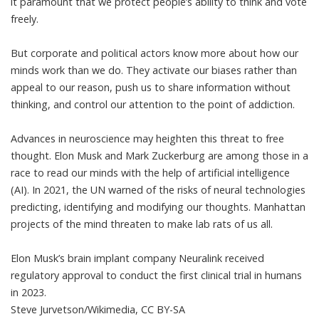
it paramount that we protect people’s ability to think and vote
freely.
But corporate and political actors know more about how our
minds work than we do. They activate our biases rather than
appeal to our reason, push us to share information without
thinking, and control our attention to the point of addiction.
Advances in neuroscience may heighten this threat to free
thought. Elon Musk and Mark Zuckerburg are among those in a
race to read our minds
with the help of artificial intelligence
(AI). In 2021, the
UN warned of
the risks of neural technologies
predicting, identifying and modifying our thoughts. Manhattan
projects of the mind threaten to make lab rats of us all.
Elon Musk’s brain implant company Neuralink received
regulatory approval to conduct the first clinical trial in humans
in 2023.
Steve Jurvetson/Wikimedia
,
CC BY-SA