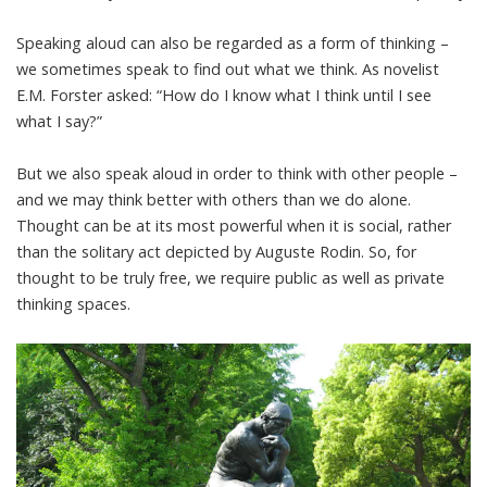
Speaking aloud can also be regarded as a form of thinking –
we sometimes speak to find out what we think. As novelist
E.M. Forster asked
: “How do I know what I think until I see
what I say?”
But we also speak aloud in order to think with other people –
and we may
think better with others
than we do alone.
Thought can be at its most powerful when it is social, rather
than the solitary act depicted by
Auguste Rodin
. So, for
thought to be truly free, we require public as well as private
thinking spaces.