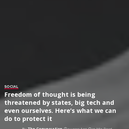
SOCIAL
Freedom of thought is being
threatened by states, big tech and
even ourselves. Here’s what we can
do to protect it