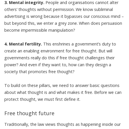
3. Mental integrity.
People and organisations cannot alter
others’ thoughts without permission. We know subliminal
advertising is wrong because it bypasses our conscious mind –
but beyond this, we enter a grey zone. When does persuasion
become impermissible manipulation?
4. Mental fertility.
This enshrines a government’s duty to
create an enabling environment for free thought. But will
governments really do this if free thought challenges their
power? And even if they want to, how can they design a
society that promotes free thought?
To build on these pillars, we need to answer basic questions
about what thought is and what makes it free. Before we can
protect thought, we must first define it.
Free thought future
Traditionally, the law views thoughts as happening inside our