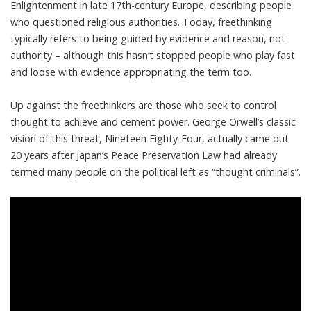
Enlightenment in late 17th-century Europe, describing people
who questioned religious authorities. Today, freethinking
typically refers to being
guided by evidence and reason, not
authority
– although this hasn’t stopped people who play fast
and loose with evidence appropriating the term too.
Up against the freethinkers are those who seek to control
thought to achieve and cement power. George Orwell’s classic
vision of this threat, Nineteen Eighty-Four, actually came out
20 years after
Japan’s Peace Preservation Law
had already
termed many people on the political left as “thought criminals”.