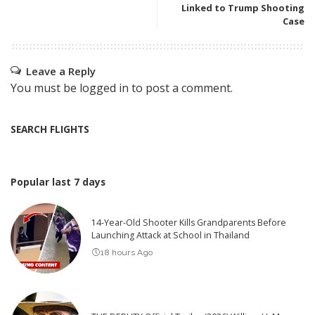
Linked to Trump Shooting
Case
Leave a Reply
You must be
logged in
to post a comment.
SEARCH FLIGHTS
Popular last 7 days
14-Year-Old Shooter Kills Grandparents Before
Launching Attack at School in Thailand
18 hours Ago