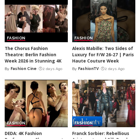
FASHION
FASHION
The Chorus Fashion
Alexis Mabille: Two Sides of
Theatre: Berlin Fashion
Luxury for F/W 26-27 | Paris
Week 2026 in Stunning 4K
Haute Couture Week
By
Fashion Cine
2 days Ago
By
FashionTV
2 days Ago
Posted
Posted
by
by
FASHION
FASHION
DEDA: 4K Fashion
Franck Sorbier: Rebellious
Performance Showcase at
Aristocrats and Silk Road