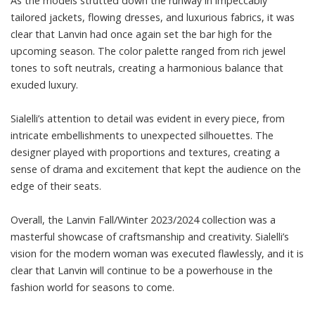
As the models strutted down the runway in impeccably
tailored jackets, flowing dresses, and luxurious fabrics, it was
clear that Lanvin had once again set the bar high for the
upcoming season. The color palette ranged from rich jewel
tones to soft neutrals, creating a harmonious balance that
exuded luxury.
Sialelli’s attention to detail was evident in every piece, from
intricate embellishments to unexpected silhouettes. The
designer played with proportions and textures, creating a
sense of drama and excitement that kept the audience on the
edge of their seats.
Overall, the Lanvin Fall/Winter 2023/2024 collection was a
masterful showcase of craftsmanship and creativity. Sialelli’s
vision for the modern woman was executed flawlessly, and it is
clear that Lanvin will continue to be a powerhouse in the
fashion world for seasons to come.