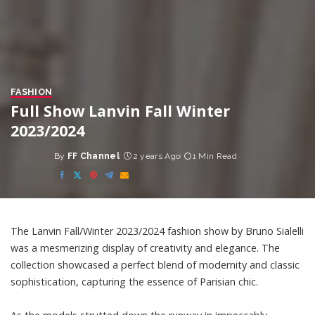
FASHION
Full Show Lanvin Fall Winter
2023/2024
By
FF Channel
2 years Ago
1 Min Read
Posted
by
The Lanvin Fall/Winter 2023/2024 fashion show by Bruno Sialelli
was a mesmerizing display of creativity and elegance. The
collection showcased a perfect blend of modernity and classic
sophistication, capturing the essence of Parisian chic.