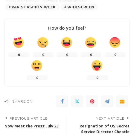
PARIS FASHION WEEK
WIDESCREEN
How do you feel?
0
0
0
0
0
0
0
SHARE ON
PREVIOUS ARTICLE
NEXT ARTICLE
Now Meet the Press: July 23
Resignation of US Secret
Service Director Cheatle