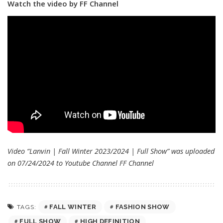
Watch the video by FF Channel
Video “Lanvin | Fall Winter 2023/2024 | Full Show” was uploaded
on 07/24/2024 to Youtube Channel
FF Channel
FALL WINTER
FASHION SHOW
TAGS:
FULL SHOW
HIGH DEFINITION