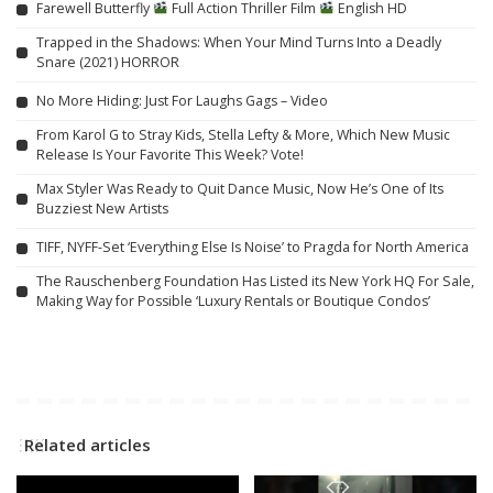
Farewell Butterfly
Full Action Thriller Film
English HD
Trapped in the Shadows: When Your Mind Turns Into a Deadly
Snare (2021) HORROR
No More Hiding: Just For Laughs Gags – Video
From Karol G to Stray Kids, Stella Lefty & More, Which New Music
Release Is Your Favorite This Week? Vote!
Max Styler Was Ready to Quit Dance Music, Now He’s One of Its
Buzziest New Artists
TIFF, NYFF-Set ‘Everything Else Is Noise’ to Pragda for North America
The Rauschenberg Foundation Has Listed its New York HQ For Sale,
Making Way for Possible ‘Luxury Rentals or Boutique Condos’
Related articles