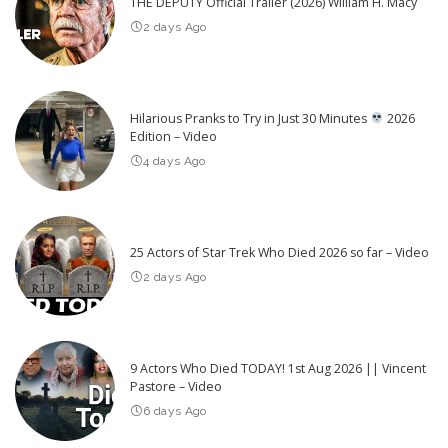
THE DEPUTY Official Trailer (2026) William H. Macy
2 days Ago
Hilarious Pranks to Try in Just 30 Minutes
2026
Edition – Video
4 days Ago
25 Actors of Star Trek Who Died 2026 so far – Video
2 days Ago
9 Actors Who Died TODAY! 1st Aug 2026 || Vincent
Pastore – Video
6 days Ago