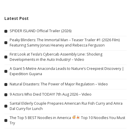
Latest Post
SPIDER ISLAND Official Trailer (2026)
Peaky Blinders: The Immortal Man – Teaser Trailer #1 (2026 Film)
Featuring Sammy Jonas Heaney and Rebecca Ferguson
First Look at Tesla’s Cybercab Assembly Line: Shocking
Developments in the Auto Industry! – Video
A Giant 5-Metre Anaconda Leads to Nature’s Creepiest Discovery |
Expedition Guyana
Natural Disasters: The Power of Major Regulation – Video
9 Actors Who Died TODAY! 7th Aug 2026 – Video
Santal Elderly Couple Prepares American Rui Fish Curry and Amra
Dal Curry for Lunch
The Top 5 BEST Noodles in America
Top 10 Noodles You Must
Try