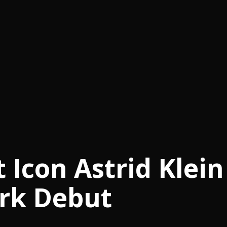
Icon Astrid Klein
rk Debut