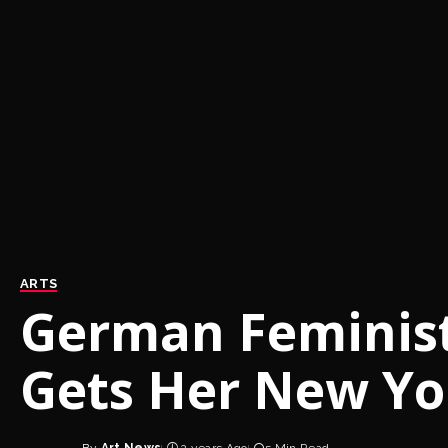
ARTS
German Feminist 
Gets Her New Yo