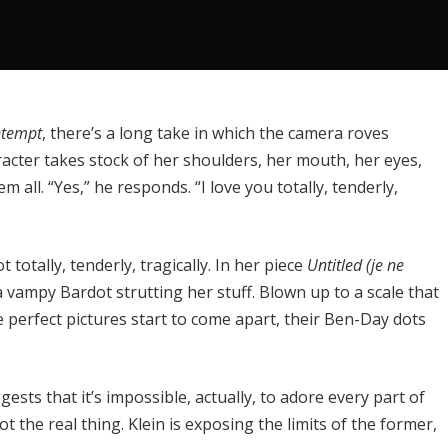
tempt
, there’s a long take in which the camera roves
racter takes stock of her shoulders, her mouth, her eyes,
 all. “Yes,” he responds. “I love you totally, tenderly,
totally, tenderly, tragically. In her piece
Untitled (je ne
 vampy Bardot strutting her stuff. Blown up to a scale that
e perfect pictures start to come apart, their Ben-Day dots
ests that it’s impossible, actually, to adore every part of
t the real thing. Klein is exposing the limits of the former,