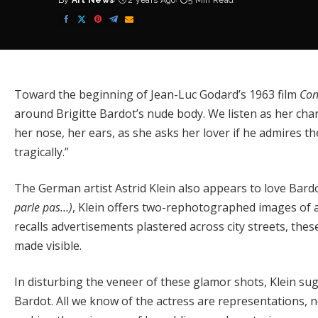
By
Art News
2 years Ago
5 Min Read
Posted
by
Toward the beginning of Jean-Luc Godard’s 1963 film
Con
around Brigitte Bardot’s nude body. We listen as her cha
her nose, her ears, as she asks her lover if he admires them
tragically.”
The German artist Astrid Klein also appears to love Bardot 
parle pas…)
, Klein offers two-rephotographed images of a
recalls advertisements plastered across city streets, thes
made visible.
In disturbing the veneer of these glamor shots, Klein sugg
Bardot. All we know of the actress are representations, no