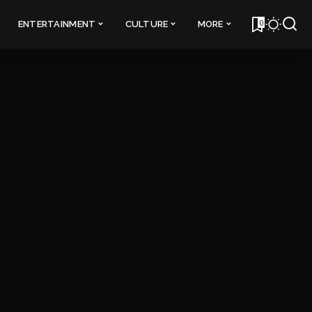
0
ENTERTAINMENT
CULTURE
MORE