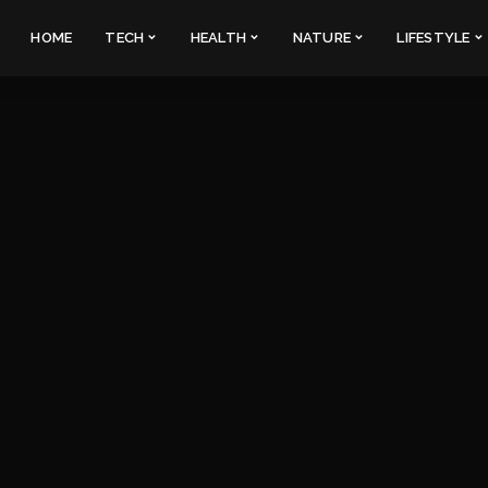
HOME
TECH
HEALTH
NATURE
LIFESTYLE